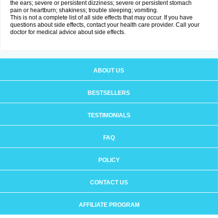
the ears; severe or persistent dizziness; severe or persistent stomach
pain or heartburn; shakiness; trouble sleeping; vomiting.
This is not a complete list of all side effects that may occur. If you have
questions about side effects, contact your health care provider. Call your
doctor for medical advice about side effects.
ABOUT US
BESTSELLERS
TESTIMONIALS
FAQ
POLICY
CONTACT US
AFFILIATE PROGRAM