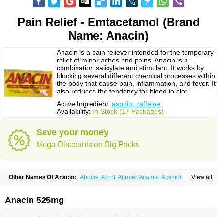
Pain Relief - Emtacetamol (Brand
Name: Anacin)
Anacin is a pain reliever intended for the temporary
relief of minor aches and pains. Anacin is a
combination salicylate and stimulant. It works by
blocking several different chemical processes within
the body that cause pain, inflammation, and fever. It
also reduces the tendency for blood to clot.
Active Ingredient:
aspirin, caffeine
Availability:
In Stock (17 Packages)
Save your money
Mega Discounts on Big Packs
Other Names Of Anacin:
Abdine
Abrol
Abrolet
Acamol
Acamoli
View all
Ace-q-para
Acebel-p
Acecat
Acenol
Acephen
Aceralgin
Acertol
Acet
Aceta
Acetafen
Acetagen
Acetalgin
Acetalis
Acetamin
Acetaminofén
Acetamol
Acetazone forte
Acetolit
Aceval
Actadol
Actol
Adalgur
Adinol
Anacin 525mg
Adol
Adolef
Adorem
Aeknil
Afebryl
Agurin
Alaxan
Aldolor
Algiafin
Algicalm
Algine
Alginox
Algisedal
Algocit
Algocod
Algodol
Algopirina