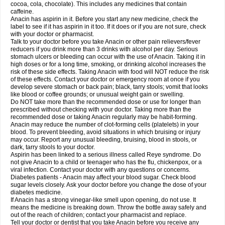
Rapidol
Rapidon
Razimol
Relaxibys
Relaxon
Reliv
Remedeine
cocoa, cola, chocolate). This includes any medicines that contain
Remedol
Reset
Resolvebohm
Revanin
Rhinofebryl
Ritemed
Robaxacet
caffeine.
Robaxisal
Rokamol
Roxilox
Rubophen
Salzone
Sanador
Sanaflu
Anacin has aspirin in it. Before you start any new medicine, check the
Sanalgin
Sanicopyrine
Sanipirina
Sanmol
Sapramol
Saridon
Sarutu
label to see if it has aspirin in it too. If it does or if you are not sure, check
Scopamin
Scutamil
Sedalito
Sensamol
Servigesic
Setamol
Sifenol
Silpa
with your doctor or pharmacist.
Sinalgia
Sinapol
Singrips
Sinmol
Sinofree
Sinuclear
Sinugesic
Sinumax
Talk to your doctor before you take Anacin or other pain relievers/fever
Sinutab
Sistenol
Snaplets-fr
Solpadol
Spasgone
Spashi plus
Spasmend
reducers if you drink more than 3 drinks with alcohol per day. Serious
Spectrapain
Strength
Supofen
Supracalm
Tachiforte
Tachipirin
stomach ulcers or bleeding can occur with the use of Anacin. Taking it in
Tachipirina
Tafirol
Talgo
Talvosilen
Tamen
Tamol
Tandamol
Tapsin
Tazamol
high doses or for a long time, smoking, or drinking alcohol increases the
Teedex
Temol
Tempil
Tempol
Tempra
Teralgex
Termacet
Termalgin
Termalgine
Termidor
Termocatil
Termofren
Tetradox
risk of these side effects. Taking Anacin with food will NOT reduce the risk
Thomapyrin
Tiffy
Tilalgin
Tilderol
Timidal
Tinten
Titretta
Tramacet
Tramil
of these effects. Contact your doctor or emergency room at once if you
Treupel
Triatec-30
Trimedil
Turpan
Tydenol
Tydol
Tylephen
Tylex
Tylol
develop severe stomach or back pain; black, tarry stools; vomit that looks
Tylox
Ultracet
Ultracod
Ultrafen
Ultragin
Umbral
Unigan
Vegantalgin
like blood or coffee grounds; or unusual weight gain or swelling.
Vermidon
Vestax
Vick
Viclor
Vimergol
Vimoli
Vivimed
Volpan
Winadol
Do NOT take more than the recommended dose or use for longer than
Winasorb
Witte kruis
Xcel
Xepamol
Xpa
Xumadol
Zaldaks
Zaldiar
prescribed without checking with your doctor. Taking more than the
Zanidion
Zapain
Zaramol
Zerin
Zydone
recommended dose or taking Anacin regularly may be habit-forming.
Anacin may reduce the number of clot-forming cells (platelets) in your
blood. To prevent bleeding, avoid situations in which bruising or injury
may occur. Report any unusual bleeding, bruising, blood in stools, or
dark, tarry stools to your doctor.
Aspirin has been linked to a serious illness called Reye syndrome. Do
not give Anacin to a child or teenager who has the flu, chickenpox, or a
viral infection. Contact your doctor with any questions or concerns.
Diabetes patients - Anacin may affect your blood sugar. Check blood
sugar levels closely. Ask your doctor before you change the dose of your
diabetes medicine.
If Anacin has a strong vinegar-like smell upon opening, do not use. It
means the medicine is breaking down. Throw the bottle away safely and
out of the reach of children; contact your pharmacist and replace.
Tell your doctor or dentist that you take Anacin before you receive any