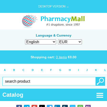
DESKTOP VERSION →
Language & Currency
Shopping cart:
0
items
€
0.00
A
B
C
D
E
F
G
H
I
J
K
L
Catalog