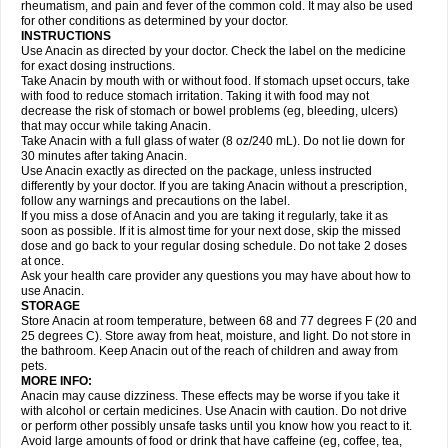
Flutabs
Fortamol
Frenagial
Gabbrocet
Gamatherm
Gelocatil
Gelonida
rheumatism, and pain and fever of the common cold. It may also be used
Geluprane
Genebs
Geniol-p
Genspir
Geralgine-p
Getol
Gitas
Go-gesic
for other conditions as determined by your doctor.
Gripakin
Gripostad
Grippex
Grippostad
Hapacol
Head-o
Hedex
Hepa
INSTRUCTIONS
Hexplider-c
Hot coldrex
Humex rhume
Ibumol
Ibupain
Infadrops
Infapain
Use Anacin as directed by your doctor. Check the label on the medicine
Influbene c
Influbene n
Intaflam
Iremax
Isalgen compuesto
Itamol
Itedal
for exact dosing instructions.
Ixprim
Jagcin
Junior parapaed
Kafa
Kapake
Kelvin
Kenox
Kind plus
Take Anacin by mouth with or without food. If stomach upset occurs, take
Klipal codéine
Kodipar
Kolibri
Korylan
Lekadol
Lemgrip
Lemsip
Lensen
with food to reduce stomach irritation. Taking it with food may not
Lezdes-p
Lindilane
Liquiprin
Lisoflu
Lisopan
Lonalgal
Lonarid
Lotem
decrease the risk of stomach or bowel problems (eg, bleeding, ulcers)
Lupocet
Lusadeina
Mafidol
Maganol
Malex
Malidens
Mann
Medamol
that may occur while taking Anacin.
Medinol
Medipyrin
Medo actadol
Mejorax
Melabon
Methoxacet
Mexalen
Take Anacin with a full glass of water (8 oz/240 mL). Do not lie down for
Midrid
Midrone
Migraeflux mcp
Migräne-neuridal
Migränerton
Minafen
Minofen
30 minutes after taking Anacin.
Minoset
Miralgin
Momentum
Muscadol
Myogesic
Mypaid
Nactop
Napa
Napacod
Napafen
Napamol
Naprex
Nasa
Nasamol
Use Anacin exactly as directed on the package, unless instructed
Nedolon
Neomol
Neopap
Neopyrin
Neo rheumacyl
Neverdol
Niocitran
differently by your doctor. If you are taking Anacin without a prescription,
Nipa
Nodipir
Nodrof
Norflex
Norgesic
Normotemp
Norphen
Novalsung
follow any warnings and precautions on the label.
Novo-gesic
Novo asat
Nufadol
Nuosic
Octadon
Omodol
Omol
Optipyrin
If you miss a dose of Anacin and you are taking it regularly, take it as
Orphenadol
Oskadon
Ottopan
Oxycet
Oyup
Pacimol
Pacopan
Painamol
soon as possible. If it is almost time for your next dose, skip the missed
Paldesic
Pamol
Panacare
Panacetamol
Panadeine
Panado
Panadol
dose and go back to your regular dosing schedule. Do not take 2 doses
Panaflam
Panagesic
Panamax
Panaram
Panasorbe
Panets
Panocod
at once.
Panodil
Para
Para-don
Para-g
Para-suppo
Para-z-mol
Paracap
Ask your health care provider any questions you may have about how to
Paracare
Paracen
Paraceon
Paracet
Paraceta
Paracetam
Paracetamolis
use Anacin.
Paracetamolum
Paracetol
Paracof roter
Paracold
Paracor
Paracotene
STORAGE
Paradex
Paradol
Paradote
Paradrops
Parafil
Parafludeten
Parafon forte
Store Anacin at room temperature, between 68 and 77 degrees F (20 and
Parageniol
Paralen
Paralgan
Paralgin
Paralief
Paralink
Paralyoc
25 degrees C). Store away from heat, moisture, and light. Do not store in
Paramax
Paramidol
Paramol
Paramolan
Paranox
Parapaed
Parapyrol
the bathroom. Keep Anacin out of the reach of children and away from
Parasedol
Parasupp
Paratab
Paratabs
Paratral
Parclen
Parol
Paroma
Parox meltab
pets.
Parsel
Pasafe
Patrol
Paximol
Pazital
Pediatrix
Pendol
Perdolan
Perfalgan
Perfusalgan
Pharmadol
Picapan
Pinex
Pirofen
Piros
MORE INFO:
Plicet
Plivamed
Plovacal
Pmol
Polmofen
Pontalsic
Poro
Pracetam
Anacin may cause dizziness. These effects may be worse if you take it
Praxion
Prefer
Primadol
Primiza
Prodeine
Profenal
Progesic
Prolief
with alcohol or certain medicines. Use Anacin with caution. Do not drive
Prontopyrin
Propyretic
Protamol
Pymeditavic
Pyradol
Pyral
Pyralen
or perform other possibly unsafe tasks until you know how you react to it.
Pyralgin
Pyretinol
Pyrex
Pyrexin
Pyrexon
Pyrigesic
Pyrinazin
Ramol
Avoid large amounts of food or drink that have caffeine (eg, coffee, tea,