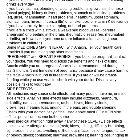
if you have alcoholism or if you consume 3 or more alcohol-containing
drinks every day
if you have asthma, bleeding or clotting problems, growths in the nose
(nasal polyps), kidney or liver problems, stomach or intestinal problems
(eg, ulcer, inflammation), heart problems, heartburn, upset stomach,
stomach pain, hives, influenza (flu) or chickenpox, or vitamin K deficiency
if you have anxiety, trouble sleeping, or heart problems
if you are a child with a stroke, a weakened blood vessel (cerebral
aneurysm) or bleeding in the brain, rheumatic disease (eg, rheumatoid
arthritis), or Kawasaki syndrome (a rare inflammation causing heart
problems in children)
Some MEDICINES MAY INTERACT with Anacin. Tell your health care
provider if you are taking any other medicines.
PREGNANCY and BREAST-FEEDING: If you become pregnant, contact
your doctor. You will need to discuss the benefits and risks of using
Anacin while you are pregnant. Anacin is not recommended during the
last 3 months (third trimester) of pregnancy because it may cause harm to
the fetus. Anacin is found in breast milk. If you are or will be breast-
feeding while you use Anacin, check with your doctor. Discuss any
possible risks to your baby.
SIDE EFFECTS
All medicines may cause side effects, but many people have no, or minor,
side effects. Anacin's side effects may include dizziness, heartburn,
irritability, nausea, nervousness, rashes, hives, bloody stools,
drowsiness, hearing loss, ringing in the ears, and trouble sleeping.
Check with your doctor if any of the listed above most COMMON side
effects persist or become bothersome.
Seek medical attention right away if any of these SEVERE side effects
occur: severe allergic reactions (rash; hives; itching; difficulty breathing;
tightness in the chest; swelling of the mouth, face, lips, or tongue); black
or bloody stools; confusion; diarrhea; drowsiness; hearing loss; ringing in