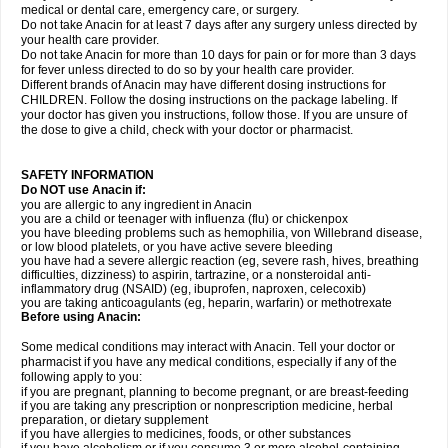
medical or dental care, emergency care, or surgery.
Do not take Anacin for at least 7 days after any surgery unless directed by
your health care provider.
Do not take Anacin for more than 10 days for pain or for more than 3 days
for fever unless directed to do so by your health care provider.
Different brands of Anacin may have different dosing instructions for
CHILDREN. Follow the dosing instructions on the package labeling. If
your doctor has given you instructions, follow those. If you are unsure of
the dose to give a child, check with your doctor or pharmacist.
SAFETY INFORMATION
Do NOT use Anacin if:
you are allergic to any ingredient in Anacin
you are a child or teenager with influenza (flu) or chickenpox
you have bleeding problems such as hemophilia, von Willebrand disease,
or low blood platelets, or you have active severe bleeding
you have had a severe allergic reaction (eg, severe rash, hives, breathing
difficulties, dizziness) to aspirin, tartrazine, or a nonsteroidal anti-
inflammatory drug (NSAID) (eg, ibuprofen, naproxen, celecoxib)
you are taking anticoagulants (eg, heparin, warfarin) or methotrexate
Before using Anacin:
Some medical conditions may interact with Anacin. Tell your doctor or
pharmacist if you have any medical conditions, especially if any of the
following apply to you:
if you are pregnant, planning to become pregnant, or are breast-feeding
if you are taking any prescription or nonprescription medicine, herbal
preparation, or dietary supplement
if you have allergies to medicines, foods, or other substances