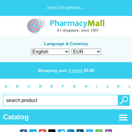
DESKTOP VERSION →
Language & Currency
Shopping cart:
0
items
€
0.00
A
B
C
D
E
F
G
H
I
J
K
L
Catalog