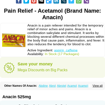
Pain Relief - Acetamol (Brand Name:
Anacin)
Anacin is a pain reliever intended for the temporary
relief of minor aches and pains. Anacin is a
combination salicylate and stimulant. It works by
blocking several different chemical processes within
the body that cause pain, inflammation, and fever. It
also reduces the tendency for blood to clot.
Active Ingredient:
aspirin, caffeine
Availability:
In Stock (17 Packages)
Save your money
Mega Discounts on Big Packs
Other Names Of Anacin:
Abdine
Abrol
Abrolet
Acamol
Acamoli
View all
Ace-q-para
Acebel-p
Acecat
Acenol
Acephen
Aceralgin
Acertol
Acet
Aceta
Acetafen
Acetagen
Acetalgin
Acetalis
Acetamin
Acetaminofén
Acetamol
Acetazone forte
Acetolit
Aceval
Actadol
Actol
Adalgur
Adinol
Anacin 525mg
Adol
Adolef
Adorem
Aeknil
Afebryl
Agurin
Alaxan
Aldolor
Algiafin
Algicalm
Algine
Alginox
Algisedal
Algocit
Algocod
Algodol
Algopirina