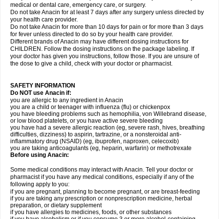
medical or dental care, emergency care, or surgery.
Do not take Anacin for at least 7 days after any surgery unless directed by
your health care provider.
Do not take Anacin for more than 10 days for pain or for more than 3 days
for fever unless directed to do so by your health care provider.
Different brands of Anacin may have different dosing instructions for
CHILDREN. Follow the dosing instructions on the package labeling. If
your doctor has given you instructions, follow those. If you are unsure of
the dose to give a child, check with your doctor or pharmacist.
SAFETY INFORMATION
Do NOT use Anacin if:
you are allergic to any ingredient in Anacin
you are a child or teenager with influenza (flu) or chickenpox
you have bleeding problems such as hemophilia, von Willebrand disease,
or low blood platelets, or you have active severe bleeding
you have had a severe allergic reaction (eg, severe rash, hives, breathing
difficulties, dizziness) to aspirin, tartrazine, or a nonsteroidal anti-
inflammatory drug (NSAID) (eg, ibuprofen, naproxen, celecoxib)
you are taking anticoagulants (eg, heparin, warfarin) or methotrexate
Before using Anacin:
Some medical conditions may interact with Anacin. Tell your doctor or
pharmacist if you have any medical conditions, especially if any of the
following apply to you:
if you are pregnant, planning to become pregnant, or are breast-feeding
if you are taking any prescription or nonprescription medicine, herbal
preparation, or dietary supplement
if you have allergies to medicines, foods, or other substances