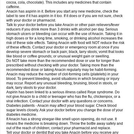
Rapidol
Rapidon
Razimol
Relaxibys
Relaxon
Reliv
Remedeine
cocoa, cola, chocolate). This includes any medicines that contain
Remedol
Reset
Resolvebohm
Revanin
Rhinofebryl
Ritemed
Robaxacet
caffeine.
Robaxisal
Rokamol
Roxilox
Rubophen
Salzone
Sanador
Sanaflu
Anacin has aspirin in it. Before you start any new medicine, check the
Sanalgin
Sanicopyrine
Sanipirina
Sanmol
Sapramol
Saridon
Sarutu
label to see if it has aspirin in it too. If it does or if you are not sure, check
Scopamin
Scutamil
Sedalito
Sensamol
Servigesic
Setamol
Sifenol
Silpa
with your doctor or pharmacist.
Sinalgia
Sinapol
Singrips
Sinmol
Sinofree
Sinuclear
Sinugesic
Sinumax
Talk to your doctor before you take Anacin or other pain relievers/fever
Sinutab
Sistenol
Snaplets-fr
Solpadol
Spasgone
Spashi plus
Spasmend
reducers if you drink more than 3 drinks with alcohol per day. Serious
Spectrapain
Strength
Supofen
Supracalm
Tachiforte
Tachipirin
stomach ulcers or bleeding can occur with the use of Anacin. Taking it in
Tachipirina
Tafirol
Talgo
Talvosilen
Tamen
Tamol
Tandamol
Tapsin
Tazamol
high doses or for a long time, smoking, or drinking alcohol increases the
Teedex
Temol
Tempil
Tempol
Tempra
Teralgex
Termacet
Termalgin
Termalgine
Termidor
Termocatil
Termofren
Tetradox
risk of these side effects. Taking Anacin with food will NOT reduce the risk
Thomapyrin
Tiffy
Tilalgin
Tilderol
Timidal
Tinten
Titretta
Tramacet
Tramil
of these effects. Contact your doctor or emergency room at once if you
Treupel
Triatec-30
Trimedil
Turpan
Tydenol
Tydol
Tylephen
Tylex
Tylol
develop severe stomach or back pain; black, tarry stools; vomit that looks
Tylox
Ultracet
Ultracod
Ultrafen
Ultragin
Umbral
Unigan
Vegantalgin
like blood or coffee grounds; or unusual weight gain or swelling.
Vermidon
Vestax
Vick
Viclor
Vimergol
Vimoli
Vivimed
Volpan
Winadol
Do NOT take more than the recommended dose or use for longer than
Winasorb
Witte kruis
Xcel
Xepamol
Xpa
Xumadol
Zaldaks
Zaldiar
prescribed without checking with your doctor. Taking more than the
Zanidion
Zapain
Zaramol
Zerin
Zydone
recommended dose or taking Anacin regularly may be habit-forming.
Anacin may reduce the number of clot-forming cells (platelets) in your
blood. To prevent bleeding, avoid situations in which bruising or injury
may occur. Report any unusual bleeding, bruising, blood in stools, or
dark, tarry stools to your doctor.
Aspirin has been linked to a serious illness called Reye syndrome. Do
not give Anacin to a child or teenager who has the flu, chickenpox, or a
viral infection. Contact your doctor with any questions or concerns.
Diabetes patients - Anacin may affect your blood sugar. Check blood
sugar levels closely. Ask your doctor before you change the dose of your
diabetes medicine.
If Anacin has a strong vinegar-like smell upon opening, do not use. It
means the medicine is breaking down. Throw the bottle away safely and
out of the reach of children; contact your pharmacist and replace.
Tell your doctor or dentist that you take Anacin before you receive any