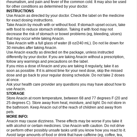
Flutabs
Fortamol
Frenagial
Gabbrocet
Gamatherm
Gelocatil
Gelonida
rheumatism, and pain and fever of the common cold. It may also be used
Geluprane
Genebs
Geniol-p
Genspir
Geralgine-p
Getol
Gitas
Go-gesic
for other conditions as determined by your doctor.
Gripakin
Gripostad
Grippex
Grippostad
Hapacol
Head-o
Hedex
Hepa
INSTRUCTIONS
Hexplider-c
Hot coldrex
Humex rhume
Ibumol
Ibupain
Infadrops
Infapain
Use Anacin as directed by your doctor. Check the label on the medicine
Influbene c
Influbene n
Intaflam
Iremax
Isalgen compuesto
Itamol
Itedal
for exact dosing instructions.
Ixprim
Jagcin
Junior parapaed
Kafa
Kapake
Kelvin
Kenox
Kind plus
Take Anacin by mouth with or without food. If stomach upset occurs, take
Klipal codéine
Kodipar
Kolibri
Korylan
Lekadol
Lemgrip
Lemsip
Lensen
with food to reduce stomach irritation. Taking it with food may not
Lezdes-p
Lindilane
Liquiprin
Lisoflu
Lisopan
Lonalgal
Lonarid
Lotem
decrease the risk of stomach or bowel problems (eg, bleeding, ulcers)
Lupocet
Lusadeina
Mafidol
Maganol
Malex
Malidens
Mann
Medamol
that may occur while taking Anacin.
Medinol
Medipyrin
Medo actadol
Mejorax
Melabon
Methoxacet
Mexalen
Take Anacin with a full glass of water (8 oz/240 mL). Do not lie down for
Midrid
Midrone
Migraeflux mcp
Migräne-neuridal
Migränerton
Minafen
Minofen
30 minutes after taking Anacin.
Minoset
Miralgin
Momentum
Muscadol
Myogesic
Mypaid
Nactop
Napa
Napacod
Napafen
Napamol
Naprex
Nasa
Nasamol
Use Anacin exactly as directed on the package, unless instructed
Nedolon
Neomol
Neopap
Neopyrin
Neo rheumacyl
Neverdol
Niocitran
differently by your doctor. If you are taking Anacin without a prescription,
Nipa
Nodipir
Nodrof
Norflex
Norgesic
Normotemp
Norphen
Novalsung
follow any warnings and precautions on the label.
Novo-gesic
Novo asat
Nufadol
Nuosic
Octadon
Omodol
Omol
Optipyrin
If you miss a dose of Anacin and you are taking it regularly, take it as
Orphenadol
Oskadon
Ottopan
Oxycet
Oyup
Pacimol
Pacopan
Painamol
soon as possible. If it is almost time for your next dose, skip the missed
Paldesic
Pamol
Panacare
Panacetamol
Panadeine
Panado
Panadol
dose and go back to your regular dosing schedule. Do not take 2 doses
Panaflam
Panagesic
Panamax
Panaram
Panasorbe
Panets
Panocod
at once.
Panodil
Para
Para-don
Para-g
Para-suppo
Para-z-mol
Paracap
Ask your health care provider any questions you may have about how to
Paracare
Paracen
Paraceon
Paracet
Paraceta
Paracetam
Paracetamolis
use Anacin.
Paracetamolum
Paracetol
Paracof roter
Paracold
Paracor
Paracotene
STORAGE
Paradex
Paradol
Paradote
Paradrops
Parafil
Parafludeten
Parafon forte
Store Anacin at room temperature, between 68 and 77 degrees F (20 and
Parageniol
Paralen
Paralgan
Paralgin
Paralief
Paralink
Paralyoc
25 degrees C). Store away from heat, moisture, and light. Do not store in
Paramax
Paramidol
Paramol
Paramolan
Paranox
Parapaed
Parapyrol
the bathroom. Keep Anacin out of the reach of children and away from
Parasedol
Parasupp
Paratab
Paratabs
Paratral
Parclen
Parol
Paroma
Parox meltab
pets.
Parsel
Pasafe
Patrol
Paximol
Pazital
Pediatrix
Pendol
Perdolan
Perfalgan
Perfusalgan
Pharmadol
Picapan
Pinex
Pirofen
Piros
MORE INFO:
Plicet
Plivamed
Plovacal
Pmol
Polmofen
Pontalsic
Poro
Pracetam
Anacin may cause dizziness. These effects may be worse if you take it
Praxion
Prefer
Primadol
Primiza
Prodeine
Profenal
Progesic
Prolief
with alcohol or certain medicines. Use Anacin with caution. Do not drive
Prontopyrin
Propyretic
Protamol
Pymeditavic
Pyradol
Pyral
Pyralen
or perform other possibly unsafe tasks until you know how you react to it.
Pyralgin
Pyretinol
Pyrex
Pyrexin
Pyrexon
Pyrigesic
Pyrinazin
Ramol
Avoid large amounts of food or drink that have caffeine (eg, coffee, tea,