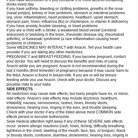
if you have alcoholism or if you consume 3 or more alcohol-containing
drinks every day
if you have asthma, bleeding or clotting problems, growths in the nose
(nasal polyps), kidney or liver problems, stomach or intestinal problems
(eg, ulcer, inflammation), heart problems, heartburn, upset stomach,
stomach pain, hives, influenza (flu) or chickenpox, or vitamin K deficiency
if you have anxiety, trouble sleeping, or heart problems
if you are a child with a stroke, a weakened blood vessel (cerebral
aneurysm) or bleeding in the brain, rheumatic disease (eg, rheumatoid
arthritis), or Kawasaki syndrome (a rare inflammation causing heart
problems in children)
Some MEDICINES MAY INTERACT with Anacin. Tell your health care
provider if you are taking any other medicines.
PREGNANCY and BREAST-FEEDING: If you become pregnant, contact
your doctor. You will need to discuss the benefits and risks of using
Anacin while you are pregnant. Anacin is not recommended during the
last 3 months (third trimester) of pregnancy because it may cause harm to
the fetus. Anacin is found in breast milk. If you are or will be breast-
feeding while you use Anacin, check with your doctor. Discuss any
possible risks to your baby.
SIDE EFFECTS
All medicines may cause side effects, but many people have no, or minor,
side effects. Anacin's side effects may include dizziness, heartburn,
irritability, nausea, nervousness, rashes, hives, bloody stools,
drowsiness, hearing loss, ringing in the ears, and trouble sleeping.
Check with your doctor if any of the listed above most COMMON side
effects persist or become bothersome.
Seek medical attention right away if any of these SEVERE side effects
occur: severe allergic reactions (rash; hives; itching; difficulty breathing;
tightness in the chest; swelling of the mouth, face, lips, or tongue); black
or bloody stools; confusion; diarrhea; drowsiness; hearing loss; ringing in