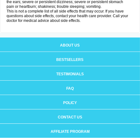
the ears; severe or persistent dizziness; severe or persistent stomach
pain or heartburn; shakiness; trouble sleeping; vomiting.
This is not a complete list of all side effects that may occur. If you have
questions about side effects, contact your health care provider. Call your
doctor for medical advice about side effects.
ABOUT US
BESTSELLERS
TESTIMONIALS
FAQ
POLICY
CONTACT US
AFFILIATE PROGRAM