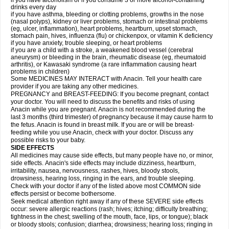
if you have alcoholism or if you consume 3 or more alcohol-containing
drinks every day
if you have asthma, bleeding or clotting problems, growths in the nose
(nasal polyps), kidney or liver problems, stomach or intestinal problems
(eg, ulcer, inflammation), heart problems, heartburn, upset stomach,
stomach pain, hives, influenza (flu) or chickenpox, or vitamin K deficiency
if you have anxiety, trouble sleeping, or heart problems
if you are a child with a stroke, a weakened blood vessel (cerebral
aneurysm) or bleeding in the brain, rheumatic disease (eg, rheumatoid
arthritis), or Kawasaki syndrome (a rare inflammation causing heart
problems in children)
Some MEDICINES MAY INTERACT with Anacin. Tell your health care
provider if you are taking any other medicines.
PREGNANCY and BREAST-FEEDING: If you become pregnant, contact
your doctor. You will need to discuss the benefits and risks of using
Anacin while you are pregnant. Anacin is not recommended during the
last 3 months (third trimester) of pregnancy because it may cause harm to
the fetus. Anacin is found in breast milk. If you are or will be breast-
feeding while you use Anacin, check with your doctor. Discuss any
possible risks to your baby.
SIDE EFFECTS
All medicines may cause side effects, but many people have no, or minor,
side effects. Anacin's side effects may include dizziness, heartburn,
irritability, nausea, nervousness, rashes, hives, bloody stools,
drowsiness, hearing loss, ringing in the ears, and trouble sleeping.
Check with your doctor if any of the listed above most COMMON side
effects persist or become bothersome.
Seek medical attention right away if any of these SEVERE side effects
occur: severe allergic reactions (rash; hives; itching; difficulty breathing;
tightness in the chest; swelling of the mouth, face, lips, or tongue); black
or bloody stools; confusion; diarrhea; drowsiness; hearing loss; ringing in