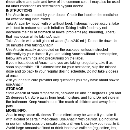
Flutabs
Fortamol
Frenagial
Gabbrocet
Gamatherm
Gelocatil
Gelonida
rheumatism, and pain and fever of the common cold. It may also be used
Geluprane
Genebs
Geniol-p
Genspir
Geralgine-p
Getol
Gitas
Go-gesic
for other conditions as determined by your doctor.
Gripakin
Gripostad
Grippex
Grippostad
Hapacol
Head-o
Hedex
Hepa
INSTRUCTIONS
Hexplider-c
Hot coldrex
Humex rhume
Ibumol
Ibupain
Infadrops
Infapain
Use Anacin as directed by your doctor. Check the label on the medicine
Influbene c
Influbene n
Intaflam
Iremax
Isalgen compuesto
Itamol
Itedal
for exact dosing instructions.
Ixprim
Jagcin
Junior parapaed
Kafa
Kapake
Kelvin
Kenox
Kind plus
Take Anacin by mouth with or without food. If stomach upset occurs, take
Klipal codéine
Kodipar
Kolibri
Korylan
Lekadol
Lemgrip
Lemsip
Lensen
with food to reduce stomach irritation. Taking it with food may not
Lezdes-p
Lindilane
Liquiprin
Lisoflu
Lisopan
Lonalgal
Lonarid
Lotem
decrease the risk of stomach or bowel problems (eg, bleeding, ulcers)
Lupocet
Lusadeina
Mafidol
Maganol
Malex
Malidens
Mann
Medamol
that may occur while taking Anacin.
Medinol
Medipyrin
Medo actadol
Mejorax
Melabon
Methoxacet
Mexalen
Take Anacin with a full glass of water (8 oz/240 mL). Do not lie down for
Midrid
Midrone
Migraeflux mcp
Migräne-neuridal
Migränerton
Minafen
Minofen
30 minutes after taking Anacin.
Minoset
Miralgin
Momentum
Muscadol
Myogesic
Mypaid
Nactop
Napa
Napacod
Napafen
Napamol
Naprex
Nasa
Nasamol
Use Anacin exactly as directed on the package, unless instructed
Nedolon
Neomol
Neopap
Neopyrin
Neo rheumacyl
Neverdol
Niocitran
differently by your doctor. If you are taking Anacin without a prescription,
Nipa
Nodipir
Nodrof
Norflex
Norgesic
Normotemp
Norphen
Novalsung
follow any warnings and precautions on the label.
Novo-gesic
Novo asat
Nufadol
Nuosic
Octadon
Omodol
Omol
Optipyrin
If you miss a dose of Anacin and you are taking it regularly, take it as
Orphenadol
Oskadon
Ottopan
Oxycet
Oyup
Pacimol
Pacopan
Painamol
soon as possible. If it is almost time for your next dose, skip the missed
Paldesic
Pamol
Panacare
Panacetamol
Panadeine
Panado
Panadol
dose and go back to your regular dosing schedule. Do not take 2 doses
Panaflam
Panagesic
Panamax
Panaram
Panasorbe
Panets
Panocod
at once.
Panodil
Para
Para-don
Para-g
Para-suppo
Para-z-mol
Paracap
Ask your health care provider any questions you may have about how to
Paracare
Paracen
Paraceon
Paracet
Paraceta
Paracetam
Paracetamolis
use Anacin.
Paracetamolum
Paracetol
Paracof roter
Paracold
Paracor
Paracotene
STORAGE
Paradex
Paradol
Paradote
Paradrops
Parafil
Parafludeten
Parafon forte
Store Anacin at room temperature, between 68 and 77 degrees F (20 and
Parageniol
Paralen
Paralgan
Paralgin
Paralief
Paralink
Paralyoc
25 degrees C). Store away from heat, moisture, and light. Do not store in
Paramax
Paramidol
Paramol
Paramolan
Paranox
Parapaed
Parapyrol
the bathroom. Keep Anacin out of the reach of children and away from
Parasedol
Parasupp
Paratab
Paratabs
Paratral
Parclen
Parol
Paroma
Parox meltab
pets.
Parsel
Pasafe
Patrol
Paximol
Pazital
Pediatrix
Pendol
Perdolan
Perfalgan
Perfusalgan
Pharmadol
Picapan
Pinex
Pirofen
Piros
MORE INFO:
Plicet
Plivamed
Plovacal
Pmol
Polmofen
Pontalsic
Poro
Pracetam
Anacin may cause dizziness. These effects may be worse if you take it
Praxion
Prefer
Primadol
Primiza
Prodeine
Profenal
Progesic
Prolief
with alcohol or certain medicines. Use Anacin with caution. Do not drive
Prontopyrin
Propyretic
Protamol
Pymeditavic
Pyradol
Pyral
Pyralen
or perform other possibly unsafe tasks until you know how you react to it.
Pyralgin
Pyretinol
Pyrex
Pyrexin
Pyrexon
Pyrigesic
Pyrinazin
Ramol
Avoid large amounts of food or drink that have caffeine (eg, coffee, tea,