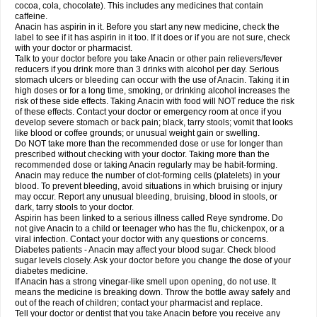
Rapidol
Rapidon
Razimol
Relaxibys
Relaxon
Reliv
Remedeine
cocoa, cola, chocolate). This includes any medicines that contain
Remedol
Reset
Resolvebohm
Revanin
Rhinofebryl
Ritemed
Robaxacet
caffeine.
Robaxisal
Rokamol
Roxilox
Rubophen
Salzone
Sanador
Sanaflu
Anacin has aspirin in it. Before you start any new medicine, check the
Sanalgin
Sanicopyrine
Sanipirina
Sanmol
Sapramol
Saridon
Sarutu
label to see if it has aspirin in it too. If it does or if you are not sure, check
Scopamin
Scutamil
Sedalito
Sensamol
Servigesic
Setamol
Sifenol
Silpa
with your doctor or pharmacist.
Sinalgia
Sinapol
Singrips
Sinmol
Sinofree
Sinuclear
Sinugesic
Sinumax
Talk to your doctor before you take Anacin or other pain relievers/fever
Sinutab
Sistenol
Snaplets-fr
Solpadol
Spasgone
Spashi plus
Spasmend
reducers if you drink more than 3 drinks with alcohol per day. Serious
Spectrapain
Strength
Supofen
Supracalm
Tachiforte
Tachipirin
stomach ulcers or bleeding can occur with the use of Anacin. Taking it in
Tachipirina
Tafirol
Talgo
Talvosilen
Tamen
Tamol
Tandamol
Tapsin
Tazamol
high doses or for a long time, smoking, or drinking alcohol increases the
Teedex
Temol
Tempil
Tempol
Tempra
Teralgex
Termacet
Termalgin
Termalgine
Termidor
Termocatil
Termofren
Tetradox
risk of these side effects. Taking Anacin with food will NOT reduce the risk
Thomapyrin
Tiffy
Tilalgin
Tilderol
Timidal
Tinten
Titretta
Tramacet
Tramil
of these effects. Contact your doctor or emergency room at once if you
Treupel
Triatec-30
Trimedil
Turpan
Tydenol
Tydol
Tylephen
Tylex
Tylol
develop severe stomach or back pain; black, tarry stools; vomit that looks
Tylox
Ultracet
Ultracod
Ultrafen
Ultragin
Umbral
Unigan
Vegantalgin
like blood or coffee grounds; or unusual weight gain or swelling.
Vermidon
Vestax
Vick
Viclor
Vimergol
Vimoli
Vivimed
Volpan
Winadol
Do NOT take more than the recommended dose or use for longer than
Winasorb
Witte kruis
Xcel
Xepamol
Xpa
Xumadol
Zaldaks
Zaldiar
prescribed without checking with your doctor. Taking more than the
Zanidion
Zapain
Zaramol
Zerin
Zydone
recommended dose or taking Anacin regularly may be habit-forming.
Anacin may reduce the number of clot-forming cells (platelets) in your
blood. To prevent bleeding, avoid situations in which bruising or injury
may occur. Report any unusual bleeding, bruising, blood in stools, or
dark, tarry stools to your doctor.
Aspirin has been linked to a serious illness called Reye syndrome. Do
not give Anacin to a child or teenager who has the flu, chickenpox, or a
viral infection. Contact your doctor with any questions or concerns.
Diabetes patients - Anacin may affect your blood sugar. Check blood
sugar levels closely. Ask your doctor before you change the dose of your
diabetes medicine.
If Anacin has a strong vinegar-like smell upon opening, do not use. It
means the medicine is breaking down. Throw the bottle away safely and
out of the reach of children; contact your pharmacist and replace.
Tell your doctor or dentist that you take Anacin before you receive any