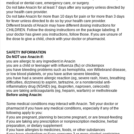
medical or dental care, emergency care, or surgery.
Do not take Anacin for at least 7 days after any surgery unless directed by
your health care provider.
Do not take Anacin for more than 10 days for pain or for more than 3 days
for fever unless directed to do so by your health care provider.
Different brands of Anacin may have different dosing instructions for
CHILDREN. Follow the dosing instructions on the package labeling. If
your doctor has given you instructions, follow those. If you are unsure of
the dose to give a child, check with your doctor or pharmacist.
SAFETY INFORMATION
Do NOT use Anacin if:
you are allergic to any ingredient in Anacin
you are a child or teenager with influenza (flu) or chickenpox
you have bleeding problems such as hemophilia, von Willebrand disease,
or low blood platelets, or you have active severe bleeding
you have had a severe allergic reaction (eg, severe rash, hives, breathing
difficulties, dizziness) to aspirin, tartrazine, or a nonsteroidal anti-
inflammatory drug (NSAID) (eg, ibuprofen, naproxen, celecoxib)
you are taking anticoagulants (eg, heparin, warfarin) or methotrexate
Before using Anacin:
Some medical conditions may interact with Anacin. Tell your doctor or
pharmacist if you have any medical conditions, especially if any of the
following apply to you:
if you are pregnant, planning to become pregnant, or are breast-feeding
if you are taking any prescription or nonprescription medicine, herbal
preparation, or dietary supplement
if you have allergies to medicines, foods, or other substances