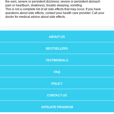
the ears; severe or persistent dizziness; severe or persistent stomach
pain or heartburn; shakiness; trouble sleeping; vomiting.
This is not a complete list of all side effects that may occur. If you have
questions about side effects, contact your health care provider. Call your
doctor for medical advice about side effects.
ABOUT US
BESTSELLERS
TESTIMONIALS
FAQ
POLICY
CONTACT US
AFFILIATE PROGRAM