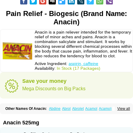
Pain Relief - Biogesic (Brand Name:
Anacin)
Anacin is a pain reliever intended for the temporary
relief of minor aches and pains. Anacin is a
combination salicylate and stimulant. It works by
blocking several different chemical processes within
the body that cause pain, inflammation, and fever. It
also reduces the tendency for blood to clot.
Active Ingredient:
aspirin, caffeine
Availability:
In Stock (17 Packages)
Save your money
Mega Discounts on Big Packs
Other Names Of Anacin:
Abdine
Abrol
Abrolet
Acamol
Acamoli
View all
Ace-q-para
Acebel-p
Acecat
Acenol
Acephen
Aceralgin
Acertol
Acet
Aceta
Acetafen
Acetagen
Acetalgin
Acetalis
Acetamin
Acetaminofén
Acetamol
Acetazone forte
Acetolit
Aceval
Actadol
Actol
Adalgur
Adinol
Anacin 525mg
Adol
Adolef
Adorem
Aeknil
Afebryl
Agurin
Alaxan
Aldolor
Algiafin
Algicalm
Algine
Alginox
Algisedal
Algocit
Algocod
Algodol
Algopirina