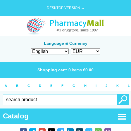
DESKTOP VERSION →
Language & Currency
Shopping cart:
0
items
€
0.00
A
B
C
D
E
F
G
H
I
J
K
L
Catalog