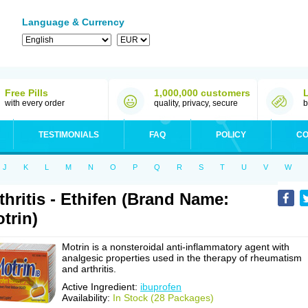
Language & Currency
Free Pills
1,000,000 customers
with every order
quality, privacy, secure
b
TESTIMONIALS
FAQ
POLICY
CO
J
K
L
M
N
O
P
Q
R
S
T
U
V
W
thritis - Ethifen (Brand Name:
trin)
Motrin is a nonsteroidal anti-inflammatory agent with
analgesic properties used in the therapy of rheumatism
and arthritis.
Active Ingredient:
ibuprofen
Availability:
In Stock (28 Packages)