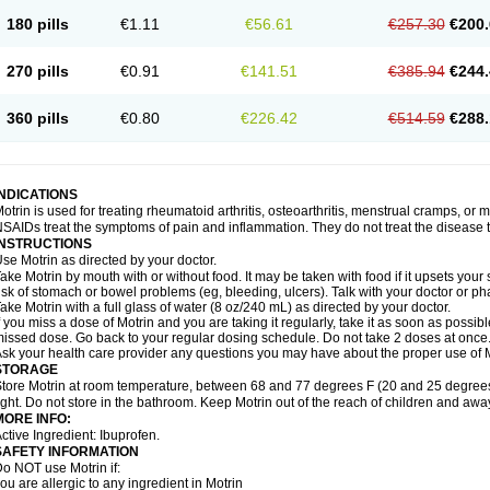
emofen
Renidon
Reprexain
Reufen
Reuprofen
Rhelafen
Ribunal
Rimofen
Roba
180 pills
€1.11
€56.61
€257.30
€200.
alivia
Sapbufen
Sapofen
Sarixell
Schmerz-dolgit
Sconin
Serviprofen
Siflam
Sin
olufen
Solvium
Spedifen
Spidifen
Spidufen
Spifen
Staderm
Subheron
Subitene
envalin
Teprix
Terbofen
Termalfeno
Termyl
Thermoflam
Tispol ibu-dd
Togal n
To
270 pills
€0.91
€141.51
€385.94
€244.
rosifen
Tussamag
Uniprofen
Unipron
Upfen
Upren
Urem
Urgo ibuprofen
Vargas
atoprom
Zip-a-dol
360 pills
€0.80
€226.42
€514.59
€288.
INDICATIONS
otrin is used for treating rheumatoid arthritis, osteoarthritis, menstrual cramps, or
SAIDs treat the symptoms of pain and inflammation. They do not treat the disease
INSTRUCTIONS
se Motrin as directed by your doctor.
ake Motrin by mouth with or without food. It may be taken with food if it upsets your
isk of stomach or bowel problems (eg, bleeding, ulcers). Talk with your doctor or p
ake Motrin with a full glass of water (8 oz/240 mL) as directed by your doctor.
f you miss a dose of Motrin and you are taking it regularly, take it as soon as possible.
issed dose. Go back to your regular dosing schedule. Do not take 2 doses at once
sk your health care provider any questions you may have about the proper use of M
STORAGE
tore Motrin at room temperature, between 68 and 77 degrees F (20 and 25 degrees
ight. Do not store in the bathroom. Keep Motrin out of the reach of children and awa
MORE INFO:
ctive Ingredient: Ibuprofen.
SAFETY INFORMATION
o NOT use Motrin if:
ou are allergic to any ingredient in Motrin