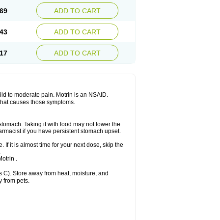
x platinum
Rufen
Rupan
Saetil
Saldeva
69
ADD TO CART
dol
Sine-aid ib
Siyafen
Smadol
Solpaflex
Sudafed sinus
Suprafen
Tabalon
Tatanol
nal
Trauma-dolgit
Tri-profen
Tricalma
Trifene
43
ADD TO CART
Vell
Verfen
Vesicum
Yariven
Zafen
17
ADD TO CART
 mild to moderate pain. Motrin is an NSAID.
 that causes those symptoms.
 stomach. Taking it with food may not lower the
harmacist if you have persistent stomach upset.
 If it is almost time for your next dose, skip the
.
otrin .
 C). Store away from heat, moisture, and
y from pets.