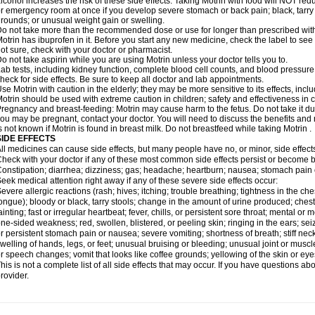
lcohol increases the risk of these side effects. Taking Motrin with food will NOT redu
r emergency room at once if you develop severe stomach or back pain; black, tarry st
rounds; or unusual weight gain or swelling.
o not take more than the recommended dose or use for longer than prescribed with
otrin has ibuprofen in it. Before you start any new medicine, check the label to see if i
ot sure, check with your doctor or pharmacist.
o not take aspirin while you are using Motrin unless your doctor tells you to.
ab tests, including kidney function, complete blood cell counts, and blood pressur
heck for side effects. Be sure to keep all doctor and lab appointments.
se Motrin with caution in the elderly; they may be more sensitive to its effects, i
otrin should be used with extreme caution in children; safety and effectiveness in
regnancy and breast-feeding: Motrin may cause harm to the fetus. Do not take it dur
ou may be pregnant, contact your doctor. You will need to discuss the benefits and r
s not known if Motrin is found in breast milk. Do not breastfeed while taking Motrin .
SIDE EFFECTS
ll medicines can cause side effects, but many people have no, or minor, side effect
heck with your doctor if any of these most common side effects persist or become
onstipation; diarrhea; dizziness; gas; headache; heartburn; nausea; stomach pain 
eek medical attention right away if any of these severe side effects occur:
evere allergic reactions (rash; hives; itching; trouble breathing; tightness in the ches
ongue); bloody or black, tarry stools; change in the amount of urine produced; chest
ainting; fast or irregular heartbeat; fever, chills, or persistent sore throat; mental
ne-sided weakness; red, swollen, blistered, or peeling skin; ringing in the ears; s
r persistent stomach pain or nausea; severe vomiting; shortness of breath; stiff ne
welling of hands, legs, or feet; unusual bruising or bleeding; unusual joint or musc
r speech changes; vomit that looks like coffee grounds; yellowing of the skin or eye
his is not a complete list of all side effects that may occur. If you have questions ab
rovider.