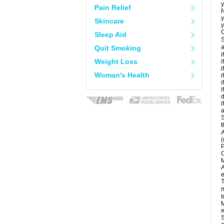
y
Pain Relief
N
y
Skincare
y
C
Sleep Aid
S
a
Quit Smoking
i
Weight Loss
i
i
Woman's Health
i
i
i
d
i
a
S
t
A
(
P
C
M
A
e
T
m
I
M
w
S