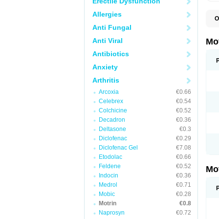
Erectile Dysfunction
Allergies
O
A
Anti Fungal
A
A
Anti Viral
Mo
B
B
Antibiotics
B
Anxiety
C
Di
Arthritis
D
D
Arcoxia
€0.66
E
E
Celebrex
€0.54
F
Colchicine
€0.52
F
Decadron
€0.36
H
I
Deltasone
€0.3
I
Diclofenac
€0.29
I
Diclofenac Gel
€7.08
I
I
Etodolac
€0.66
I
Feldene
€0.52
Mo
L
Indocin
€0.36
M
N
Medrol
€0.71
N
Mobic
€0.28
O
Motrin
€0.8
P
P
Naprosyn
€0.72
P