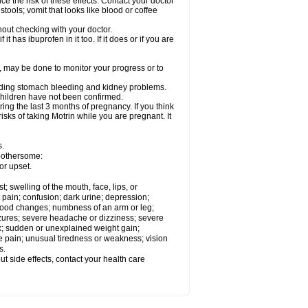
ce the risk of these effects. Contact your doctor
ools; vomit that looks like blood or coffee
out checking with your doctor.
t has ibuprofen in it too. If it does or if you are
e, may be done to monitor your progress or to
ncluding stomach bleeding and kidney problems.
 children have not been confirmed.
ing the last 3 months of pregnancy. If you think
isks of taking Motrin while you are pregnant. It
s.
 bothersome:
or upset.
t; swelling of the mouth, face, lips, or
 pain; confusion; dark urine; depression;
 or mood changes; numbness of an arm or leg;
eizures; severe headache or dizziness; severe
ck; sudden or unexplained weight gain;
le pain; unusual tiredness or weakness; vision
s.
out side effects, contact your health care