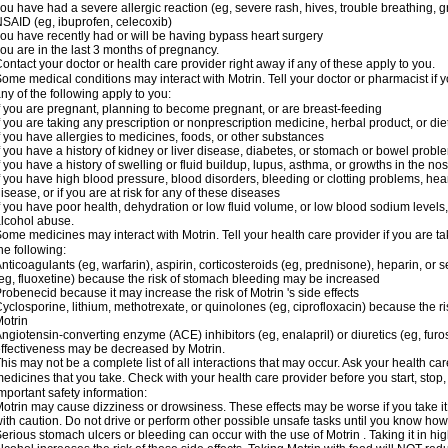
ou have had a severe allergic reaction (eg, severe rash, hives, trouble breathing, gr
SAID (eg, ibuprofen, celecoxib)
ou have recently had or will be having bypass heart surgery
ou are in the last 3 months of pregnancy.
ontact your doctor or health care provider right away if any of these apply to you.
ome medical conditions may interact with Motrin. Tell your doctor or pharmacist if y
ny of the following apply to you:
f you are pregnant, planning to become pregnant, or are breast-feeding
f you are taking any prescription or nonprescription medicine, herbal product, or d
f you have allergies to medicines, foods, or other substances
f you have a history of kidney or liver disease, diabetes, or stomach or bowel proble
f you have a history of swelling or fluid buildup, lupus, asthma, or growths in the n
f you have high blood pressure, blood disorders, bleeding or clotting problems, hear
isease, or if you are at risk for any of these diseases
f you have poor health, dehydration or low fluid volume, or low blood sodium levels,
lcohol abuse.
ome medicines may interact with Motrin. Tell your health care provider if you are t
he following:
nticoagulants (eg, warfarin), aspirin, corticosteroids (eg, prednisone), heparin, or 
eg, fluoxetine) because the risk of stomach bleeding may be increased
robenecid because it may increase the risk of Motrin 's side effects
yclosporine, lithium, methotrexate, or quinolones (eg, ciprofloxacin) because the ri
otrin
ngiotensin-converting enzyme (ACE) inhibitors (eg, enalapril) or diuretics (eg, fur
ffectiveness may be decreased by Motrin.
his may not be a complete list of all interactions that may occur. Ask your health car
edicines that you take. Check with your health care provider before you start, stop
mportant safety information:
otrin may cause dizziness or drowsiness. These effects may be worse if you take it
ith caution. Do not drive or perform other possible unsafe tasks until you know how y
erious stomach ulcers or bleeding can occur with the use of Motrin . Taking it in hig