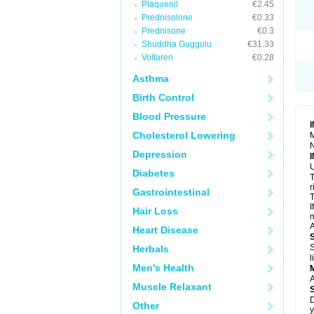
Plaquenil
€2.45
R
S
Prednisolone
€0.33
S
Prednisone
€0.3
T
Shuddha Guggulu
€31.33
T
Z
Voltaren
€0.28
Asthma
Birth Control
Blood Pressure
Cholesterol Lowering
M
N
Depression
U
Diabetes
T
r
Gastrointestinal
T
I
Hair Loss
m
A
Heart Disease
S
Herbals
l
Men's Health
A
Muscle Relaxant
D
Other
y