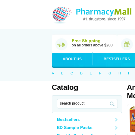
Free Shipping
on all orders above $200
ABOUT US
BESTSELLERS
A
B
C
D
E
F
G
H
I
Catalog
Ar
Mo
Bestsellers
ED Sample Packs