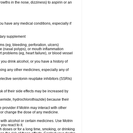
owths in the nose, dizziness) to aspirin or an
ou have any medical conditions, especially if
ietary supplement
ms (eg, bleeding, perforation, ulcers)
ose (nasal polyps), or mouth inflammation
t problems (eg, heart failure), or blood vessel
 you drink alcohol, or you have a history of
aking any other medicines, especially any of
selective serotonin reuptake inhibitors (SSRIs)
sk of their side effects may be increased by
osemide, hydrochlorothiazide) because their
e provider if Motrin may interact with other
, or change the dose of any medicine.
 with alcohol or certain medicines. Use Motrin
ou react to it.
h doses or for a long time, smoking, or drinking