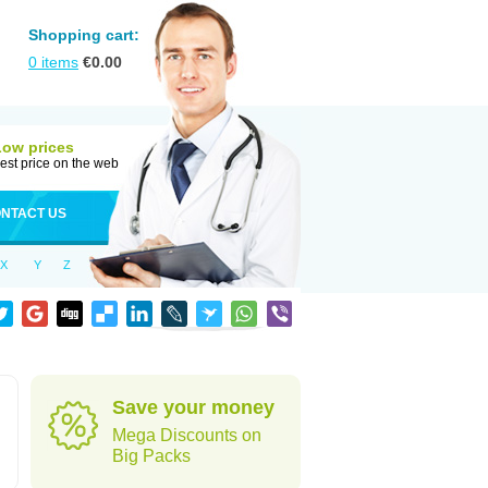
Shopping cart:
0
items
€
0.00
Low prices
est price on the web
NTACT US
X
Y
Z
Save your money
Mega Discounts on
Big Packs