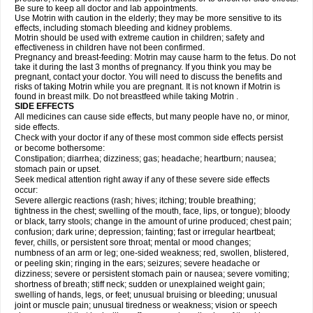
Be sure to keep all doctor and lab appointments.
Use Motrin with caution in the elderly; they may be more sensitive to its
effects, including stomach bleeding and kidney problems.
Motrin should be used with extreme caution in children; safety and
effectiveness in children have not been confirmed.
Pregnancy and breast-feeding: Motrin may cause harm to the fetus. Do not
take it during the last 3 months of pregnancy. If you think you may be
pregnant, contact your doctor. You will need to discuss the benefits and
risks of taking Motrin while you are pregnant. It is not known if Motrin is
found in breast milk. Do not breastfeed while taking Motrin .
SIDE EFFECTS
All medicines can cause side effects, but many people have no, or minor,
side effects.
Check with your doctor if any of these most common side effects persist
or become bothersome:
Constipation; diarrhea; dizziness; gas; headache; heartburn; nausea;
stomach pain or upset.
Seek medical attention right away if any of these severe side effects
occur:
Severe allergic reactions (rash; hives; itching; trouble breathing;
tightness in the chest; swelling of the mouth, face, lips, or tongue); bloody
or black, tarry stools; change in the amount of urine produced; chest pain;
confusion; dark urine; depression; fainting; fast or irregular heartbeat;
fever, chills, or persistent sore throat; mental or mood changes;
numbness of an arm or leg; one-sided weakness; red, swollen, blistered,
or peeling skin; ringing in the ears; seizures; severe headache or
dizziness; severe or persistent stomach pain or nausea; severe vomiting;
shortness of breath; stiff neck; sudden or unexplained weight gain;
swelling of hands, legs, or feet; unusual bruising or bleeding; unusual
joint or muscle pain; unusual tiredness or weakness; vision or speech