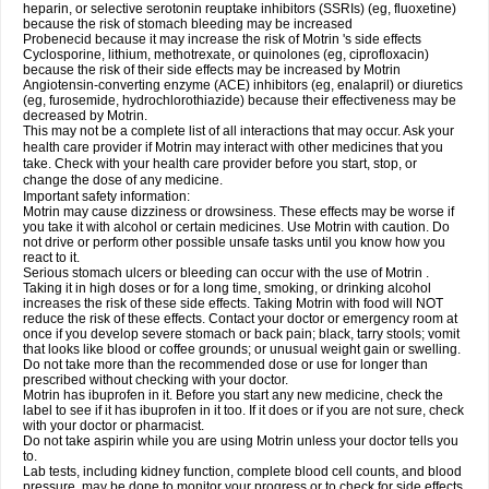
heparin, or selective serotonin reuptake inhibitors (SSRIs) (eg, fluoxetine)
because the risk of stomach bleeding may be increased
Probenecid because it may increase the risk of Motrin 's side effects
Cyclosporine, lithium, methotrexate, or quinolones (eg, ciprofloxacin)
because the risk of their side effects may be increased by Motrin
Angiotensin-converting enzyme (ACE) inhibitors (eg, enalapril) or diuretics
(eg, furosemide, hydrochlorothiazide) because their effectiveness may be
decreased by Motrin.
This may not be a complete list of all interactions that may occur. Ask your
health care provider if Motrin may interact with other medicines that you
take. Check with your health care provider before you start, stop, or
change the dose of any medicine.
Important safety information:
Motrin may cause dizziness or drowsiness. These effects may be worse if
you take it with alcohol or certain medicines. Use Motrin with caution. Do
not drive or perform other possible unsafe tasks until you know how you
react to it.
Serious stomach ulcers or bleeding can occur with the use of Motrin .
Taking it in high doses or for a long time, smoking, or drinking alcohol
increases the risk of these side effects. Taking Motrin with food will NOT
reduce the risk of these effects. Contact your doctor or emergency room at
once if you develop severe stomach or back pain; black, tarry stools; vomit
that looks like blood or coffee grounds; or unusual weight gain or swelling.
Do not take more than the recommended dose or use for longer than
prescribed without checking with your doctor.
Motrin has ibuprofen in it. Before you start any new medicine, check the
label to see if it has ibuprofen in it too. If it does or if you are not sure, check
with your doctor or pharmacist.
Do not take aspirin while you are using Motrin unless your doctor tells you
to.
Lab tests, including kidney function, complete blood cell counts, and blood
pressure, may be done to monitor your progress or to check for side effects.