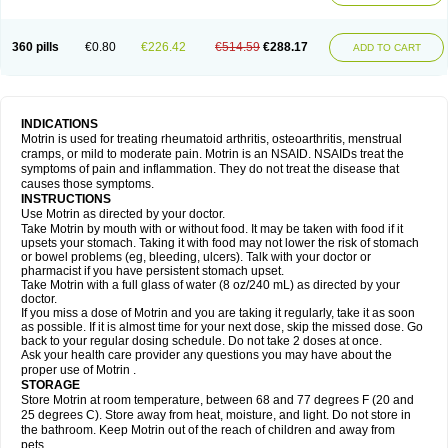
Mejoral
Melfen
Menadol
Mensoton
Mestral
Metabel
Metorin
Migränin
Modafen
Mofen
Mogifen
Molargesico
Moment
Momentact
Motricit
Nagifen
Napacetin
Narfen
Neobrufen
Neofen
Neomeritine
Neoprofen
360 pills
€0.80
€226.42
€514.59
€288.17
Neuralgin
Neurofen
Niofen
Nodolfen
Nonpiron
Norvectan
Novogeniol
ADD TO CART
Novogent
Nureflex
Nurofen
Nurofenflash
Nurofen rapid
Nurofentabs
Nurosolv
Oberdol
Oladol
Omafen
Optajun
Optalidon
Optalidon ibu
Optifen
Opturem
Ostarin
Oxibut
Ozonol
Pabiprofen
Paduden
Paidofebril
Painfree
Pakurat
Pamprin ib
Panafen
Pango
Parofen
Pedea
Pediaprofen
Pediatrin
Pedifen
Pelimed schmerz
Perdofemina
INDICATIONS
Perdophen pediatrie
Perfen
Perofen
Perviam
Pfeil
Phorpain
Pirexin
Motrin is used for treating rheumatoid arthritis, osteoarthritis, menstrual
Pironal
Ponstil
Ponstil mujer
Ponstin
Ponstinetas
Probinex
Profen
cramps, or mild to moderate pain. Motrin is an NSAID. NSAIDs treat the
Profinal
Proflex
Proris
Prosinal
Provin
Provon
Pymeprofen
Pyriped
symptoms of pain and inflammation. They do not treat the disease that
Quadrax
Quimoral
Rafen
Ranfen
Ratiodol
Ratiodolor
Rebufen
Remofen
causes those symptoms.
Renidon
Reprexain
Reufen
Reuprofen
Rhelafen
Ribunal
Rimofen
INSTRUCTIONS
Robax platinum
Rufen
Rupan
Saetil
Saldeva
Salivia
Sapbufen
Sapofen
Use Motrin as directed by your doctor.
Sarixell
Schmerz-dolgit
Sconin
Serviprofen
Siflam
Sindol
Sine-aid ib
Take Motrin by mouth with or without food. It may be taken with food if it
Siyafen
Smadol
Solpaflex
Solufen
Solvium
Spedifen
Spidifen
Spidufen
upsets your stomach. Taking it with food may not lower the risk of stomach
Spifen
Staderm
Subheron
Subitene
Sudafed sinus
Suprafen
Tabalon
or bowel problems (eg, bleeding, ulcers). Talk with your doctor or
Tatanol
Tenvalin
Teprix
Terbofen
Termalfeno
Termyl
Thermoflam
pharmacist if you have persistent stomach upset.
Tispol ibu-dd
Togal n
Tonal
Trauma-dolgit
Tri-profen
Tricalma
Trifene
Take Motrin with a full glass of water (8 oz/240 mL) as directed by your
Trosifen
Tussamag
Uniprofen
Unipron
Upfen
Upren
Urem
doctor.
Urgo ibuprofen
Vargas
Vell
Verfen
Vesicum
Yariven
Zafen
Zatoprom
If you miss a dose of Motrin and you are taking it regularly, take it as soon
Zip-a-dol
as possible. If it is almost time for your next dose, skip the missed dose. Go
back to your regular dosing schedule. Do not take 2 doses at once.
Ask your health care provider any questions you may have about the
proper use of Motrin .
STORAGE
Store Motrin at room temperature, between 68 and 77 degrees F (20 and
25 degrees C). Store away from heat, moisture, and light. Do not store in
the bathroom. Keep Motrin out of the reach of children and away from
pets.