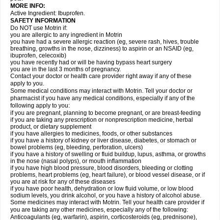
MORE INFO:
Active Ingredient: Ibuprofen.
SAFETY INFORMATION
Do NOT use Motrin if:
you are allergic to any ingredient in Motrin
you have had a severe allergic reaction (eg, severe rash, hives, trouble
breathing, growths in the nose, dizziness) to aspirin or an NSAID (eg,
ibuprofen, celecoxib)
you have recently had or will be having bypass heart surgery
you are in the last 3 months of pregnancy.
Contact your doctor or health care provider right away if any of these
apply to you.
Some medical conditions may interact with Motrin. Tell your doctor or
pharmacist if you have any medical conditions, especially if any of the
following apply to you:
if you are pregnant, planning to become pregnant, or are breast-feeding
if you are taking any prescription or nonprescription medicine, herbal
product, or dietary supplement
if you have allergies to medicines, foods, or other substances
if you have a history of kidney or liver disease, diabetes, or stomach or
bowel problems (eg, bleeding, perforation, ulcers)
if you have a history of swelling or fluid buildup, lupus, asthma, or growths
in the nose (nasal polyps), or mouth inflammation
if you have high blood pressure, blood disorders, bleeding or clotting
problems, heart problems (eg, heart failure), or blood vessel disease, or if
you are at risk for any of these diseases
if you have poor health, dehydration or low fluid volume, or low blood
sodium levels, you drink alcohol, or you have a history of alcohol abuse.
Some medicines may interact with Motrin. Tell your health care provider if
you are taking any other medicines, especially any of the following:
Anticoagulants (eg, warfarin), aspirin, corticosteroids (eg, prednisone),