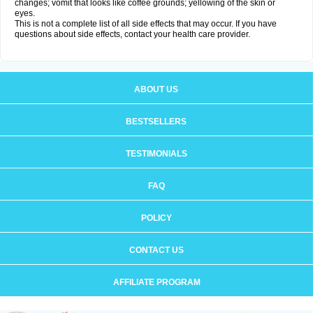
changes; vomit that looks like coffee grounds; yellowing of the skin or
eyes.
This is not a complete list of all side effects that may occur. If you have
questions about side effects, contact your health care provider.
ABOUT US
BESTSELLERS
TESTIMONIALS
FAQ
POLICY
CONTACT US
AFFILIATE PROGRAM