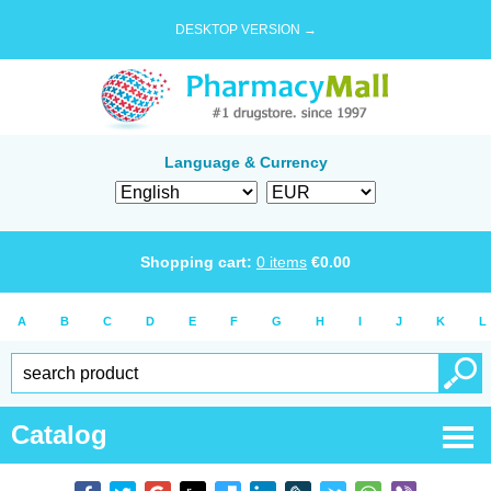
DESKTOP VERSION →
Language & Currency
Shopping cart:
0
items
€
0.00
A
B
C
D
E
F
G
H
I
J
K
L
Catalog