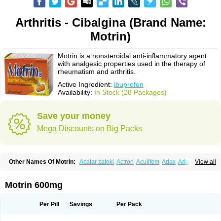
Arthritis - Cibalgina (Brand Name:
Motrin)
Motrin is a nonsteroidal anti-inflammatory agent
with analgesic properties used in the therapy of
rheumatism and arthritis.
Active Ingredient:
ibuprofen
Availability:
In Stock (28 Packages)
Save your money
Mega Discounts on Big Packs
Other Names Of Motrin:
Acatar zatoki
Actron
Acuilfem
Adax
Adex
Advel
View all
Advil
Advil-mono
Advilcaps
Adviltab
Afebril
Ainex
Aktren
Alges-x
Algiasdin
Algidrin
Algifor
Algifor-l
Algofen
Algoflex
Algofren
Alidol f
Alindrin
Aliviol
Alivium
Alogesia
Altran
Anadvil
Anadvil rhume
Anafen
Motrin 600mg
Anafidol
Anaflam
Analginakut
Analgion
Analper fem
Anco
Antalfort
Antalgil
Antalisin
Antarène
Antiflam
Antigrippine ibuprofen
Apirofeno
Apiron
Aprofen
Arafa
Ardinex
Arthrifen
Articalm
Artofen
Artril
Astefor
Per Pill
Savings
Per Pack
Atomo
Back pain
Balkaprofen
Baroc
Bediatil
Bestafen
Betagesic
Betaprofen
Bexistar
Biatain-ibu
Bifen
Blockten
Bolinet
Bonifen
Brafeno