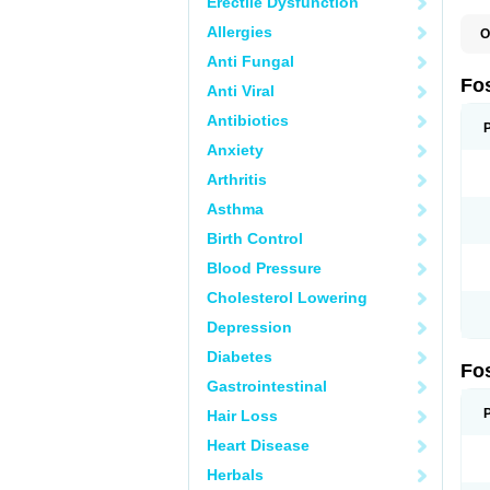
Erectile Dysfunction
Allergies
O
A
Anti Fungal
A
A
Fo
Anti Viral
A
B
Antibiotics
E
F
Anxiety
H
N
Arthritis
O
O
Asthma
P
T
Birth Control
Blood Pressure
Cholesterol Lowering
Depression
Diabetes
Fo
Gastrointestinal
Hair Loss
Heart Disease
Herbals