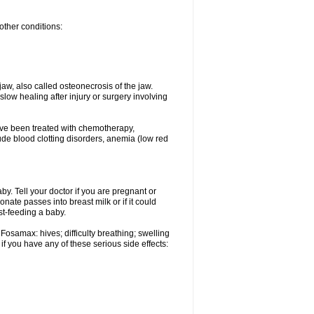
other conditions:
w, also called osteonecrosis of the jaw.
low healing after injury or surgery involving
ave been treated with chemotherapy,
lude blood clotting disorders, anemia (low red
. Tell your doctor if you are pregnant or
ate passes into breast milk or if it could
st-feeding a baby.
Fosamax: hives; difficulty breathing; swelling
if you have any of these serious side effects: