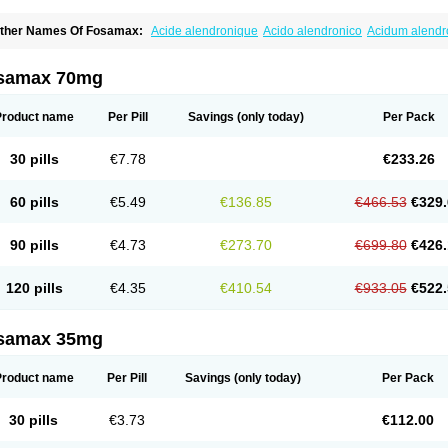
ther Names Of Fosamax:
Acide alendronique
Acido alendronico
Acidum alend
ldronac
Aldrox
Aledox
Aledrolet
Aledronato mk
Alefos
Alen-far
Alenat
Alenato
A
lendral
Alendran
Alendro
Alendro-q
Alendrobell
Alendrocare
Alendrogen
Alend
lendron
Alendron-hexal
Alendronat
Alendronato
Alendronatum
Alendroninezuur
samax 70mg
lovell
Aloxin
Andante
Arendal
Armol
Beenos
Berlex
Bifemelan
Bifoal semanal
B
rek
Cetrix
Cleveron
Dargol
Debenal
Defixal
Delfoza
Denfos
Deparex
Difonate
n-por
Endronal
Enimon
Epolar
Eucalen
Farmemax
Femide
Findeclin
Fixopan
F
Product name
Per Pill
Savings
(only today)
Per Pack
osamac
Fosandron
Fosaplus
Fosavance
Fosazom
Fosfacid
Fosmin
Fosteofos
F
uesobone
Ledronin
Lendronal
Leodrin
Lindron
Lokar
Lozostun
Marvil
Massidr
eobon
Nichospor
Onclast
Osalen
Osaston
Osdren
Oseolen
Oseomax
Oseotal
O
30 pills
€7.78
€233.26
staven
Ostel
Ostemax
Ostenan
Ostenil
Osteobon
Osteodur
Osteofar
Osteofel
Os
steomix
Osteonat
Osteonate
Osteoral
Osteosan
Ostex
Ostolek
Ostomax
Pamos
orosimax
Porosin
Ralenost
Regenesis
Romax
Silidral
Siranin
Stada
Sumax
Tei
60 pills
€5.49
€136.85
€466.53
€329.
ilios
Trabecan
Tratos
Valora
Vegabon
Voroste
Zondra
Zophost
90 pills
€4.73
€273.70
€699.80
€426.
120 pills
€4.35
€410.54
€933.05
€522.
samax 35mg
Product name
Per Pill
Savings
(only today)
Per Pack
30 pills
€3.73
€112.00