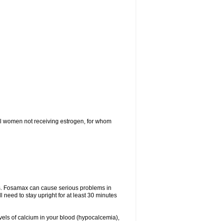
l women not receiving estrogen, for whom
tes. Fosamax can cause serious problems in
need to stay upright for at least 30 minutes
evels of calcium in your blood (hypocalcemia),