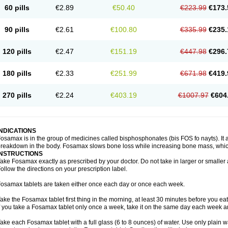
60 pills
€2.89
€50.40
€223.99
€173.
90 pills
€2.61
€100.80
€335.99
€235.
120 pills
€2.47
€151.19
€447.98
€296.
180 pills
€2.33
€251.99
€671.98
€419.
270 pills
€2.24
€403.19
€1007.97
€604
INDICATIONS
osamax is in the group of medicines called bisphosphonates (bis FOS fo nayts). It a
reakdown in the body. Fosamax slows bone loss while increasing bone mass, whic
INSTRUCTIONS
ake Fosamax exactly as prescribed by your doctor. Do not take in larger or smalle
ollow the directions on your prescription label.
osamax tablets are taken either once each day or once each week.
ake the Fosamax tablet first thing in the morning, at least 30 minutes before you ea
f you take a Fosamax tablet only once a week, take it on the same day each week and
ake each Fosamax tablet with a full glass (6 to 8 ounces) of water. Use only plain w