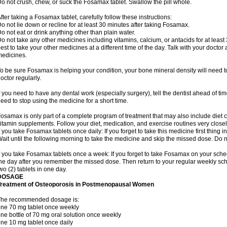
o not crush, chew, or suck the Fosamax tablet. Swallow the pill whole.
fter taking a Fosamax tablet, carefully follow these instructions:
o not lie down or recline for at least 30 minutes after taking Fosamax.
o not eat or drink anything other than plain water.
o not take any other medicines including vitamins, calcium, or antacids for at least
est to take your other medicines at a different time of the day. Talk with your docto
edicines.
o be sure Fosamax is helping your condition, your bone mineral density will need to
octor regularly.
f you need to have any dental work (especially surgery), tell the dentist ahead of t
eed to stop using the medicine for a short time.
osamax is only part of a complete program of treatment that may also include diet
itamin supplements. Follow your diet, medication, and exercise routines very closel
f you take Fosamax tablets once daily: If you forget to take this medicine first thing in
ait until the following morning to take the medicine and skip the missed dose. Do no
f you take Fosamax tablets once a week: If you forget to take Fosamax on your schedu
he day after you remember the missed dose. Then return to your regular weekly sc
wo (2) tablets in one day.
DOSAGE
Treatment of Osteoporosis in Postmenopausal Women
The recommended dosage is:
ne 70 mg tablet once weekly
ne bottle of 70 mg oral solution once weekly
ne 10 mg tablet once daily