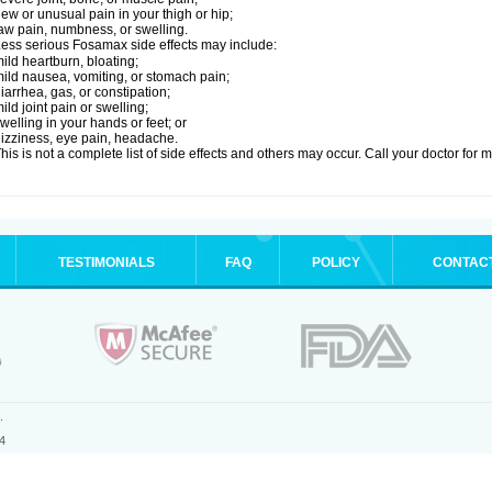
ew or unusual pain in your thigh or hip;
aw pain, numbness, or swelling.
ess serious Fosamax side effects may include:
ild heartburn, bloating;
ild nausea, vomiting, or stomach pain;
iarrhea, gas, or constipation;
ild joint pain or swelling;
welling in your hands or feet; or
izziness, eye pain, headache.
his is not a complete list of side effects and others may occur. Call your doctor for 
TESTIMONIALS
FAQ
POLICY
CONTAC
.
4