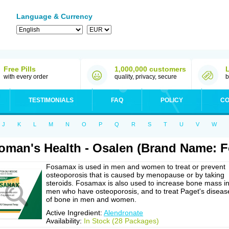
Language & Currency
Free Pills
1,000,000 customers
with every order
quality, privacy, secure
b
TESTIMONIALS
FAQ
POLICY
CO
J
K
L
M
N
O
P
Q
R
S
T
U
V
W
man's Health - Osalen (Brand Name: 
Fosamax is used in men and women to treat or prevent
osteoporosis that is caused by menopause or by taking
steroids. Fosamax is also used to increase bone mass i
men who have osteoporosis, and to treat Paget's diseas
of bone in men and women.
Active Ingredient:
Alendronate
Availability:
In Stock (28 Packages)