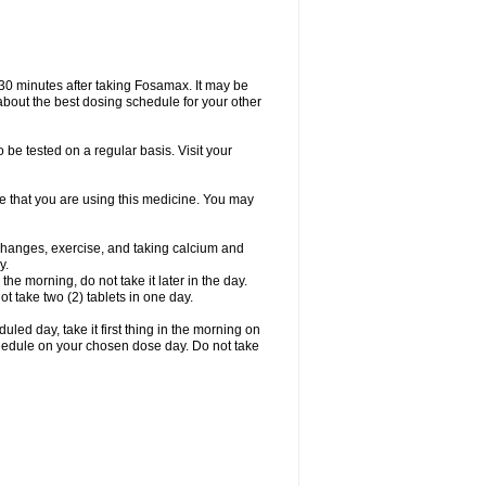
 30 minutes after taking Fosamax. It may be
r about the best dosing schedule for your other
 be tested on a regular basis. Visit your
ime that you are using this medicine. You may
 changes, exercise, and taking calcium and
y.
 the morning, do not take it later in the day.
t take two (2) tablets in one day.
led day, take it first thing in the morning on
hedule on your chosen dose day. Do not take