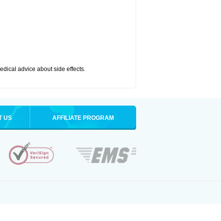
medical advice about side effects.
T US
AFFILIATE PROGRAM