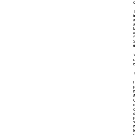
o
T
t
a
a
k
a
S
S
t
Y
r
b
T
F
p
h
G
o
c
d
p
s
n
f
s