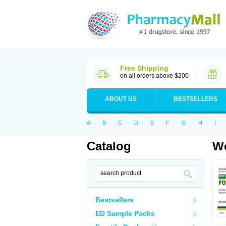
Free Shipping
on all orders above $200
ABOUT US
BESTSELLERS
A
B
C
D
E
F
G
H
I
Catalog
Wo
Bestsellers
ED Sample Packs