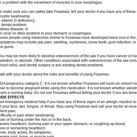
r a problem with the movement of muscles in your esophagus.
o make sure you can safely take Fosamax, tell your doctor if you have any of these 
rouble swallowing;
 vitamin D deficiency;
 dental problem;
idney disease; or
n ulcer or other problem in your stomach or esophagus.
ome people using medicines similar to Fosamax have developed bone loss in the ja
ymptoms may include jaw pain, swelling, numbness, loose teeth, gum infection, or s
he gums.
ou may be more likely to develop osteonecrosis of the jaw if you have cancer or h
adiation, or steroids. Other conditions associated with osteonecrosis of the jaw inc
lood cells), and dental surgery or pre-existing dental problems.
alk with your doctor about the risks and benefits of using Fosamax.
DA pregnancy category C. It is not known whether Fosamax will harm an unborn baby
lan to become pregnant while using this medication. It is not known whether alendron
arm a nursing baby. Do not use Fosamax without telling your doctor if you are brea
SIDE EFFECTS
et emergency medical help if you have any of these signs of an allergic reaction to 
f your face, lips, tongue, or throat. Stop using Fosamax and call your doctor at once 
hest pain;
ifficulty or pain when swallowing;
ain or burning under the ribs or in the back;
evere heartburn, burning pain in your upper stomach, or coughing up blood;
ew or worsening heartburn;
ever, body aches, flu symptoms;
evere joint, bone, or muscle pain;