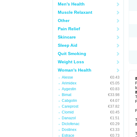
Men's Health
Muscle Relaxant
Other
Pain Relief
Skincare
Sleep Aid
Quit Smoking
Weight Loss
Woman's Health
Alesse
€0.43
Arimidex
€5.05
F
b
Aygestin
€0.83
Bimat
€33.98
T
Cabgolin
€4.07
F
Careprost
€37.82
F
Clomid
€0.45
Danazol
€1.51
T
Diclofenac
€0.29
I
Dostinex
€3.33
T
Estrace
€0.73