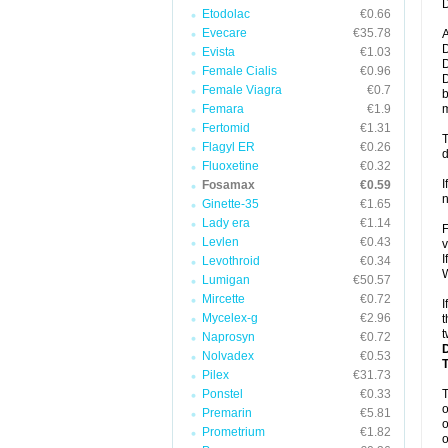
D
Etodolac
€0.66
Evecare
€35.78
A
D
Evista
€1.03
D
Female Cialis
€0.96
D
Female Viagra
€0.7
b
Femara
€1.9
m
Fertomid
€1.31
T
Flagyl ER
€0.26
d
Fluoxetine
€0.32
I
Fosamax
€0.59
n
Ginette-35
€1.65
Lady era
€1.14
F
Levlen
€0.43
v
I
Levothroid
€0.34
W
Lumigan
€50.57
Mircette
€0.72
I
Mycelex-g
€2.96
t
t
Naprosyn
€0.72
Nolvadex
€0.53
Pilex
€31.73
Ponstel
€0.33
o
Premarin
€5.81
o
Prometrium
€1.82
o