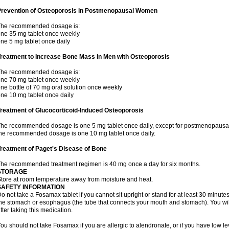
Prevention of Osteoporosis in Postmenopausal Women
The recommended dosage is:
ne 35 mg tablet once weekly
ne 5 mg tablet once daily
Treatment to Increase Bone Mass in Men with Osteoporosis
The recommended dosage is:
ne 70 mg tablet once weekly
ne bottle of 70 mg oral solution once weekly
ne 10 mg tablet once daily
reatment of Glucocorticoid-Induced Osteoporosis
he recommended dosage is one 5 mg tablet once daily, except for postmenopausa
he recommended dosage is one 10 mg tablet once daily.
reatment of Paget's Disease of Bone
he recommended treatment regimen is 40 mg once a day for six months.
STORAGE
tore at room temperature away from moisture and heat.
SAFETY INFORMATION
o not take a Fosamax tablet if you cannot sit upright or stand for at least 30 minu
he stomach or esophagus (the tube that connects your mouth and stomach). You will 
fter taking this medication.
ou should not take Fosamax if you are allergic to alendronate, or if you have low l