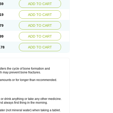
59
ADD TO CART
19
ADD TO CART
79
ADD TO CART
99
ADD TO CART
.78
ADD TO CART
lters the cycle of bone formation and
h may prevent bone fractures.
r amounts or for longer than recommended.
t or drink anything or take any other medicine.
 always first thing in the morning.
ater (not mineral water) when taking a tablet.