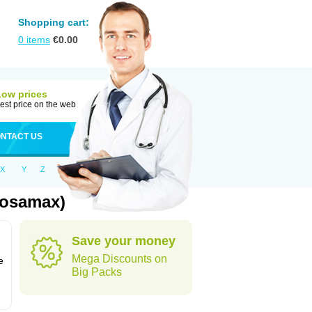
Shopping cart:
0
items
€
0.00
Low prices
est price on the web
NTACT US
X
Y
Z
Fosamax)
Save your money
n
Mega Discounts on
e
Big Packs