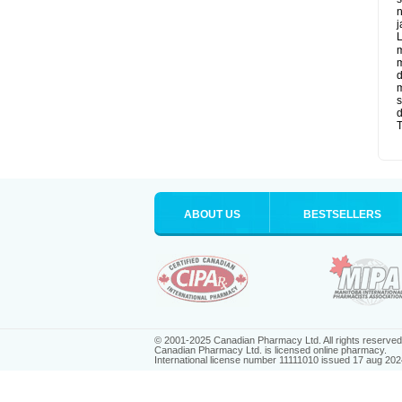
n
j
L
m
m
d
m
s
d
T
ABOUT US
BESTSELLERS
© 2001-2025 Canadian Pharmacy Ltd. All rights reserved
Canadian Pharmacy Ltd. is licensed online pharmacy.
International license number 11111010 issued 17 aug 202