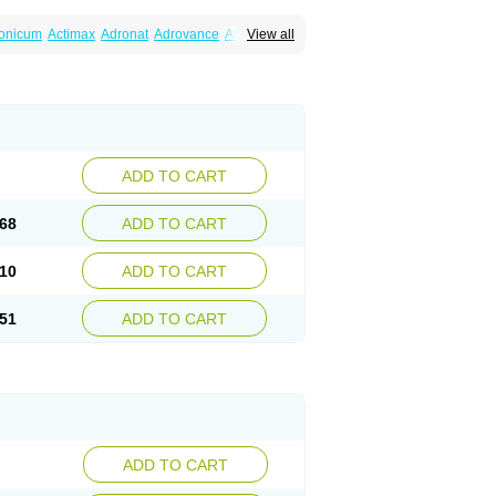
ronicum
Actimax
Adronat
Adrovance
Aldron
View all
lenax
Alendil
Alendon
Alendor
Alendra
rohexal
Alendrolek
Alendromax
Alendromet
Alendronstad
Alendros
Alenic
Alenotop
Aliot
ifosa
Blindafe
Bonacton
Bonalon
Bonemax
Drofaz
Dronak
Dronal
Dronat
Dronet
Durost
orosa
Fortimax
Fosagen
Fosalan
Fosalen
ostepor
Fostolin
Fosval
Genalen
Holadren
on
Maxibone
Minusorb
Moralen
Mosmass
seotenk
Osficar
Ossmax
Osso
Ostalert
Ostat
ADD TO CART
teofene
Osteofos
Osteomax
Osteomel
eo
Pasodron
Poris
Porodron
Porolen
Porosal
roc
Tevabone
Tevalen
Teva nate
Tevanate
68
ADD TO CART
10
ADD TO CART
51
ADD TO CART
ADD TO CART