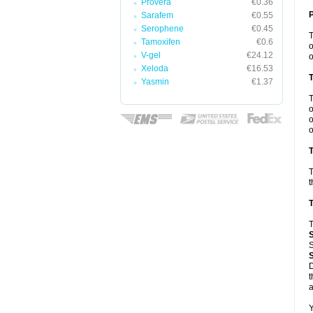
Provera
€0.36
Sarafem
€0.55
Serophene
€0.45
Tamoxifen
€0.6
o
V-gel
€24.12
o
Xeloda
€16.53
Yasmin
€1.37
o
o
o
T
T
t
T
T
S
D
t
a
Y