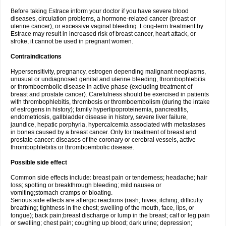
Before taking Estrace inform your doctor if you have severe blood
diseases, circulation problems, a hormone-related cancer (breast or
uterine cancer), or excessive vaginal bleeding. Long-term treatment by
Estrace may result in increased risk of breast cancer, heart attack, or
stroke, it cannot be used in pregnant women.
Contraindications
Hypersensitivity, pregnancy, estrogen depending malignant neoplasms,
unusual or undiagnosed genital and uterine bleeding, thrombophlebitis
or thromboembolic disease in active phase (excluding treatment of
breast and prostate cancer). Carefulness should be exercised in patients
with thrombophlebitis, thrombosis or thromboembolism (during the intake
of estrogens in history); family hyperlipoproteinemia, pancreatitis,
endometriosis, gallbladder disease in history, severe liver failure,
jaundice, hepatic porphyria, hypercalcemia associated with metastases
in bones caused by a breast cancer. Only for treatment of breast and
prostate cancer: diseases of the coronary or cerebral vessels, active
thrombophlebitis or thromboembolic disease.
Possible side effect
Common side effects include: breast pain or tenderness; headache; hair
loss; spotting or breakthrough bleeding; mild nausea or
vomiting;stomach cramps or bloating.
Serious side effects are allergic reactions (rash; hives; itching; difficulty
breathing; tightness in the chest; swelling of the mouth, face, lips, or
tongue); back pain;breast discharge or lump in the breast; calf or leg pain
or swelling; chest pain; coughing up blood; dark urine; depression;