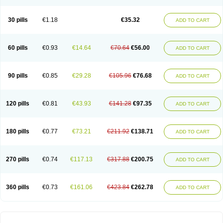
30 pills
€1.18
€35.32
ADD TO CART
60 pills
€0.93
€14.64
€70.64
€56.00
ADD TO CART
90 pills
€0.85
€29.28
€105.96
€76.68
ADD TO CART
120 pills
€0.81
€43.93
€141.28
€97.35
ADD TO CART
180 pills
€0.77
€73.21
€211.92
€138.71
ADD TO CART
270 pills
€0.74
€117.13
€317.88
€200.75
ADD TO CART
360 pills
€0.73
€161.06
€423.84
€262.78
ADD TO CART