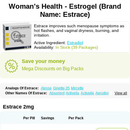
Woman's Health - Estrogel (Brand
Name: Estrace)
Estrace improves such menopause symptoms as
hot flashes, and vaginal dryness, burning, and
irritation.
Active Ingredient:
Estradiol
Availability:
In Stock (39 Packages)
Save your money
Mega Discounts on Big Packs
Analogs Of Estrace:
Alesse
Ginette-35
Mircette
Other Names Of Estrace:
Absorlent
Activella
Activelle
Aerodiol
View all
Agofollin
Akrofolline
Alcis
Allurene
Alora
Angeliq
Angemin
Armonil
Avaden
Avadène
Avixis
Bedol
Benzo-ginestryl
Bisteron
Bothermon
Calidiol
Cliane
Climaderm
Climagest
Climara
Climaval
Climen
Climene
Estrace 2mg
Climesse
Climodien
Clinorette
Clionara
Cliovelle
Combipatch
Compudose
Convadien
Crinohermal
Cutanum
Cyclacur
Cyclo-progynova
Cyclocur
Cyclofemina
Delestrogen
Depo-estradiol
Per Pill
Savings
Per Pack
Dermestril
Despamen
Di-pro
Dihormon
Dilena
Dimenformon
Divigel
Divina
Diviplus
Diviseg
Diviseq
Divitren
Diviva
Duofemme
Duokliman
Délidose
Elestrin
Elleste solo
Emmenovis
Enadiol
Encore
Endomina