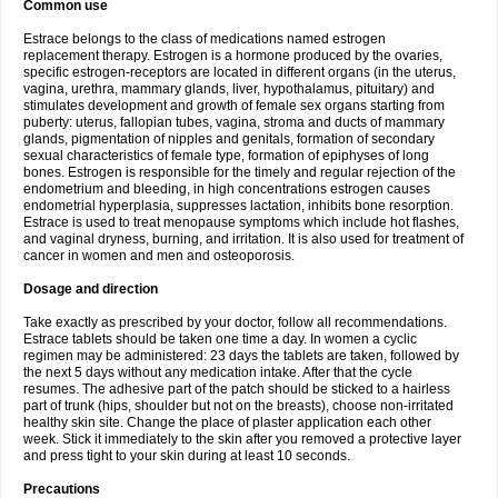
Common use
Estrace belongs to the class of medications named estrogen
replacement therapy. Estrogen is a hormone produced by the ovaries,
specific estrogen-receptors are located in different organs (in the uterus,
vagina, urethra, mammary glands, liver, hypothalamus, pituitary) and
stimulates development and growth of female sex organs starting from
puberty: uterus, fallopian tubes, vagina, stroma and ducts of mammary
glands, pigmentation of nipples and genitals, formation of secondary
sexual characteristics of female type, formation of epiphyses of long
bones. Estrogen is responsible for the timely and regular rejection of the
endometrium and bleeding, in high concentrations estrogen causes
endometrial hyperplasia, suppresses lactation, inhibits bone resorption.
Estrace is used to treat menopause symptoms which include hot flashes,
and vaginal dryness, burning, and irritation. It is also used for treatment of
cancer in women and men and osteoporosis.
Dosage and direction
Take exactly as prescribed by your doctor, follow all recommendations.
Estrace tablets should be taken one time a day. In women a cyclic
regimen may be administered: 23 days the tablets are taken, followed by
the next 5 days without any medication intake. After that the cycle
resumes. The adhesive part of the patch should be sticked to a hairless
part of trunk (hips, shoulder but not on the breasts), choose non-irritated
healthy skin site. Change the place of plaster application each other
week. Stick it immediately to the skin after you removed a protective layer
and press tight to your skin during at least 10 seconds.
Precautions