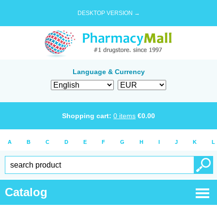
DESKTOP VERSION →
Language & Currency
Shopping cart:
0
items
€
0.00
A
B
C
D
E
F
G
H
I
J
K
L
Catalog