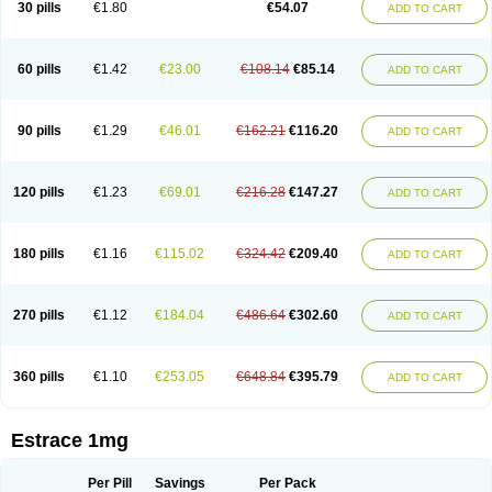
30 pills
€1.80
€54.07
ADD TO CART
Ephelia
Ep hormone
Epiestrol
Esclima
Esjin
Esprasone
Essventia
Estalis
Estolmon
Estopause
Estracomb
Estracombi
Estracomb tts
Estraderm
Estradiol cypionate
Estradiolo
Estradiolum
Estradot
Estragest tts
Estrahexal
Estramon
Estrana
Estranova e
Estrapatch
60 pills
€1.42
€23.00
€108.14
€85.14
ADD TO CART
Estrasorb
Estrena
Estreva
Estrifam
Estrimax
Estring
Estro-pause
Estrodose
Estrofem
Estroffik
Estrogel
Estronorm
Esumon
Etrosteron
Eutocol
Evamist
Eviana
Evopad
Evorel
Exuna
Femalon
Femanest
Femanor
Femasekvens
Fematab
Fematrix
Femiderm tts
Femidot
Femiest
90 pills
€1.29
€46.01
€162.21
€116.20
ADD TO CART
Femilar
Femring
Femsept
Femsete
Femtrace
Femtran
Femvulen
Filena
Folivirin
Gelestra
Ginaikos
Ginatex
Ginoderm
Gynamon
Gynodian depot
Gynokadin
Gynokadin gel
Gynovel
Gynpolar
Hormodiol
Hormodose
Hormonin
Innofem
Kliane
Klimapur
Klimodien
Kliofem
Kliogest
120 pills
€1.23
€69.01
€216.28
€147.27
ADD TO CART
Kliovance
Lafamme
Lindisc
Linoladiol
Lutes
Menest
Menformon-k
Menodin
Meno implant
Menorest
Menostar
Menovis
Mericomb
Meriestra
Merigest
Merimono
Mesalin
Mesigyna
Mevaren
Mirion
Naemis
Natazia
Natifa
Neofollin
Nofertyl
Nomagest
Nomestrol
Noviana
Novofem
180 pills
€1.16
€115.02
€324.42
€209.40
ADD TO CART
Novofemme
Novular
Octodiol
Oesclim
Oestraclin
Oestradiol
Oestring
Oestro
Oestrodose
Oestrogel
Oromone
Osmil
Ovahormon
Pausene
Pausigin
Pausogest
Pelanin
Perifem
Perikliman
Perlutal
Postoval
Prid
Pridoestrol
Primaquin
Primodian
Primogyn
Primogyna
Progro
270 pills
€1.12
€184.04
€486.64
€302.60
ADD TO CART
Progyluton
Progynon
Progynova
Prosu
Provames
Qlaira
Renodiol
Revalor
Riselle
Ronfase
Rontagel
Sandrena
Sequidot
Sisare
Sprediol
Synapause-e3
Syncro mate b
Synovex
Synovular
Systen
Topasel
Tradelia
Transvital
Trevina
Triaklim
Trial
Triaval
Tridestra
Trisekvens
360 pills
€1.10
€253.05
€648.84
€395.79
ADD TO CART
Trivina
Tulita
Vagifem
Vermagest
Yectames
Zerella
Zumenon
Estrace 1mg
Per Pill
Savings
Per Pack