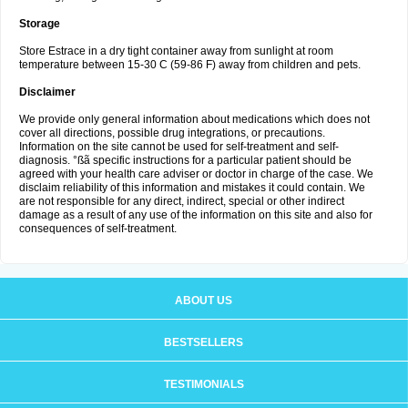
Storage
Store Estrace in a dry tight container away from sunlight at room
temperature between 15-30 C (59-86 F) away from children and pets.
Disclaimer
We provide only general information about medications which does not
cover all directions, possible drug integrations, or precautions.
Information on the site cannot be used for self-treatment and self-
diagnosis. °ßã specific instructions for a particular patient should be
agreed with your health care adviser or doctor in charge of the case. We
disclaim reliability of this information and mistakes it could contain. We
are not responsible for any direct, indirect, special or other indirect
damage as a result of any use of the information on this site and also for
consequences of self-treatment.
ABOUT US
BESTSELLERS
TESTIMONIALS