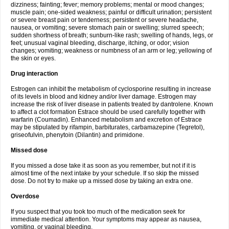
dizziness; fainting; fever; memory problems; mental or mood changes;
muscle pain; one-sided weakness; painful or difficult urination; persistent
or severe breast pain or tenderness; persistent or severe headache,
nausea, or vomiting; severe stomach pain or swelling; slurred speech;
sudden shortness of breath; sunburn-like rash; swelling of hands, legs, or
feet; unusual vaginal bleeding, discharge, itching, or odor; vision
changes; vomiting; weakness or numbness of an arm or leg; yellowing of
the skin or eyes.
Drug interaction
Estrogen can inhibit the metabolism of cyclosporine resulting in increase
of its levels in blood and kidney and/or liver damage. Estrogen may
increase the risk of liver disease in patients treated by dantrolene. Known
to affect a clot formation Estrace should be used carefully together with
warfarin (Coumadin). Enhanced metabolism and excretion of Estrace
may be stipulated by rifampin, barbiturates, carbamazepine (Tegretol),
griseofulvin, phenytoin (Dilantin) and primidone.
Missed dose
If you missed a dose take it as soon as you remember, but not if it is
almost time of the next intake by your schedule. If so skip the missed
dose. Do not try to make up a missed dose by taking an extra one.
Overdose
If you suspect that you took too much of the medication seek for
immediate medical attention. Your symptoms may appear as nausea,
vomiting, or vaginal bleeding.