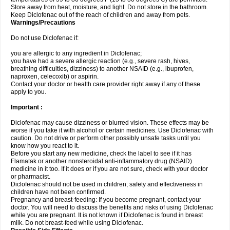
Store away from heat, moisture, and light. Do not store in the bathroom.
Keep Diclofenac out of the reach of children and away from pets.
Warnings/Precautions
Do not use Diclofenac if:
you are allergic to any ingredient in Diclofenac;
you have had a severe allergic reaction (e.g., severe rash, hives,
breathing difficulties, dizziness) to another NSAID (e.g., ibuprofen,
naproxen, celecoxib) or aspirin.
Contact your doctor or health care provider right away if any of these
apply to you.
Important :
Diclofenac may cause dizziness or blurred vision. These effects may be
worse if you take it with alcohol or certain medicines. Use Diclofenac with
caution. Do not drive or perform other possibly unsafe tasks until you
know how you react to it.
Before you start any new medicine, check the label to see if it has
Flamatak or another nonsteroidal anti-inflammatory drug (NSAID)
medicine in it too. If it does or if you are not sure, check with your doctor
or pharmacist.
Diclofenac should not be used in children; safety and effectiveness in
children have not been confirmed.
Pregnancy and breast-feeding: If you become pregnant, contact your
doctor. You will need to discuss the benefits and risks of using Diclofenac
while you are pregnant. It is not known if Diclofenac is found in breast
milk. Do not breast-feed while using Diclofenac.