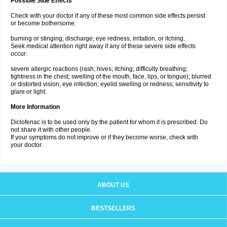
Possible Side Effects
Check with your doctor if any of these most common side effects persist
or become bothersome:
burning or stinging; discharge; eye redness, irritation, or itching.
Seek medical attention right away if any of these severe side effects
occur:
severe allergic reactions (rash; hives; itching; difficulty breathing;
tightness in the chest; swelling of the mouth, face, lips, or tongue); blurred
or distorted vision; eye infection; eyelid swelling or redness; sensitivity to
glare or light.
More Information
Diclofenac is to be used only by the patient for whom it is prescribed. Do
not share it with other people.
If your symptoms do not improve or if they become worse, check with
your doctor.
ABOUT US
BESTSELLERS