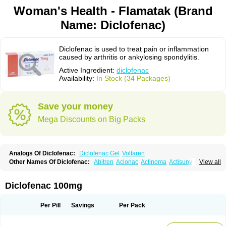
Woman's Health - Flamatak (Brand
Name: Diclofenac)
Diclofenac is used to treat pain or inflammation
caused by arthritis or ankylosing spondylitis.
Active Ingredient:
diclofenac
Availability:
In Stock (34 Packages)
Save your money
Mega Discounts on Big Packs
Analogs Of Diclofenac:
Diclofenac Gel
Voltaren
Other Names Of Diclofenac:
Abitren
Aclonac
Actinoma
Actisuny
View all
Adefuronic
Afenac
Ainezyl
Aldoron
Alefen
Alflam
Algefit-gel
Algicler
Algifen
Algioxib
Algosenac
Allvoran
Almiral
Amofen
Analpan
Anavan
Anfenac
Anodyne
Anthraxiton
Apiclof
Aproxol
Araclof
Areston
Arthrex
Diclofenac 100mg
Arthrotec
Artren
Artridene
Artrifenac
Artrites
Artrofenac
Aspizone
Assaren
Astefin
Atranac
Autdol
Banoclus
Batafil
Befol
Begita
Beonac
Berifen
Betafil
Betaren
Biclopan
Biofenac
Blesin
Bolabomin
C-fenac
Per Pill
Savings
Per Pack
Caflaamtil
Calmoflex
Cambia
Campal
Catafast
Cataflam
Catanac
Clafen
Clofast
Clofec
Clofenac
Clofenal
Clofenil
Clonac
Cofac
Combaren
Cordralan
Cordralan r
Cotilam
Coyenpin
Curinflam
D-fenac
Daispas