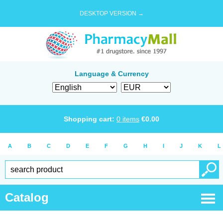
DESKTOP VERSION →
Language & Currency
Shopping cart:
0
items
€
0.00
A
B
C
D
E
F
G
H
I
J
K
L
Catalog