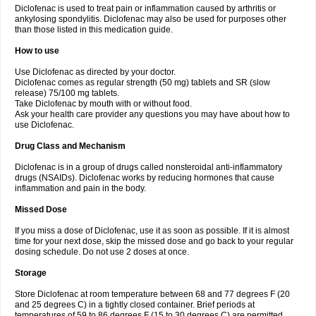
Diclofenac is used to treat pain or inflammation caused by arthritis or
Voltex
Voltfast
Voltic
Voltum
Vonafec
Vonfenac
Vostar
Vostar-r
Vostar-s
Votalin
ankylosing spondylitis. Diclofenac may also be used for purposes other
Votaxil
Votrex
Vurdon
Weren
X-flam
Xedenol
Xedol
Xelaran
Xenid
Xepathritis
Yariflam
Youfenac
Zegren
Zeroflog
Zipsor
Zolterol
than those listed in this medication guide.
How to use
Use Diclofenac as directed by your doctor.
Diclofenac comes as regular strength (50 mg) tablets and SR (slow
release) 75/100 mg tablets.
Take Diclofenac by mouth with or without food.
Ask your health care provider any questions you may have about how to
use Diclofenac.
Drug Class and Mechanism
Diclofenac is in a group of drugs called nonsteroidal anti-inflammatory
drugs (NSAIDs). Diclofenac works by reducing hormones that cause
inflammation and pain in the body.
Missed Dose
If you miss a dose of Diclofenac, use it as soon as possible. If it is almost
time for your next dose, skip the missed dose and go back to your regular
dosing schedule. Do not use 2 doses at once.
Storage
Store Diclofenac at room temperature between 68 and 77 degrees F (20
and 25 degrees C) in a tightly closed container. Brief periods at
temperatures of 59 to 86 degrees F (15 to 30 degrees C) are permitted.