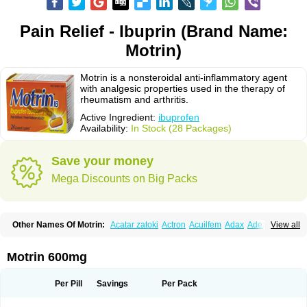
Pain Relief - Ibuprin (Brand Name:
Motrin)
Motrin is a nonsteroidal anti-inflammatory agent
with analgesic properties used in the therapy of
rheumatism and arthritis.
Active Ingredient:
ibuprofen
Availability:
In Stock (28 Packages)
Save your money
Mega Discounts on Big Packs
Other Names Of Motrin:
Acatar zatoki
Actron
Acuilfem
Adax
Adex
Advel
View all
Advil
Advil-mono
Advilcaps
Adviltab
Afebril
Ainex
Aktren
Alges-x
Algiasdin
Algidrin
Algifor
Algifor-l
Algofen
Algoflex
Algofren
Alidol f
Alindrin
Aliviol
Alivium
Alogesia
Altran
Anadvil
Anadvil rhume
Anafen
Motrin 600mg
Anafidol
Anaflam
Analginakut
Analgion
Analper fem
Anco
Antalfort
Antalgil
Antalisin
Antarène
Antiflam
Antigrippine ibuprofen
Apirofeno
Apiron
Aprofen
Arafa
Ardinex
Arthrifen
Articalm
Artofen
Artril
Astefor
Per Pill
Savings
Per Pack
Atomo
Back pain
Balkaprofen
Baroc
Bediatil
Bestafen
Betagesic
Betaprofen
Bexistar
Biatain-ibu
Bifen
Blockten
Bolinet
Bonifen
Brafeno