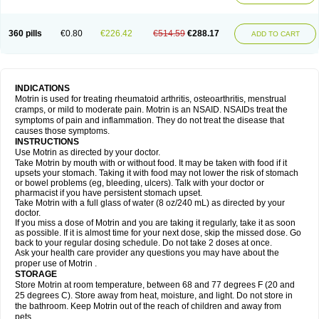
Mejoral
Melfen
Menadol
Mensoton
Mestral
Metabel
Metorin
Migränin
Modafen
Mofen
Mogifen
Molargesico
Moment
Momentact
Motricit
Nagifen
Napacetin
Narfen
Neobrufen
Neofen
Neomeritine
Neoprofen
360 pills
€0.80
€226.42
€514.59
€288.17
Neuralgin
Neurofen
Niofen
Nodolfen
Nonpiron
Norvectan
Novogeniol
ADD TO CART
Novogent
Nureflex
Nurofen
Nurofenflash
Nurofen rapid
Nurofentabs
Nurosolv
Oberdol
Oladol
Omafen
Optajun
Optalidon
Optalidon ibu
Optifen
Opturem
Ostarin
Oxibut
Ozonol
Pabiprofen
Paduden
Paidofebril
Painfree
Pakurat
Pamprin ib
Panafen
Pango
Parofen
Pedea
Pediaprofen
Pediatrin
Pedifen
Pelimed schmerz
Perdofemina
INDICATIONS
Perdophen pediatrie
Perfen
Perofen
Perviam
Pfeil
Phorpain
Pirexin
Motrin is used for treating rheumatoid arthritis, osteoarthritis, menstrual
Pironal
Ponstil
Ponstil mujer
Ponstin
Ponstinetas
Probinex
Profen
cramps, or mild to moderate pain. Motrin is an NSAID. NSAIDs treat the
Profinal
Proflex
Proris
Prosinal
Provin
Provon
Pymeprofen
Pyriped
symptoms of pain and inflammation. They do not treat the disease that
Quadrax
Quimoral
Rafen
Ranfen
Ratiodol
Ratiodolor
Rebufen
Remofen
causes those symptoms.
Renidon
Reprexain
Reufen
Reuprofen
Rhelafen
Ribunal
Rimofen
INSTRUCTIONS
Robax platinum
Rufen
Rupan
Saetil
Saldeva
Salivia
Sapbufen
Sapofen
Use Motrin as directed by your doctor.
Sarixell
Schmerz-dolgit
Sconin
Serviprofen
Siflam
Sindol
Sine-aid ib
Take Motrin by mouth with or without food. It may be taken with food if it
Siyafen
Smadol
Solpaflex
Solufen
Solvium
Spedifen
Spidifen
Spidufen
upsets your stomach. Taking it with food may not lower the risk of stomach
Spifen
Staderm
Subheron
Subitene
Sudafed sinus
Suprafen
Tabalon
or bowel problems (eg, bleeding, ulcers). Talk with your doctor or
Tatanol
Tenvalin
Teprix
Terbofen
Termalfeno
Termyl
Thermoflam
pharmacist if you have persistent stomach upset.
Tispol ibu-dd
Togal n
Tonal
Trauma-dolgit
Tri-profen
Tricalma
Trifene
Take Motrin with a full glass of water (8 oz/240 mL) as directed by your
Trosifen
Tussamag
Uniprofen
Unipron
Upfen
Upren
Urem
doctor.
Urgo ibuprofen
Vargas
Vell
Verfen
Vesicum
Yariven
Zafen
Zatoprom
If you miss a dose of Motrin and you are taking it regularly, take it as soon
Zip-a-dol
as possible. If it is almost time for your next dose, skip the missed dose. Go
back to your regular dosing schedule. Do not take 2 doses at once.
Ask your health care provider any questions you may have about the
proper use of Motrin .
STORAGE
Store Motrin at room temperature, between 68 and 77 degrees F (20 and
25 degrees C). Store away from heat, moisture, and light. Do not store in
the bathroom. Keep Motrin out of the reach of children and away from
pets.