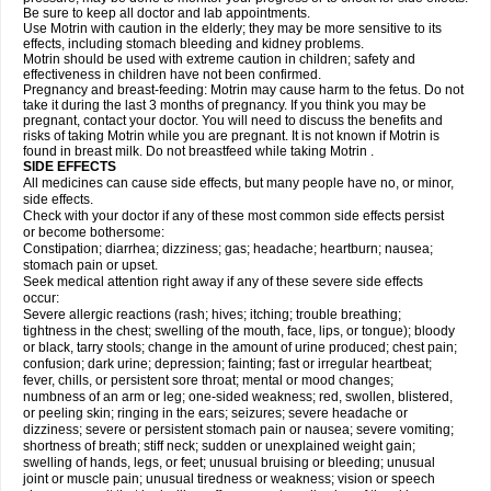
Be sure to keep all doctor and lab appointments.
Use Motrin with caution in the elderly; they may be more sensitive to its
effects, including stomach bleeding and kidney problems.
Motrin should be used with extreme caution in children; safety and
effectiveness in children have not been confirmed.
Pregnancy and breast-feeding: Motrin may cause harm to the fetus. Do not
take it during the last 3 months of pregnancy. If you think you may be
pregnant, contact your doctor. You will need to discuss the benefits and
risks of taking Motrin while you are pregnant. It is not known if Motrin is
found in breast milk. Do not breastfeed while taking Motrin .
SIDE EFFECTS
All medicines can cause side effects, but many people have no, or minor,
side effects.
Check with your doctor if any of these most common side effects persist
or become bothersome:
Constipation; diarrhea; dizziness; gas; headache; heartburn; nausea;
stomach pain or upset.
Seek medical attention right away if any of these severe side effects
occur:
Severe allergic reactions (rash; hives; itching; trouble breathing;
tightness in the chest; swelling of the mouth, face, lips, or tongue); bloody
or black, tarry stools; change in the amount of urine produced; chest pain;
confusion; dark urine; depression; fainting; fast or irregular heartbeat;
fever, chills, or persistent sore throat; mental or mood changes;
numbness of an arm or leg; one-sided weakness; red, swollen, blistered,
or peeling skin; ringing in the ears; seizures; severe headache or
dizziness; severe or persistent stomach pain or nausea; severe vomiting;
shortness of breath; stiff neck; sudden or unexplained weight gain;
swelling of hands, legs, or feet; unusual bruising or bleeding; unusual
joint or muscle pain; unusual tiredness or weakness; vision or speech