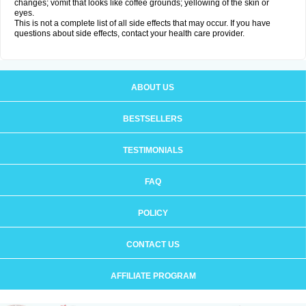
changes; vomit that looks like coffee grounds; yellowing of the skin or
eyes.
This is not a complete list of all side effects that may occur. If you have
questions about side effects, contact your health care provider.
ABOUT US
BESTSELLERS
TESTIMONIALS
FAQ
POLICY
CONTACT US
AFFILIATE PROGRAM