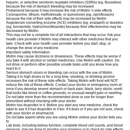
heparin, or selective serotonin reuptake inhibitors (SSRIs) (eg, fluoxetine)
because the risk of stomach bleeding may be increased
Probenecid because it may increase the risk of Motrin 's side effects
Cyclosporine, lithium, methotrexate, or quinolones (eg, ciprofloxacin)
because the risk of their side effects may be increased by Motrin
Angiotensin-converting enzyme (ACE) inhibitors (eg, enalapril) or diuretics
(eg, furosemide, hydrochlorothiazide) because their effectiveness may be
decreased by Motrin.
This may not be a complete list of all interactions that may occur. Ask your
health care provider if Motrin may interact with other medicines that you
take. Check with your health care provider before you start, stop, or
change the dose of any medicine.
Important safety information:
Motrin may cause dizziness or drowsiness. These effects may be worse if
you take it with alcohol or certain medicines. Use Motrin with caution. Do
not drive or perform other possible unsafe tasks until you know how you
react to it.
Serious stomach ulcers or bleeding can occur with the use of Motrin .
Taking it in high doses or for a long time, smoking, or drinking alcohol
increases the risk of these side effects. Taking Motrin with food will NOT
reduce the risk of these effects. Contact your doctor or emergency room at
once if you develop severe stomach or back pain; black, tarry stools; vomit
that looks like blood or coffee grounds; or unusual weight gain or swelling.
Do not take more than the recommended dose or use for longer than
prescribed without checking with your doctor.
Motrin has ibuprofen in it. Before you start any new medicine, check the
label to see if it has ibuprofen in it too. If it does or if you are not sure, check
with your doctor or pharmacist.
Do not take aspirin while you are using Motrin unless your doctor tells you
to.
Lab tests, including kidney function, complete blood cell counts, and blood
pressure, may be done to monitor your progress or to check for side effects.