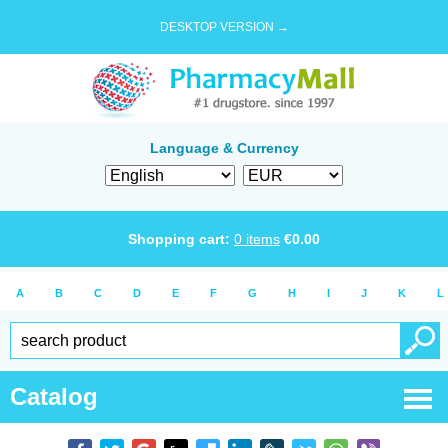
DESKTOP VERSION →
Language & Currency
Shopping cart:
0
items
€
0.00
A
B
C
D
E
F
G
H
I
J
K
L
Catalog