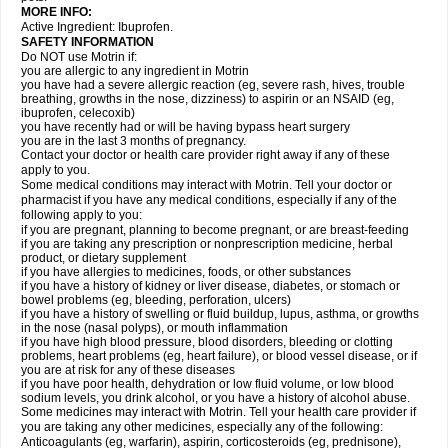
MORE INFO:
Active Ingredient: Ibuprofen.
SAFETY INFORMATION
Do NOT use Motrin if:
you are allergic to any ingredient in Motrin
you have had a severe allergic reaction (eg, severe rash, hives, trouble
breathing, growths in the nose, dizziness) to aspirin or an NSAID (eg,
ibuprofen, celecoxib)
you have recently had or will be having bypass heart surgery
you are in the last 3 months of pregnancy.
Contact your doctor or health care provider right away if any of these
apply to you.
Some medical conditions may interact with Motrin. Tell your doctor or
pharmacist if you have any medical conditions, especially if any of the
following apply to you:
if you are pregnant, planning to become pregnant, or are breast-feeding
if you are taking any prescription or nonprescription medicine, herbal
product, or dietary supplement
if you have allergies to medicines, foods, or other substances
if you have a history of kidney or liver disease, diabetes, or stomach or
bowel problems (eg, bleeding, perforation, ulcers)
if you have a history of swelling or fluid buildup, lupus, asthma, or growths
in the nose (nasal polyps), or mouth inflammation
if you have high blood pressure, blood disorders, bleeding or clotting
problems, heart problems (eg, heart failure), or blood vessel disease, or if
you are at risk for any of these diseases
if you have poor health, dehydration or low fluid volume, or low blood
sodium levels, you drink alcohol, or you have a history of alcohol abuse.
Some medicines may interact with Motrin. Tell your health care provider if
you are taking any other medicines, especially any of the following:
Anticoagulants (eg, warfarin), aspirin, corticosteroids (eg, prednisone),