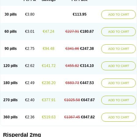
30 pills
€3.80
€113.95
ADD TO CART
60 pills
€3.01
€47.24
€227.91
€180.67
ADD TO CART
90 pills
€2.75
€94.48
€341.86
€247.38
ADD TO CART
120 pills
€2.62
€141.72
€455.82
€314.10
ADD TO CART
180 pills
€2.49
€236.20
€683.73
€447.53
ADD TO CART
270 pills
€2.40
€377.91
€1025.58
€647.67
ADD TO CART
360 pills
€2.36
€519.63
€1367.45
€847.82
ADD TO CART
Risperdal 2mg