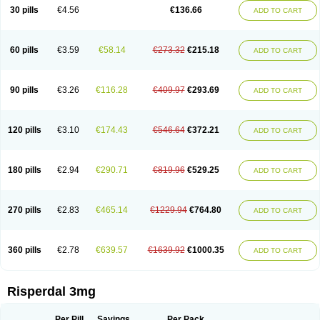
Risocon
Risofren
Rison
Rispa
Rispal
Rispaxol
Rispe-q
Rispecare
30 pills
€4.56
€136.66
ADD TO CART
Rispefar
Rispel
Rispen
Rispepia
Risper
Risperanne
Risperat
Risperatio
Risperdaloro
Risperdone
Risperger
Risperid
Risperidex
Risperidon
Risperidona
Risperidonum
Risperin
Risperiwin
Risperlet
Risperon
Rispeva
Rispex
Rispimed
Rispofren
Rispolept
Rispolux
Rispond
60 pills
€3.59
€58.14
€273.32
€215.18
ADD TO CART
Rispone
Rispons
Risporan
Rissar
Risset
Ristad
Rixadone
Rizodal
Ronkal
Rorendo
Rosipin
Rozidal
Ryspolit
Sequinan
Sizodon
Spax
Speridan
Stadarisp
Symperid
Torendo
Unispera
Winperid
Zanirisp
Zargus
Ziperid
Zofredal
ñorispez
90 pills
€3.26
€116.28
€409.97
€293.69
ADD TO CART
120 pills
€3.10
€174.43
€546.64
€372.21
ADD TO CART
180 pills
€2.94
€290.71
€819.96
€529.25
ADD TO CART
270 pills
€2.83
€465.14
€1229.94
€764.80
ADD TO CART
360 pills
€2.78
€639.57
€1639.92
€1000.35
ADD TO CART
Risperdal 3mg
Per Pill
Savings
Per Pack