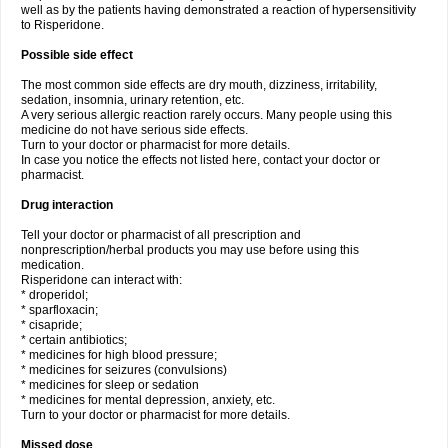
well as by the patients having demonstrated a reaction of hypersensitivity
to Risperidone.
Possible side effect
The most common side effects are dry mouth, dizziness, irritability,
sedation, insomnia, urinary retention, etc.
A very serious allergic reaction rarely occurs. Many people using this
medicine do not have serious side effects.
Turn to your doctor or pharmacist for more details.
In case you notice the effects not listed here, contact your doctor or
pharmacist.
Drug interaction
Tell your doctor or pharmacist of all prescription and
nonprescription/herbal products you may use before using this
medication.
Risperidone can interact with:
* droperidol;
* sparfloxacin;
* cisapride;
* certain antibiotics;
* medicines for high blood pressure;
* medicines for seizures (convulsions)
* medicines for sleep or sedation
* medicines for mental depression, anxiety, etc.
Turn to your doctor or pharmacist for more details.
Missed dose