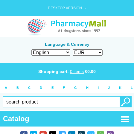
DESKTOP VERSION →
Language & Currency
Shopping cart:
0
items
€
0.00
A
B
C
D
E
F
G
H
I
J
K
L
Catalog