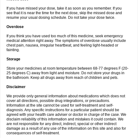
If you have missed your dose, take it as soon as you remember. If you
see that it is near the time for the next dose, skip the missed dose and
resume your usual dosing schedule. Do not take your dose twice.
Overdose
If you think you have used too much of this medicine, seek emergency
medical attention right away. The symptoms of overdose usually include
chest pain, nausea, irregular heartbeat, and feeling light-headed or
fainting.
Storage
Store your medicines at room temperature between 68-77 degrees F (20-
25 degrees C) away from light and moisture. Do not store your drugs in
the bathroom. Keep all drugs away from reach of children and pets.
Disclaimer
We provide only general information about medications which does not
cover all directions, possible drug integrations, or precautions.
Information at the site cannot be used for self-treatment and self-
diagnosis. Any specific instructions for a particular patient should be
agreed with your health care adviser or doctor in charge of the case. We
disclaim reliability of this information and mistakes it could contain. We
are not responsible for any direct, indirect, special or other indirect
damage as a result of any use of the information on this site and also for
consequences of self-treatment.