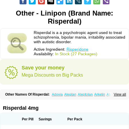
Other - Linipon (Brand Name:
Risperdal)
Risperdal is a a psychotropic agent used to treat
schizophrenia, bipolar mania, irritability associated
with autistic disorder.
Active Ingredient:
Risperidone
Availability:
In Stock (27 Packages)
Save your money
Mega Discounts on Big Packs
Other Names Of Risperdal:
Adovia
Aleptan
Aleptolan
Arketin
Atornil
View all
Avanxe
Belasperdal
Belivon
Capulton
Denoral
Depolan
Depredon
Deteron
Diaforin
Disaperid
Dixine
Doresol
Dropicine
Edalen
Evolux
Goval
Helposper
Hunperdal
Isipredon
Ispidon
Lassen
Leterzin
Linipon
Risperdal 4mg
Lioxam
Lucipral
Medorisper
Mepharis
Muistin
Natibo
Neripros
Nivelan
Nodiril
Novoris
Orotral
Perdamel
Perdox
Peridona
Prospera
Radigen
Ranperidon
Raxidone
Rehablit
Resco
Resdal
Resperon
Respidon
Per Pill
Savings
Per Pack
Restelea
Riatul
Ridal
Ridal gmp
Ridoner
Rileptid
Rinter
Ripedon
Riper
Riperdal
Riscord
Risdol
Risdon
Risdonal
Risepro
Risfarmal
Risnia