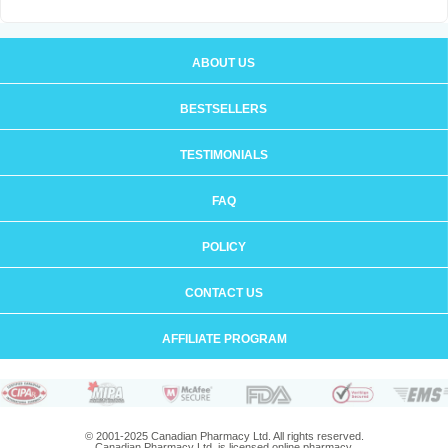
ABOUT US
BESTSELLERS
TESTIMONIALS
FAQ
POLICY
CONTACT US
AFFILIATE PROGRAM
© 2001-2025 Canadian Pharmacy Ltd. All rights reserved.
Canadian Pharmacy Ltd. is licensed online pharmacy.