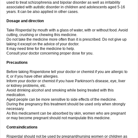
used to treat schizophrenia and bipolar disorder as well as irritability
associated with autistic disorder in children and adolescents aged 5-16
years. It can be also applied in other cases.
Dosage and direction
Take Risperdal by mouth with a glass of water, with or without food. Avoid
cutting, crushing or chewing this medicine.
Do not take the medicine more often than it is prescribed. Do not give up
taking it except on the advice of your doctor.
It may need time for the medicine to help.
Consult your doctor concerning proper dose for you.
Precautions
Before taking Risperidone tell your doctor or chemist if you are allergic to
it; or if you have other allergies.
Inform your doctor or chemist if you have Parkinson's disease, eye, liver
or kidney problems, etc.
Avoid drinking alcohol and smoking while being treated with this
medication.
Aged people can be more sensitive to side effects of the medicine.
During the pregnancy this treatment should be used only when strongly
necessary.
As this medicament can be absorbed by skin, women who are pregnant
or may become pregnant should not manipulate this medicine.
Contraindications
Risperdal should not be used by pregnant/nursing women or children as