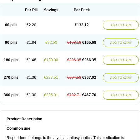
Per Pill
Savings
Per Pack
60 pills
€2.20
€132.12
ADD TO CART
90 pills
€1.84
€32.50
€198.18
€165.68
ADD TO CART
180 pills
€1.48
€130.00
€396.35
€266.35
ADD TO CART
270 pills
€1.36
€227.51
€594.53
€367.02
ADD TO CART
360 pills
€1.30
€325.01
€792.71
€467.70
ADD TO CART
Product Description
Common use
Risperidone belongs to the atypical antipsychotics. This medication is