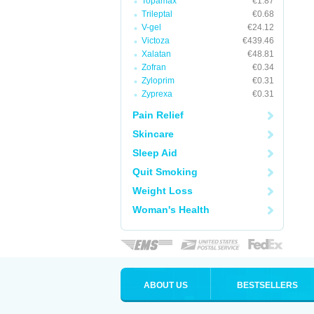
Topamax
€1.87
Trileptal
€0.68
V-gel
€24.12
Victoza
€439.46
Xalatan
€48.81
Zofran
€0.34
Zyloprim
€0.31
Zyprexa
€0.31
Pain Relief
Skincare
Sleep Aid
Quit Smoking
Weight Loss
Woman's Health
ABOUT US
BESTSELLERS