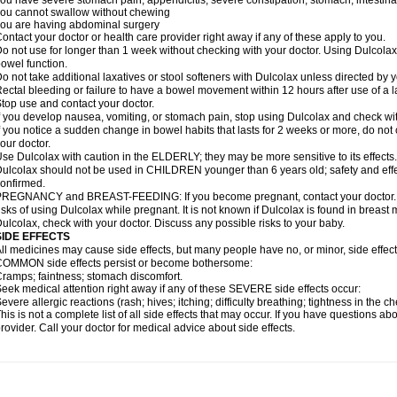
ou have severe stomach pain; appendicitis; severe constipation; stomach, intestinal,
ou cannot swallow without chewing
ou are having abdominal surgery
ontact your doctor or health care provider right away if any of these apply to you.
o not use for longer than 1 week without checking with your doctor. Using Dulcolax 
owel function.
o not take additional laxatives or stool softeners with Dulcolax unless directed by y
ectal bleeding or failure to have a bowel movement within 12 hours after use of a l
top use and contact your doctor.
f you develop nausea, vomiting, or stomach pain, stop using Dulcolax and check wit
f you notice a sudden change in bowel habits that lasts for 2 weeks or more, do not
our doctor.
se Dulcolax with caution in the ELDERLY; they may be more sensitive to its effects.
ulcolax should not be used in CHILDREN younger than 6 years old; safety and effe
onfirmed.
REGNANCY and BREAST-FEEDING: If you become pregnant, contact your doctor. Yo
isks of using Dulcolax while pregnant. It is not known if Dulcolax is found in breast m
ulcolax, check with your doctor. Discuss any possible risks to your baby.
SIDE EFFECTS
ll medicines may cause side effects, but many people have no, or minor, side effect
OMMON side effects persist or become bothersome:
ramps; faintness; stomach discomfort.
eek medical attention right away if any of these SEVERE side effects occur:
evere allergic reactions (rash; hives; itching; difficulty breathing; tightness in the ch
his is not a complete list of all side effects that may occur. If you have questions ab
rovider. Call your doctor for medical advice about side effects.