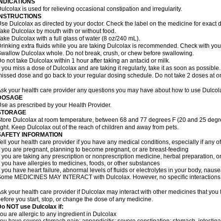
INDICATIONS
ulcolax is used for relieving occasional constipation and irregularity.
INSTRUCTIONS
se Dulcolax as directed by your doctor. Check the label on the medicine for exact d
ake Dulcolax by mouth with or without food.
ake Dulcolax with a full glass of water (8 oz/240 mL).
rinking extra fluids while you are taking Dulcolax is recommended. Check with your 
wallow Dulcolax whole. Do not break, crush, or chew before swallowing.
o not take Dulcolax within 1 hour after taking an antacid or milk.
f you miss a dose of Dulcolax and are taking it regularly, take it as soon as possible. I
issed dose and go back to your regular dosing schedule. Do not take 2 doses at o
sk your health care provider any questions you may have about how to use Dulcol
DOSAGE
se as prescribed by your Health Provider.
STORAGE
tore Dulcolax at room temperature, between 68 and 77 degrees F (20 and 25 degre
ight. Keep Dulcolax out of the reach of children and away from pets.
SAFETY INFORMATION
ell your health care provider if you have any medical conditions, especially if any of
f you are pregnant, planning to become pregnant, or are breast-feeding
f you are taking any prescription or nonprescription medicine, herbal preparation, 
f you have allergies to medicines, foods, or other substances
f you have heart failure, abnormal levels of fluids or electrolytes in your body, na
ome MEDICINES MAY INTERACT with Dulcolax. However, no specific interactions wi
sk your health care provider if Dulcolax may interact with other medicines that you
efore you start, stop, or change the dose of any medicine.
o NOT use Dulcolax if:
ou are allergic to any ingredient in Dulcolax