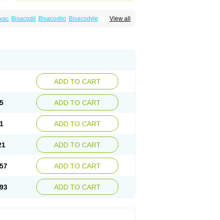
vac
Bisacodil
Bisacodilo
Bisacodyle
View all
ax
Contalax
Correctol
Derderance
Dulcolan
lax
Laxadin
Laxadyl
Laxagetten-ct
Laxamag
yl
Longshutong
Mediolax
Modane
Modaton
Prontolax
Purgo pil
Pyrilax
Satolax
Softala-x
ecolene
ADD TO CART
5
ADD TO CART
1
ADD TO CART
21
ADD TO CART
57
ADD TO CART
93
ADD TO CART