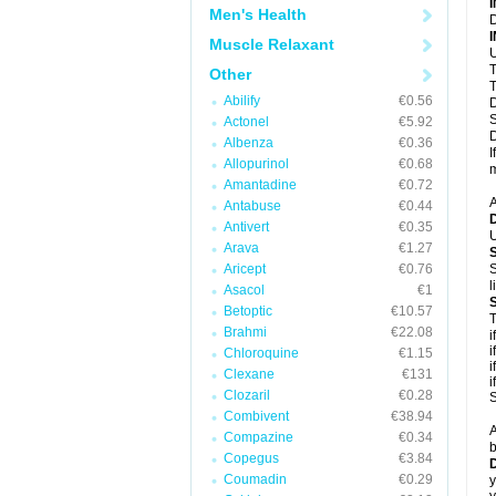
Men's Health
D
Muscle Relaxant
U
T
Other
T
Abilify
€0.56
D
S
Actonel
€5.92
D
Albenza
€0.36
I
Allopurinol
€0.68
m
Amantadine
€0.72
A
Antabuse
€0.44
Antivert
€0.35
U
Arava
€1.27
Aricept
€0.76
S
l
Asacol
€1
Betoptic
€10.57
T
Brahmi
€22.08
i
i
Chloroquine
€1.15
i
Clexane
€131
i
Clozaril
€0.28
S
Combivent
€38.94
A
Compazine
€0.34
b
Copegus
€3.84
D
Coumadin
€0.29
y