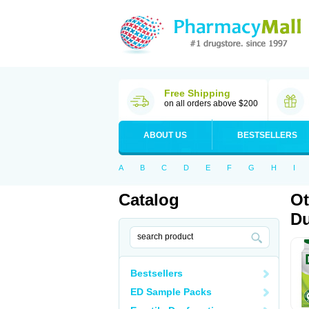
Free Shipping
on all orders above $200
ABOUT US
BESTSELLERS
A
B
C
D
E
F
G
H
I
Catalog
Ot
Du
Bestsellers
ED Sample Packs