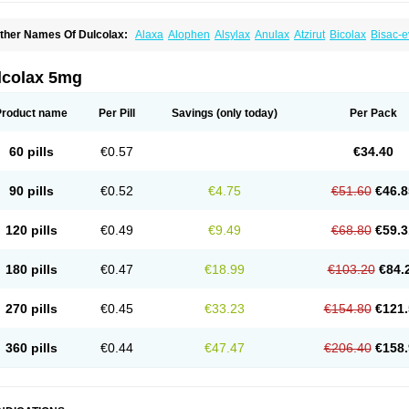
ther Names Of Dulcolax:
Alaxa
Alophen
Alsylax
Anulax
Atzirut
Bicolax
Bisac-e
isacodylum
Bisadyl
Bisadynam
Bisakol
Bisalax
Bisco-zitron
Bolax
Carters
Codil
ulco laxo
Duralax
Feen-a-mint
Femilax
Fenolax
Florisan
Gentlax
Henafurine
Ju
axamin
Laxana
Laxans
Laxatol
Laxbene
Laxeerdragees
Laxin
Laxium
Laxocod
lcolax 5mg
oderlax
Mucinum
Muxol
Normalene
Nourilax
Novolax
Panlax
Perilax
Prepacol
oftene
Stadalax
Stixenil
Stolax
Tavolax
Teleminsoft
Tempo-lax
Tirgon
Toilax
Ver
Product name
Per Pill
Savings
(only today)
Per Pack
60 pills
€0.57
€34.40
90 pills
€0.52
€4.75
€51.60
€46.8
120 pills
€0.49
€9.49
€68.80
€59.3
180 pills
€0.47
€18.99
€103.20
€84.
270 pills
€0.45
€33.23
€154.80
€121.
360 pills
€0.44
€47.47
€206.40
€158.