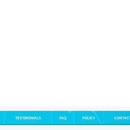
TESTIMONIALS
FAQ
POLICY
CONTAC