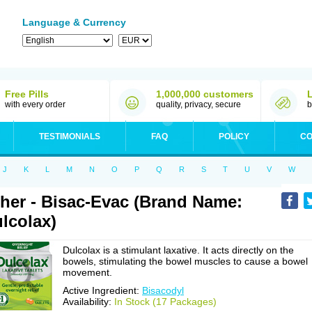
Language & Currency
Free Pills
1,000,000 customers
with every order
quality, privacy, secure
b
TESTIMONIALS
FAQ
POLICY
CO
J
K
L
M
N
O
P
Q
R
S
T
U
V
W
her - Bisac-Evac (Brand Name:
lcolax)
Dulcolax is a stimulant laxative. It acts directly on the
bowels, stimulating the bowel muscles to cause a bowel
movement.
Active Ingredient:
Bisacodyl
Availability:
In Stock (17 Packages)