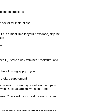
osing instructions.
doctor for instructions.
f it is almost time for your next dose, skip the
nce.
ax.
es C). Store away from heat, moisture, and
 the following apply to you:
or dietary supplement
usea, vomiting, or undiagnosed stomach pain
th Dulcolax are known at this time.
 take. Check with your health care provider