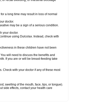
 or rectal bleeding; or intestinal blockage
for a long time may result in loss of normal
our doctor.
axative may be a sign of a serious condition.
h your doctor.
 continue using Dulcolax. Instead, check with
ctiveness in these children have not been
u will need to discuss the benefits and
ilk. If you are or will be breast-feeding take
s. Check with your doctor if any of these most
est; swelling of the mouth, face, lips, or tongue).
out side effects, contact your health care