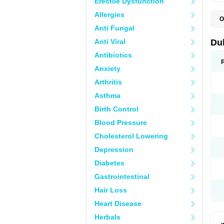
Erectile Dysfunction
Allergies
O
B
Anti Fungal
D
L
Anti Viral
Du
M
S
Antibiotics
Anxiety
Arthritis
Asthma
Birth Control
Blood Pressure
Cholesterol Lowering
Depression
Diabetes
Gastrointestinal
Hair Loss
Heart Disease
Herbals