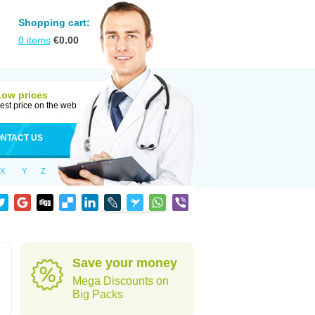
Shopping cart:
0
items
€
0.00
Low prices
est price on the web
NTACT US
X
Y
Z
Save your money
Mega Discounts on
Big Packs