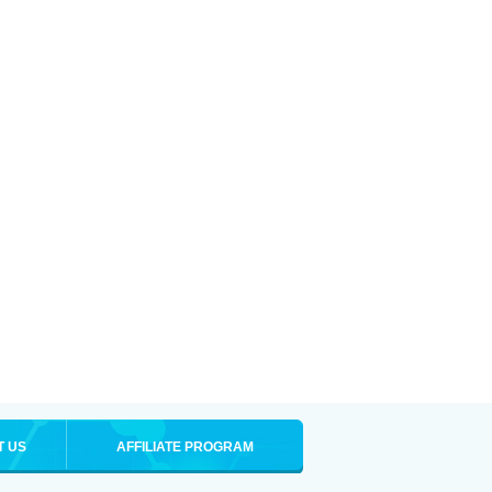
T US
AFFILIATE PROGRAM