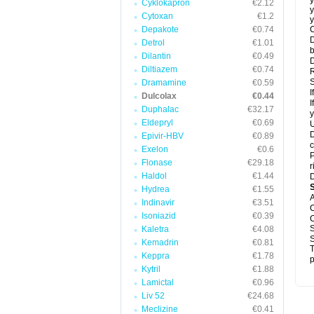
y
Cyklokapron
€2.12
y
Cytoxan
€1.2
y
Depakote
€0.74
C
D
Detrol
€1.01
b
Dilantin
€0.49
D
Diltiazem
€0.74
R
S
Dramamine
€0.59
I
Dulcolax
€0.44
I
Duphalac
€32.17
y
Eldepryl
€0.69
U
D
Epivir-HBV
€0.89
c
Exelon
€0.6
P
Flonase
€29.18
r
Haldol
€1.44
D
Hydrea
€1.55
A
Indinavir
€3.51
C
Isoniazid
€0.39
C
S
Kaletra
€4.08
S
Kemadrin
€0.81
T
Keppra
€1.78
p
Kytril
€1.88
Lamictal
€0.96
Liv 52
€24.68
Meclizine
€0.41