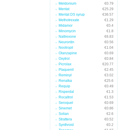
Meldonium
€0.79
Mentat
€25.29
Mentat DS syrup
€36.57
Methotrexate
€1.29
Midamor
€0.4
Minomycin
€1.8
Naltrexone
€6.83
Neurontin
€0.56
Nootropil
€1.04
Olanzapine
€0.69
Oxytrol
€0.84
Picrolax
€20.77
Plaquenil
€2.45
Reminyl
€3.02
Renalka
€25.6
Requip
€0.49
Risperdal
€1.3
Rocaltrol
€1.53
Seroquel
€0.69
Sinemet
€0.86
Solian
€2.6
Strattera
€0.52
Synthroid
€0.2