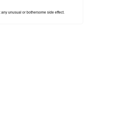
ut any unusual or bothersome side effect.