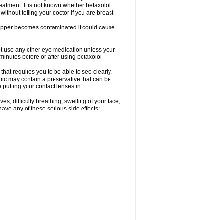
reatment. It is not known whether betaxolol
without telling your doctor if you are breast-
dropper becomes contaminated it could cause
ot use any other eye medication unless your
 minutes before or after using betaxolol
that requires you to be able to see clearly.
mic may contain a preservative that can be
 putting your contact lenses in.
s; difficulty breathing; swelling of your face,
 have any of these serious side effects: