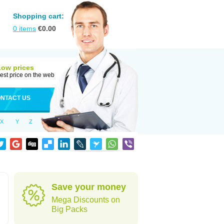
Shopping cart:
0
items
€
0.00
Low prices
est price on the web
NTACT US
X
Y
Z
Save your money
Mega Discounts on
Big Packs