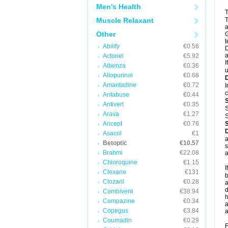
Men's Health
T
Muscle Relaxant
T
a
Other
G
t
Abilify
€0.56
D
a
Actonel
€5.92
I
Albenza
€0.36
u
Allopurinol
€0.68
Amantadine
€0.72
I
c
Antabuse
€0.44
Antivert
€0.35
S
Arava
€1.27
S
Aricept
€0.76
Asacol
€1
a
Betoptic
€10.57
s
Brahmi
€22.08
a
Chloroquine
€1.15
I
Clexane
€131
b
Clozaril
€0.28
a
d
Combivent
€38.94
h
Compazine
€0.34
a
Copegus
€3.84
a
Coumadin
€0.29
F