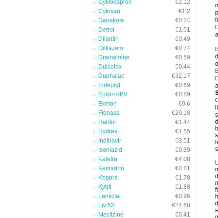
Cyklokapron
€2.12
m
Cytoxan
€1.2
p
f
Depakote
€0.74
D
Detrol
€1.01
a
Dilantin
€0.49
Diltiazem
€0.74
B
d
Dramamine
€0.59
o
Dulcolax
€0.44
B
Duphalac
€32.17
D
Eldepryl
€0.69
a
Epivir-HBV
€0.89
G
Exelon
€0.6
l
Flonase
€29.18
s
d
Haldol
€1.44
b
Hydrea
€1.55
s
Indinavir
€3.51
f
s
Isoniazid
€0.39
Kaletra
€4.08
L
Kemadrin
€0.81
m
d
Keppra
€1.78
m
Kytril
€1.88
f
Lamictal
€0.96
h
d
Liv 52
€24.68
s
Meclizine
€0.41
m