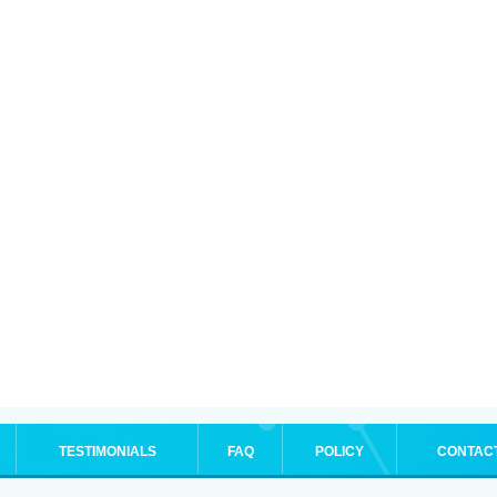
TESTIMONIALS
FAQ
POLICY
CONTAC