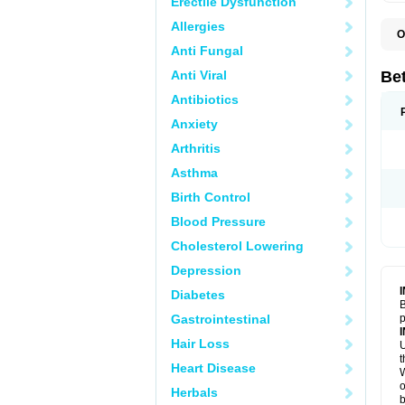
Erectile Dysfunction
Allergies
O
B
Anti Fungal
K
Anti Viral
Bet
Antibiotics
Anxiety
Arthritis
Asthma
Birth Control
Blood Pressure
Cholesterol Lowering
Depression
Diabetes
B
Gastrointestinal
p
Hair Loss
U
t
Heart Disease
W
o
Herbals
b