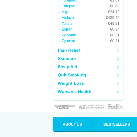
Topamax
€1.87
Trileptal
€0.68
V-gel
€24.12
Victoza
€439.46
Xalatan
€48.81
Zofran
€0.34
Zyloprim
€0.31
Zyprexa
€0.31
Pain Relief
Skincare
Sleep Aid
Quit Smoking
Weight Loss
Woman's Health
ABOUT US
BESTSELLERS