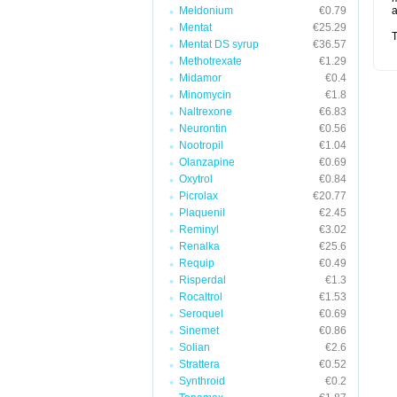
Meldonium
€0.79
a
Mentat
€25.29
T
Mentat DS syrup
€36.57
Methotrexate
€1.29
Midamor
€0.4
Minomycin
€1.8
Naltrexone
€6.83
Neurontin
€0.56
Nootropil
€1.04
Olanzapine
€0.69
Oxytrol
€0.84
Picrolax
€20.77
Plaquenil
€2.45
Reminyl
€3.02
Renalka
€25.6
Requip
€0.49
Risperdal
€1.3
Rocaltrol
€1.53
Seroquel
€0.69
Sinemet
€0.86
Solian
€2.6
Strattera
€0.52
Synthroid
€0.2