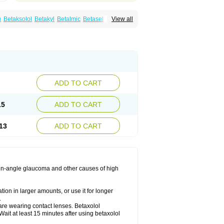
u
Betaksolol
Betakyl
Betalmic
Betasel
Betaxa
View all
xolol
Davixolol
Eifel
Kefnan
Kerlon
Kerlone
ng
Tonobexol
ADD TO CART
15
ADD TO CART
13
ADD TO CART
 open-angle glaucoma and other causes of high
ion in larger amounts, or use it for longer
.
are wearing contact lenses. Betaxolol
ait at least 15 minutes after using betaxolol