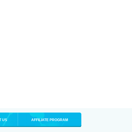
T US
AFFILIATE PROGRAM