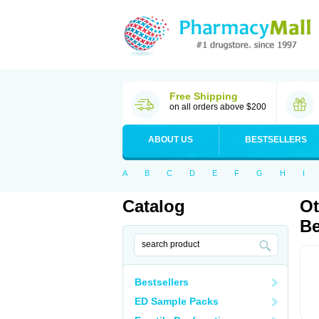
Free Shipping
on all orders above $200
ABOUT US
BESTSELLERS
A
B
C
D
E
F
G
H
I
Catalog
Ot
Be
Bestsellers
ED Sample Packs