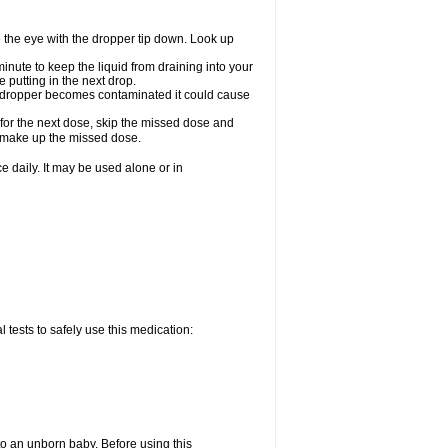
e the eye with the dropper tip down. Look up
minute to keep the liquid from draining into your
 putting in the next drop.
the dropper becomes contaminated it could cause
 for the next dose, skip the missed dose and
o make up the missed dose.
 daily. It may be used alone or in
 tests to safely use this medication:
to an unborn baby. Before using this