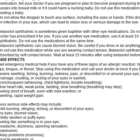
edication, tell your doctor if you are pregnant or plan to become pregnant during t
asses into breast milk or if it could harm a nursing baby. Do not use this medication 
eeding a baby.
o not allow the dropper to touch any surface, including the eyes or hands. If the 
n infection in your eye, which can lead to vision loss or serious damage to the eye.
etaxolol ophthalmic is sometimes given together with other eye medications. Do n
octor has prescribed it for you. If you use another eye medication, use it at least 10
phthalmic. Do not use the medications at the same time.
etaxolol ophthalmic can cause blurred vision. Be careful if you drive or do anything 
o not use this medication while you are wearing contact lenses. Betaxolol ophthal
bsorbed by soft contact lenses. Wait at least 15 minutes after using betaxolol before
SIDE EFFECTS
et emergency medical help if you have any of these signs of an allergic reaction: hive
ips, tongue, or throat. Stop using this medication and call your doctor at once if you
evere swelling, itching, burning, redness, pain, or discomfort in or around your eye;
rainage, crusting, or oozing of your eyes or eyelids;
ronchospasm (wheezing, chest tightness, trouble breathing);
low heart rate, weak pulse, fainting, slow breathing (breathing may stop);
eeling short of breath, even with mild exertion; or
welling, rapid weight gain.
ess serious side effects may include:
ild burning, stinging, itching, or discomfort of your eyes;
ry eyes, blurred vision;
ildly swollen or puffy eyes;
eeling like something is in your eye;
eadache, dizziness, spinning sensation;
epression;
leep problems (insomnia);
uscle weakness; or