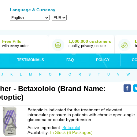
Language & Currency
Free Pills
1,000,000 customers
with every order
quality, privacy, secure
b
TESTIMONIALS
FAQ
POLICY
CO
J
K
L
M
N
O
P
Q
R
S
T
U
V
W
her - Betaxololo (Brand Name:
toptic)
Betoptic is indicated for the treatment of elevated
intraocular pressure in patients with chronic open-angle
glaucoma or ocular hypertension.
Active Ingredient:
Betaxolol
Availability:
In Stock (6 Packages)