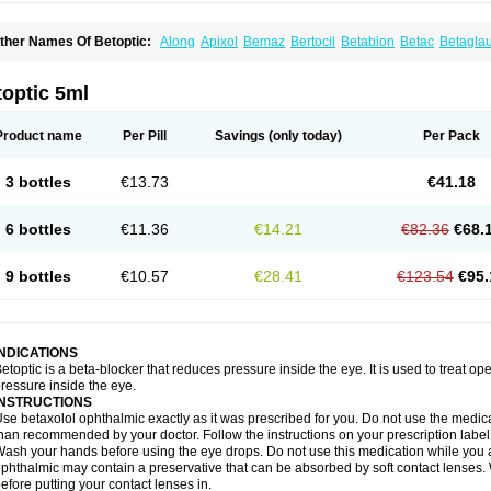
ther Names Of Betoptic:
Along
Apixol
Bemaz
Bertocil
Betabion
Betac
Betagla
etaxol
Betaxololo
Betaxololum
Betaxon
Betoptima
Betoquin
Bexolo
Btx-ha
Béta
erlong
Lokren
Optabac
Optaloc
Optibet
Optibetol
Optipres
Presmin
Rialol
Tarlo
optic 5ml
Product name
Per Pill
Savings
(only today)
Per Pack
3 bottles
€13.73
€41.18
6 bottles
€11.36
€14.21
€82.36
€68.
9 bottles
€10.57
€28.41
€123.54
€95.
INDICATIONS
etoptic is a beta-blocker that reduces pressure inside the eye. It is used to treat
ressure inside the eye.
INSTRUCTIONS
se betaxolol ophthalmic exactly as it was prescribed for you. Do not use the medicat
han recommended by your doctor. Follow the instructions on your prescription label
ash your hands before using the eye drops. Do not use this medication while you 
phthalmic may contain a preservative that can be absorbed by soft contact lenses. W
efore putting your contact lenses in.