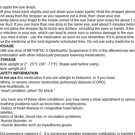
o apply the eye drops:
ilt your head back slightly and pull down your lower eyelid. Hold the dropper abov
nd away from the dropper as you squeeze out a drop, then close your eye.
ently press your finger to the inside corner of the eye (near your nose) for about 1 
ear duct. If you use more than one drop in the same eye, wait about 5 minutes before
o not allow the dropper tip to touch any surface, including the eyes or hands. If 
n infection in your eye, which can lead to vision loss or serious damage to the eye.
f you miss a dose - use the medication as soon as you remember. If it is almost time
se the medicine at the next regularly scheduled time. Do not use extra medicine t
DOSAGE
nstill one drop of BETOPTIC S Ophthalmic Suspension 0.5% in the affected eye twice
ombination with other intraocular pressure lowering medications.
STORAGE
tore upright at 2°- 25°C (36°- 77°F). Shake well before using.
tore upright at 2
SAFETY INFORMATION
Do not use
this medication if you are allergic to betaxolol, or if you have:
sthma, or severe chronic obstructive pulmonary disease (COPD);
low heartbeats; or
 heart condition called "AV block."
f you have any of these other conditions, you may need a dose adjustment or special
reathing problems such as bronchitis or emphysema;
 history of heart disease or congestive heart failure;
iabetes;
istory of stroke, blood clot, or circulation problems;
 thyroid disorder; or
 muscle disorder such as myasthenia gravis.
DA pregnancy category C. It is not known whether betaxolol ophthalmic is harmful 