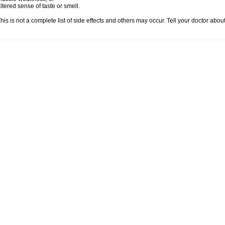
ltered sense of taste or smell.
his is not a complete list of side effects and others may occur. Tell your doctor abo