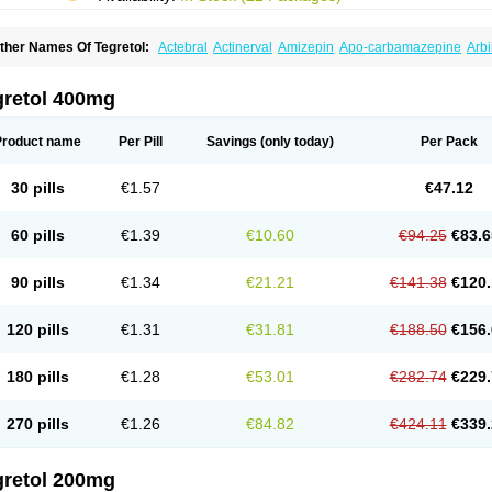
ther Names Of Tegretol:
Actebral
Actinerval
Amizepin
Apo-carbamazepine
Arbi
rucarcer
Cabretol
Carba
Carba-ct
Carbabeta
Carbadura
Carbaflux
Carbagamm
arbaltpsin
Carbamacepina
Carbamat
Carbamazepin
Carbamazepina
Carbamaz
arbavim
Carbazep
Carbazin
Carbazina
Carbazine
Carbepsil
Carbium
Carbyma
gretol 400mg
arzepin
Cazerol
Cbz desitin
Cepilep
Clostedal
Conformal
Convulex meyer
Cp-c
pilepsin
Epimaz
Epitol
Eposal
Equetro
Espa-lepsin
Finlepsin
Fitzecalm
Folkalep
ermolepsin
Karazepin
Karbalex
Karbamazepin
Karbapin
Karbasif
Karberol
Kaz
Product name
Per Pill
Savings
(only today)
Per Pack
eurolep
Neurotol
Neurotop
Neurotop retard
Novo-carbamaz
Nu-carbamazepine
aro-carbamazepine
Taver
Tegol
Tegral
Tegrebos
Tegretal
Tegretard
Tegretol-xr
ernal
Timonil
Trimonil retard
Vulsivan
Zeptol
30 pills
€1.57
€47.12
60 pills
€1.39
€10.60
€94.25
€83.6
90 pills
€1.34
€21.21
€141.38
€120.
120 pills
€1.31
€31.81
€188.50
€156.
180 pills
€1.28
€53.01
€282.74
€229.
270 pills
€1.26
€84.82
€424.11
€339.
gretol 200mg