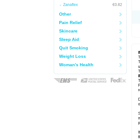
Zanaflex
€0.82
Other
Pain Relief
Skincare
Sleep Aid
Quit Smoking
Weight Loss
T
T
Woman's Health
u
T
T
F
r
D
o
S
m
p
I
t