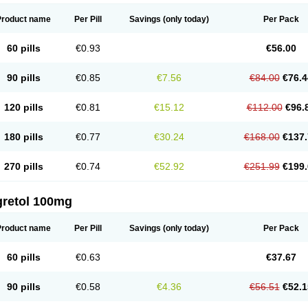
Product name
Per Pill
Savings
(only today)
Per Pack
60 pills
€0.93
€56.00
90 pills
€0.85
€7.56
€84.00
€76.4
120 pills
€0.81
€15.12
€112.00
€96.
180 pills
€0.77
€30.24
€168.00
€137.
270 pills
€0.74
€52.92
€251.99
€199.
gretol 100mg
Product name
Per Pill
Savings
(only today)
Per Pack
60 pills
€0.63
€37.67
90 pills
€0.58
€4.36
€56.51
€52.1