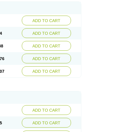
ADD TO CART
4
ADD TO CART
88
ADD TO CART
76
ADD TO CART
07
ADD TO CART
ADD TO CART
5
ADD TO CART