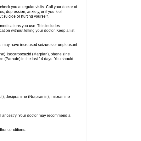
heck you at regular visits. Call your doctor at
 depression, anxiety, or if you feel
t suicide or hurting yourself.
l medications you use. This includes
ation without telling your doctor. Keep a list
. You may have increased seizures or unpleasant
one), isocarboxazid (Marplan), phenelzine
ine (Parnate) in the last 14 days. You should
itrol), desipramine (Norpramin), imipramine
ian ancestry. Your doctor may recommend a
ther conditions: