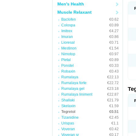
Men's Health
Muscle Relaxant
Baclofen
€0.62
Colospa
€0.89
Imitrex
€4.27
Imuran
€0.86
Lioresal
€0.71
Mestinon
€1.54
Nimotop
€0.97
Pletal
€0.89
Ponstel
€0.33
Robaxin
€0.43
Rumalaya
€22.13
Rumalaya forte
€22.72
Te
Rumalaya gel
€23.18
Rumalaya liniment
€22.87
Shallaki
€21.79
Skelaxin
€1.59
Tegretol
€0.51
Tizanidine
€2.45
Urispas
€1.1
Voveran
€0.42
Voveran sr
€0.17