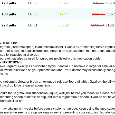
120 pills
€0.56
€8.72
€75.35
€66.6
180 pills
€0.53
€17.44
€113.03
€95.
270 pills
€0.51
€30.52
€169.54
€139.
INDICATIONS
egretol (carbamazepine) is an anticonvulsant. It works by decreasing nerve impuls
egretol is used to treat seizures and nerve pain such as trigeminal neuralgia and 
sed to treat bipolar disorder.
egretol may also be used for purposes not listed in this medication guide.
INSTRUCTIONS
ake Tegretol exactly as prescribed by your doctor. Do not take in larger or smalle
ollow the directions on your prescription label. Your doctor may occasionally chan
esults.
o not crush, chew, or break an extended-release Tegretol tablet. Swallow the pill 
f the drug to be released at one time.
hake the Tegretol oral suspension (liquid) well just before you measure a dose. Me
easuring spoon or medicine cup, not with a regular table spoon. If you do not hav
harmacist for one.
t may take up to 4 weeks before your symptoms improve. Keep using the medication a
his medicine seems to stop working as well in preventing your seizures. Tegretol can