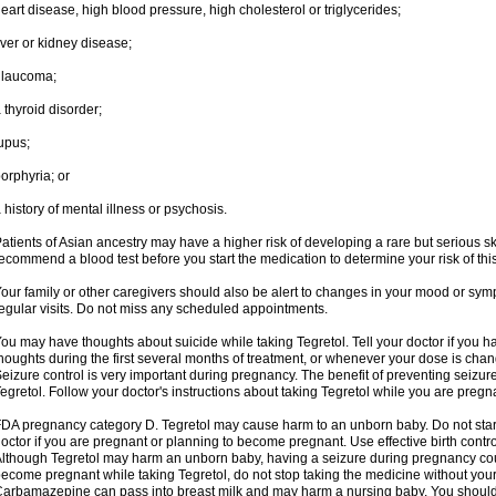
eart disease, high blood pressure, high cholesterol or triglycerides;
iver or kidney disease;
glaucoma;
 thyroid disorder;
upus;
orphyria; or
 history of mental illness or psychosis.
atients of Asian ancestry may have a higher risk of developing a rare but serious sk
ecommend a blood test before you start the medication to determine your risk of this
our family or other caregivers should also be alert to changes in your mood or sym
egular visits. Do not miss any scheduled appointments.
ou may have thoughts about suicide while taking Tegretol. Tell your doctor if you 
houghts during the first several months of treatment, or whenever your dose is cha
eizure control is very important during pregnancy. The benefit of preventing seizu
egretol. Follow your doctor's instructions about taking Tegretol while you are pregn
DA pregnancy category D. Tegretol may cause harm to an unborn baby. Do not start 
octor if you are pregnant or planning to become pregnant. Use effective birth contro
lthough Tegretol may harm an unborn baby, having a seizure during pregnancy cou
ecome pregnant while taking Tegretol, do not stop taking the medicine without your
arbamazepine can pass into breast milk and may harm a nursing baby. You should 