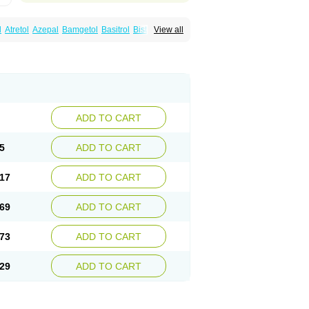
l
Atretol
Azepal
Bamgetol
Basitrol
Biston
View all
a
Carbagen
Carbagramon
Carbalex
epinum
Carbapin
Carbatol
Carbatrol
l
Carmapine
Carmaz
Carpin
Carpine
Carsol
arba
Degranol
Deleptin
Elpenor
Epilep
sin
Galepsin
Gamalepshin
Gericarb
epin
Lepsitol
Mazetol
Melepsin
Neugeron
Sepibest
Sirtal
Stazepine
Storilat
Tanfedin
Tegretol lc
Tegrital
Telesmin
Temporol
Teril
ADD TO CART
5
ADD TO CART
17
ADD TO CART
69
ADD TO CART
73
ADD TO CART
29
ADD TO CART