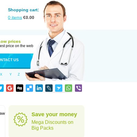
Shopping cart:
0
items
€
0.00
Low prices
est price on the web
NTACT US
X
Y
Z
jaw
Save your money
Mega Discounts on
Big Packs