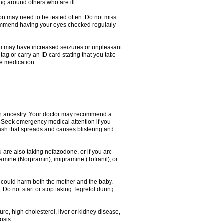
ing around others who are ill.
ion may need to be tested often. Do not miss
recommend having your eyes checked regularly
. You may have increased seizures or unpleasant
ag or carry an ID card stating that you take
re medication.
ian ancestry. Your doctor may recommend a
on. Seek emergency medical attention if you
rash that spreads and causes blistering and
u are also taking nefazodone, or if you are
pramine (Norpramin), imipramine (Tofranil), or
 could harm both the mother and the baby.
 Do not start or stop taking Tegretol during
ure, high cholesterol, liver or kidney disease,
osis.