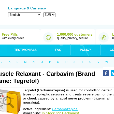
Language & Currency
Free Pills
1,000,000 customers
with every order
quality, privacy, secure
b
TESTIMONIALS
FAQ
POLICY
CO
J
K
L
M
N
O
P
Q
R
S
T
U
V
W
scle Relaxant - Carbavim (Brand
me: Tegretol)
Tegretol (Carbamazepine) is used for controlling certain
types of epileptic seizures and treats severe pain of the 
or cheek caused by a facial nerve problem (trigeminal
neuralgia).
Active Ingredient:
Carbamazepine
Availability:
In Stock (22 Packages)