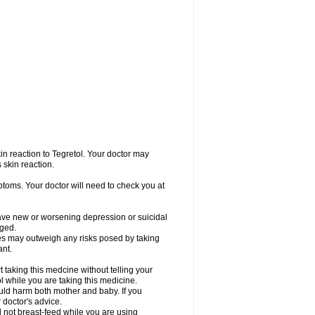
in reaction to Tegretol. Your doctor may
 skin reaction.
ptoms. Your doctor will need to check you at
have new or worsening depression or suicidal
nged.
res may outweigh any risks posed by taking
ant.
taking this medcine without telling your
l while you are taking this medicine.
ld harm both mother and baby. If you
 doctor's advice.
not breast-feed while you are using