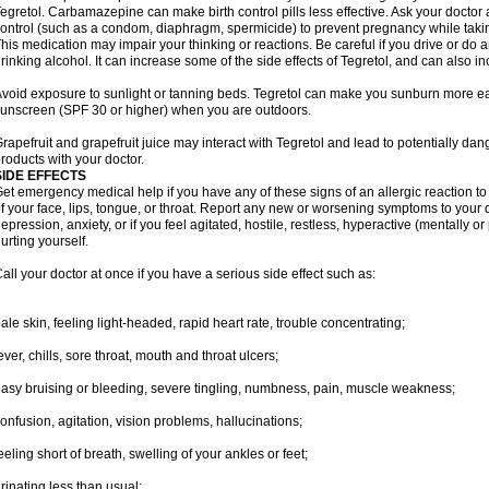
egretol. Carbamazepine can make birth control pills less effective. Ask your docto
ontrol (such as a condom, diaphragm, spermicide) to prevent pregnancy while takin
his medication may impair your thinking or reactions. Be careful if you drive or do a
rinking alcohol. It can increase some of the side effects of Tegretol, and can also in
void exposure to sunlight or tanning beds. Tegretol can make you sunburn more eas
unscreen (SPF 30 or higher) when you are outdoors.
rapefruit and grapefruit juice may interact with Tegretol and lead to potentially dan
roducts with your doctor.
SIDE EFFECTS
et emergency medical help if you have any of these signs of an allergic reaction to T
f your face, lips, tongue, or throat. Report any new or worsening symptoms to your
epression, anxiety, or if you feel agitated, hostile, restless, hyperactive (mentally o
urting yourself.
all your doctor at once if you have a serious side effect such as:
ale skin, feeling light-headed, rapid heart rate, trouble concentrating;
ever, chills, sore throat, mouth and throat ulcers;
asy bruising or bleeding, severe tingling, numbness, pain, muscle weakness;
onfusion, agitation, vision problems, hallucinations;
eeling short of breath, swelling of your ankles or feet;
rinating less than usual;