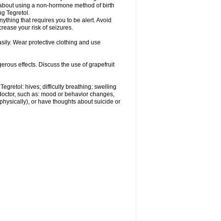
r about using a non-hormone method of birth
g Tegretol.
nything that requires you to be alert. Avoid
crease your risk of seizures.
ily. Wear protective clothing and use
gerous effects. Discuss the use of grapefruit
egretol: hives; difficulty breathing; swelling
 doctor, such as: mood or behavior changes,
r physically), or have thoughts about suicide or