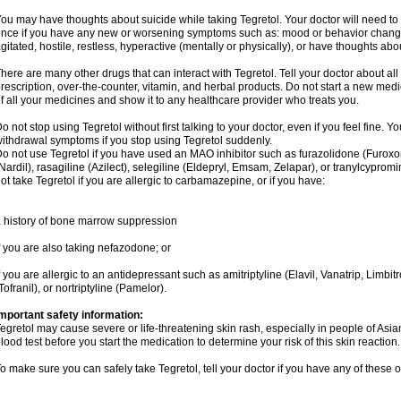
ou may have thoughts about suicide while taking Tegretol. Your doctor will need to c
nce if you have any new or worsening symptoms such as: mood or behavior changes,
gitated, hostile, restless, hyperactive (mentally or physically), or have thoughts abou
here are many other drugs that can interact with Tegretol. Tell your doctor about al
rescription, over-the-counter, vitamin, and herbal products. Do not start a new medic
f all your medicines and show it to any healthcare provider who treats you.
o not stop using Tegretol without first talking to your doctor, even if you feel fine
ithdrawal symptoms if you stop using Tegretol suddenly.
o not use Tegretol if you have used an MAO inhibitor such as furazolidone (Furox
Nardil), rasagiline (Azilect), selegiline (Eldepryl, Emsam, Zelapar), or tranylcyprom
ot take Tegretol if you are allergic to carbamazepine, or if you have:
 history of bone marrow suppression
f you are also taking nefazodone; or
f you are allergic to an antidepressant such as amitriptyline (Elavil, Vanatrip, Limb
Tofranil), or nortriptyline (Pamelor).
mportant safety information:
egretol may cause severe or life-threatening skin rash, especially in people of As
lood test before you start the medication to determine your risk of this skin reaction.
o make sure you can safely take Tegretol, tell your doctor if you have any of these o