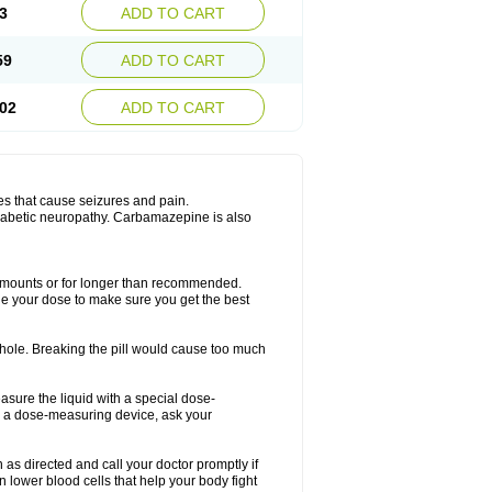
3
ADD TO CART
59
ADD TO CART
02
ADD TO CART
es that cause seizures and pain.
diabetic neuropathy. Carbamazepine is also
r amounts or for longer than recommended.
ge your dose to make sure you get the best
whole. Breaking the pill would cause too much
asure the liquid with a special dose-
e a dose-measuring device, ask your
s directed and call your doctor promptly if
 lower blood cells that help your body fight