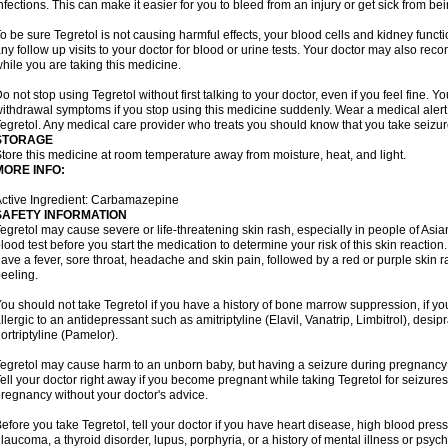
nfections. This can make it easier for you to bleed from an injury or get sick from be
o be sure Tegretol is not causing harmful effects, your blood cells and kidney funct
ny follow up visits to your doctor for blood or urine tests. Your doctor may also 
hile you are taking this medicine.
o not stop using Tegretol without first talking to your doctor, even if you feel fine
ithdrawal symptoms if you stop using this medicine suddenly. Wear a medical alert t
egretol. Any medical care provider who treats you should know that you take seizu
STORAGE
tore this medicine at room temperature away from moisture, heat, and light.
MORE INFO:
ctive Ingredient: Carbamazepine
SAFETY INFORMATION
egretol may cause severe or life-threatening skin rash, especially in people of As
lood test before you start the medication to determine your risk of this skin reacti
ave a fever, sore throat, headache and skin pain, followed by a red or purple skin 
eeling.
ou should not take Tegretol if you have a history of bone marrow suppression, if yo
llergic to an antidepressant such as amitriptyline (Elavil, Vanatrip, Limbitrol), desi
ortriptyline (Pamelor).
egretol may cause harm to an unborn baby, but having a seizure during pregnancy
ell your doctor right away if you become pregnant while taking Tegretol for seizures.
regnancy without your doctor's advice.
efore you take Tegretol, tell your doctor if you have heart disease, high blood press
laucoma, a thyroid disorder, lupus, porphyria, or a history of mental illness or psych