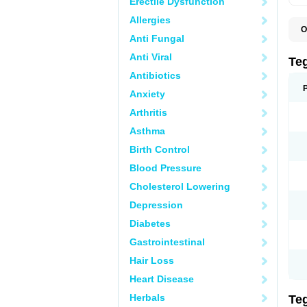
Erectile Dysfunction
Allergies
O
Anti Fungal
B
C
Anti Viral
C
Te
C
Antibiotics
E
H
Anxiety
N
T
Arthritis
T
Asthma
Birth Control
Blood Pressure
Cholesterol Lowering
Depression
Diabetes
Gastrointestinal
Hair Loss
Heart Disease
Herbals
Te