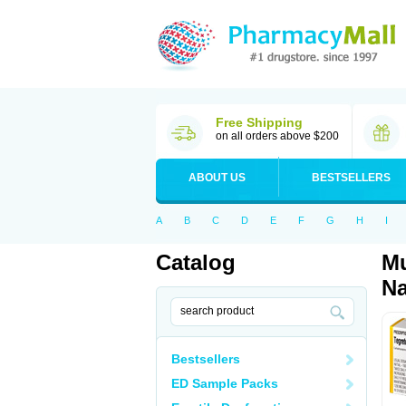
Free Shipping
on all orders above $200
ABOUT US
BESTSELLERS
A
B
C
D
E
F
G
H
I
Catalog
Mu
Na
Bestsellers
ED Sample Packs