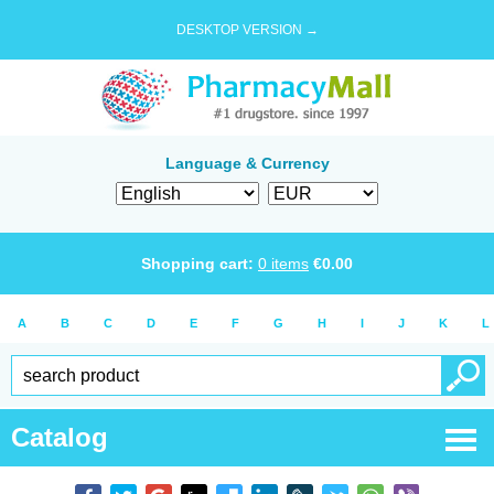
DESKTOP VERSION →
Language & Currency
Shopping cart:
0
items
€
0.00
A
B
C
D
E
F
G
H
I
J
K
L
Catalog