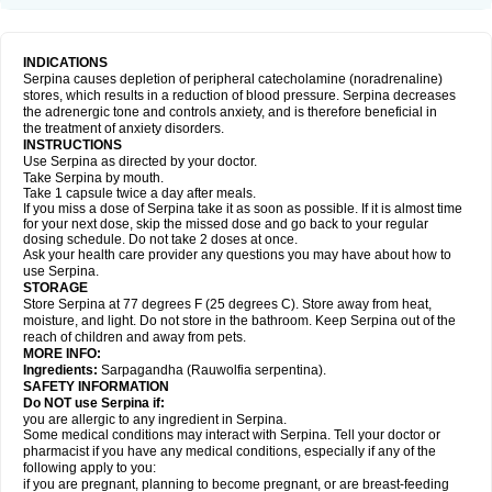
INDICATIONS
Serpina causes depletion of peripheral catecholamine (noradrenaline)
stores, which results in a reduction of blood pressure. Serpina decreases
the adrenergic tone and controls anxiety, and is therefore beneficial in
the treatment of anxiety disorders.
INSTRUCTIONS
Use Serpina as directed by your doctor.
Take Serpina by mouth.
Take 1 capsule twice a day after meals.
If you miss a dose of Serpina take it as soon as possible. If it is almost time
for your next dose, skip the missed dose and go back to your regular
dosing schedule. Do not take 2 doses at once.
Ask your health care provider any questions you may have about how to
use Serpina.
STORAGE
Store Serpina at 77 degrees F (25 degrees C). Store away from heat,
moisture, and light. Do not store in the bathroom. Keep Serpina out of the
reach of children and away from pets.
MORE INFO:
Ingredients:
Sarpagandha (Rauwolfia serpentina).
SAFETY INFORMATION
Do NOT use Serpina if:
you are allergic to any ingredient in Serpina.
Some medical conditions may interact with Serpina. Tell your doctor or
pharmacist if you have any medical conditions, especially if any of the
following apply to you:
if you are pregnant, planning to become pregnant, or are breast-feeding