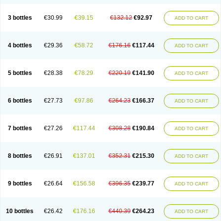
3 bottles
€30.99
€39.15
€132.12
€92.97
ADD TO CART
4 bottles
€29.36
€58.72
€176.16
€117.44
ADD TO CART
5 bottles
€28.38
€78.29
€220.19
€141.90
ADD TO CART
6 bottles
€27.73
€97.86
€264.23
€166.37
ADD TO CART
7 bottles
€27.26
€117.44
€308.28
€190.84
ADD TO CART
8 bottles
€26.91
€137.01
€352.31
€215.30
ADD TO CART
9 bottles
€26.64
€156.58
€396.35
€239.77
ADD TO CART
10 bottles
€26.42
€176.16
€440.39
€264.23
ADD TO CART