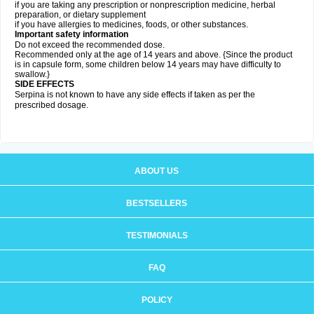
if you are taking any prescription or nonprescription medicine, herbal
preparation, or dietary supplement
if you have allergies to medicines, foods, or other substances.
Important safety information
Do not exceed the recommended dose.
Recommended only at the age of 14 years and above. {Since the product
is in capsule form, some children below 14 years may have difficulty to
swallow.}
SIDE EFFECTS
Serpina is not known to have any side effects if taken as per the
prescribed dosage
.
ABOUT US
BESTSELLERS
TESTIMONIALS
FAQ
POLICY