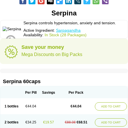
Serpina
Serpina controls hypertension, anxiety and tension.
Active Ingredient:
Sarpagandha
Availability:
In Stock (28 Packages)
Save your money
Mega Discounts on Big Packs
Serpina 60caps
Per Pill
Savings
Per Pack
1 bottles
€44.04
€44.04
ADD TO CART
2 bottles
€34.25
€19.57
€88.08
€68.51
ADD TO CART