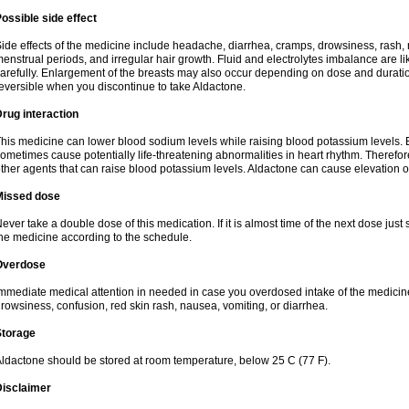
ossible side effect
ide effects of the medicine include headache, diarrhea, cramps, drowsiness, rash, 
enstrual periods, and irregular hair growth. Fluid and electrolytes imbalance are li
arefully. Enlargement of the breasts may also occur depending on dose and duration
eversible when you discontinue to take Aldactone.
rug interaction
his medicine can lower blood sodium levels while raising blood potassium levels. 
ometimes cause potentially life-threatening abnormalities in heart rhythm. Therefor
ther agents that can raise blood potassium levels. Aldactone can cause elevation of
Missed dose
ever take a double dose of this medication. If it is almost time of the next dose just
he medicine according to the schedule.
Overdose
mmediate medical attention in needed in case you overdosed intake of the medic
rowsiness, confusion, red skin rash, nausea, vomiting, or diarrhea.
Storage
ldactone should be stored at room temperature, below 25 C (77 F).
Disclaimer