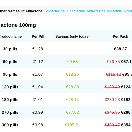
ther Names Of Aldactone:
Aldactacine
Aldactazide
Aldactazine
Aldactide
Alda
ldozone
Alexan
Alizar
Almatol
Alspiron
Aporasnon
Cardactona
Cardiatone
Carp
spimax
Espirone
Espironolactona
Expal
Flumach
Furorese comp
Hexalacton
Hu
anx
Laractone
Letonal
Macacy
Merlactone
Modulactone
Nefrotone
Noidouble
N
dactone 100mg
ovo-spirozine
Novospiroton
Osiren
Osyrol
Pilactone
Pirolacton
Practazin
Practo
ali-aldopur
Spilactone
Spiractin
Spiresis
Spiretic
Spirix
Spiro-ct
Spirobene
Spir
pirohexal
Spirola
Spirolacton
Spirolang
Spirolon
Spiron
Spirono
Spironol
Spiro
Product name
Per Pill
Savings
(only today)
Per Pack
pironolakton
Spironolattone
Spironone
Spironothiazid
Spirospare
Spirotone
Ura
erospilactone
Verospiron
Vivitar
Xenalon
Youlactone
30 pills
€1.28
€38.37
60 pills
€1.12
€9.63
€76.75
€67.1
90 pills
€1.07
€19.26
€115.12
€95.
120 pills
€1.04
€28.88
€153.49
€124.
180 pills
€1.01
€48.14
€230.23
€182.
270 pills
€0.99
€77.02
€345.35
€268.
360 pills
€0.98
€105.91
€460.47
€354.