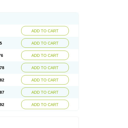
ADD TO CART
5
ADD TO CART
76
ADD TO CART
78
ADD TO CART
82
ADD TO CART
87
ADD TO CART
92
ADD TO CART