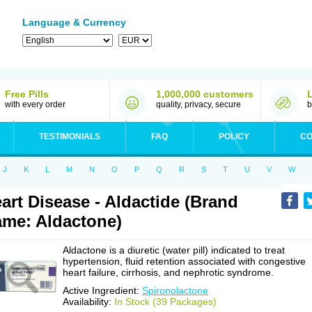
Language & Currency
Free Pills
1,000,000 customers
with every order
quality, privacy, secure
b
TESTIMONIALS
FAQ
POLICY
CO
J
K
L
M
N
O
P
Q
R
S
T
U
V
W
art Disease - Aldactide (Brand
me: Aldactone)
Aldactone is a diuretic (water pill) indicated to treat
hypertension, fluid retention associated with congestive
heart failure, cirrhosis, and nephrotic syndrome.
Active Ingredient:
Spironolactone
Availability:
In Stock (39 Packages)