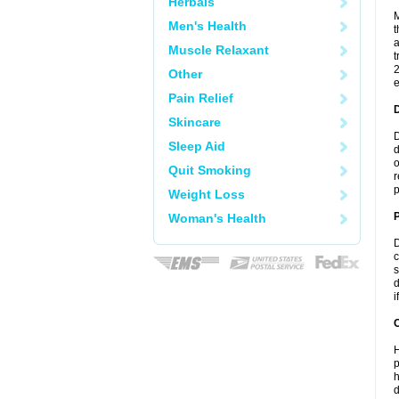
Herbals
M
Men's Health
t
a
Muscle Relaxant
t
2
Other
e
Pain Relief
Skincare
D
Sleep Aid
d
o
Quit Smoking
r
p
Weight Loss
Woman's Health
D
c
s
d
i
C
H
p
h
d