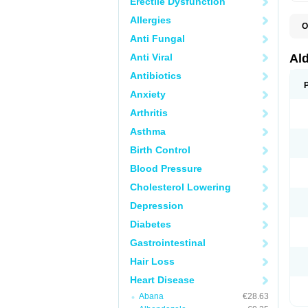
Erectile Dysfunction
Allergies
O
A
Anti Fungal
E
L
Anti Viral
Al
N
S
Antibiotics
S
Anxiety
S
V
Arthritis
Asthma
Birth Control
Blood Pressure
Cholesterol Lowering
Depression
Diabetes
Gastrointestinal
Hair Loss
Heart Disease
Abana
€28.63