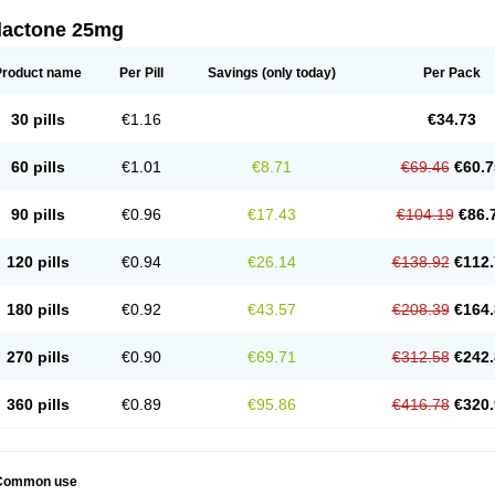
dactone 25mg
Product name
Per Pill
Savings
(only today)
Per Pack
30 pills
€1.16
€34.73
60 pills
€1.01
€8.71
€69.46
€60.7
90 pills
€0.96
€17.43
€104.19
€86.
120 pills
€0.94
€26.14
€138.92
€112.
180 pills
€0.92
€43.57
€208.39
€164.
270 pills
€0.90
€69.71
€312.58
€242.
360 pills
€0.89
€95.86
€416.78
€320.
Common use