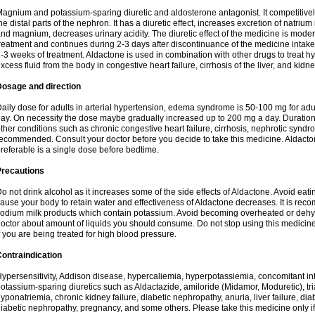
agnium and potassium-sparing diuretic and aldosterone antagonist. It competitively
he distal parts of the nephron. It has a diuretic effect, increases excretion of natr
nd magnium, decreases urinary acidity. The diuretic effect of the medicine is moder
reatment and continues during 2-3 days after discontinuance of the medicine intake
-3 weeks of treatment. Aldactone is used in combination with other drugs to treat hyp
xcess fluid from the body in congestive heart failure, cirrhosis of the liver, and kidn
Dosage and direction
aily dose for adults in arterial hypertension, edema syndrome is 50-100 mg for adult
ay. On necessity the dose maybe gradually increased up to 200 mg a day. Duration 
ther conditions such as chronic congestive heart failure, cirrhosis, nephrotic syn
ecommended. Consult your doctor before you decide to take this medicine. Aldacto
referable is a single dose before bedtime.
Precautions
o not drink alcohol as it increases some of the side effects of Aldactone. Avoid ea
ause your body to retain water and effectiveness of Aldactone decreases. It is reco
odium milk products which contain potassium. Avoid becoming overheated or dehydr
octor about amount of liquids you should consume. Do not stop using this medicine
f you are being treated for high blood pressure.
ontraindication
ypersensitivity, Addison disease, hypercaliemia, hyperpotassiemia, concomitant i
otassium-sparing diuretics such as Aldactazide, amiloride (Midamor, Moduretic), t
yponatriemia, chronic kidney failure, diabetic nephropathy, anuria, liver failure, di
iabetic nephropathy, pregnancy, and some others. Please take this medicine only if i