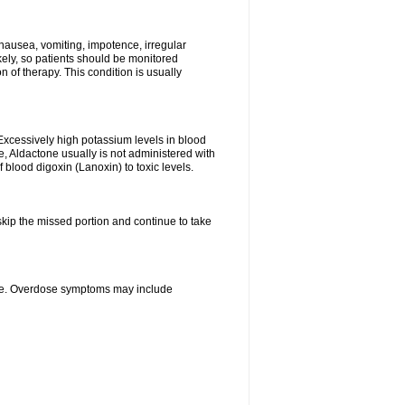
nausea, vomiting, impotence, irregular
kely, so patients should be monitored
 of therapy. This condition is usually
Excessively high potassium levels in blood
e, Aldactone usually is not administered with
 blood digoxin (Lanoxin) to toxic levels.
 skip the missed portion and continue to take
ine. Overdose symptoms may include