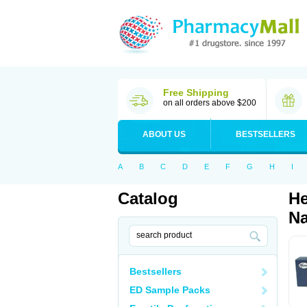
Free Shipping
on all orders above $200
ABOUT US
BESTSELLERS
A
B
C
D
E
F
G
H
I
Catalog
He
Na
Bestsellers
ED Sample Packs