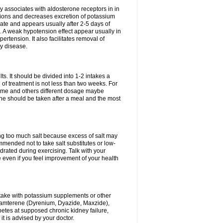
 associates with aldosterone receptors in in
ium ions and decreases excretion of potassium
ate and appears usually after 2-5 days of
. A weak hypotension effect appear usually in
ertension. It also facilitates removal of
ey disease.
s. It should be divided into 1-2 intakes a
of treatment is not less than two weeks. For
drome and others different dosage maybe
ne should be taken after a meal and the most
ting too much salt because excess of salt may
mmended not to take salt substitutes or low-
ated during exercising. Talk with your
 even if you feel improvement of your health
ntake with potassium supplements or other
riamterene (Dyrenium, Dyazide, Maxzide),
abetes at supposed chronic kidney failure,
t is advised by your doctor.