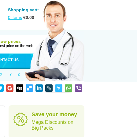
Shopping cart:
0
items
€
0.00
Low prices
est price on the web
NTACT US
X
Y
Z
Save your money
Mega Discounts on
Big Packs