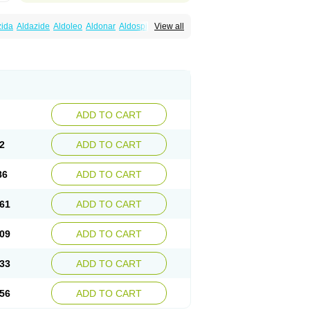
zida
Aldazide
Aldoleo
Aldonar
Aldospirone
View all
iaton
Diulactone
Docspirochlor
Docspirono
ma-spiroton
Jenaspiron
Kespirona
Lacalmin
oractone
Normital
Novo-spiroton
n
Prilactone
Rakudeen
Rediun-e
obeta
Spiroctan
Spiroctazide
Spirogamma
nolacton
Spironolactona
Spironolactonum
ctone
Uractonum
Urusonin
Velactone
ADD TO CART
2
ADD TO CART
86
ADD TO CART
61
ADD TO CART
09
ADD TO CART
33
ADD TO CART
56
ADD TO CART