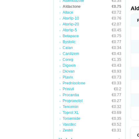
Albendazole
€0.35
Aldactone
€0.75
Al
Altace
€0.72
Atorlip-10
€0.76
Atorlip-20
€2.07
Atorlip-5
€0.45
Betapace
€0.75
Bystolic
€0.77
Calan
€0.34
Cardizem
€0.43
Coreg
€1.35
Digoxin
€0.43
Diovan
€0.93
Plavix
€0.73
Prednisolone
€0.33
Prinivil
€0.2
Procardia
€0.77
Propranolol
€0.27
Tenormin
€0.32
Toprol XL
€0.69
Torsemide
€0.35
Vasotec
€0.52
Zestril
€0.31