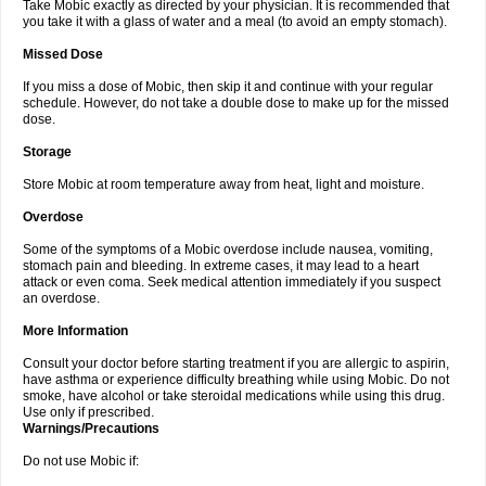
Take Mobic exactly as directed by your physician. It is recommended that
you take it with a glass of water and a meal (to avoid an empty stomach).
Missed Dose
If you miss a dose of Mobic, then skip it and continue with your regular
schedule. However, do not take a double dose to make up for the missed
dose.
Storage
Store Mobic at room temperature away from heat, light and moisture.
Overdose
Some of the symptoms of a Mobic overdose include nausea, vomiting,
stomach pain and bleeding. In extreme cases, it may lead to a heart
attack or even coma. Seek medical attention immediately if you suspect
an overdose.
More Information
Consult your doctor before starting treatment if you are allergic to aspirin,
have asthma or experience difficulty breathing while using Mobic. Do not
smoke, have alcohol or take steroidal medications while using this drug.
Use only if prescribed.
Warnings/Precautions
Do not use Mobic if: