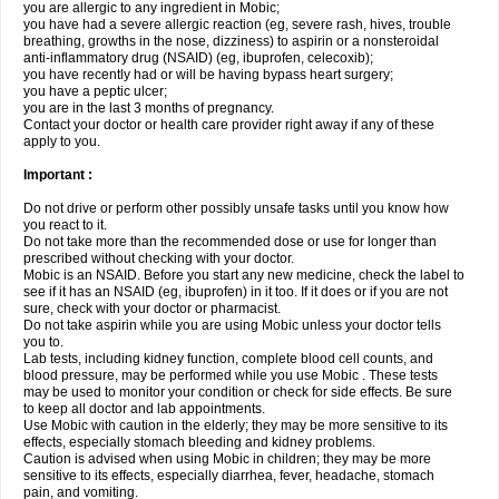
you are allergic to any ingredient in Mobic;
you have had a severe allergic reaction (eg, severe rash, hives, trouble
breathing, growths in the nose, dizziness) to aspirin or a nonsteroidal
anti-inflammatory drug (NSAID) (eg, ibuprofen, celecoxib);
you have recently had or will be having bypass heart surgery;
you have a peptic ulcer;
you are in the last 3 months of pregnancy.
Contact your doctor or health care provider right away if any of these
apply to you.
Important :
Do not drive or perform other possibly unsafe tasks until you know how
you react to it.
Do not take more than the recommended dose or use for longer than
prescribed without checking with your doctor.
Mobic is an NSAID. Before you start any new medicine, check the label to
see if it has an NSAID (eg, ibuprofen) in it too. If it does or if you are not
sure, check with your doctor or pharmacist.
Do not take aspirin while you are using Mobic unless your doctor tells
you to.
Lab tests, including kidney function, complete blood cell counts, and
blood pressure, may be performed while you use Mobic . These tests
may be used to monitor your condition or check for side effects. Be sure
to keep all doctor and lab appointments.
Use Mobic with caution in the elderly; they may be more sensitive to its
effects, especially stomach bleeding and kidney problems.
Caution is advised when using Mobic in children; they may be more
sensitive to its effects, especially diarrhea, fever, headache, stomach
pain, and vomiting.