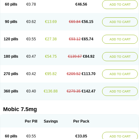
Infomel
Inicox
Isox
Laboxicam
Lamocox
Latonid
Lem
Leutrol
Lormed
60 pills
€0.78
€46.56
ADD TO CART
Loxibest
Loxiflam
Loxiflan
Loxil
Loximed
Loxinic
Loxitan
Loxitenk
M-cam
Malflam
Marlex
Mavicam
Mecalox
Mecam
Mecon
Mecox
Medoxicam
Meksun
Mel-od
Melartrin
Melcam
Melecox
Melflam
Melic
Melicam
Melice
Melixin
Melobax
Melocalm
Melocam
Melock
Melocox
90 pills
€0.62
€13.69
€69.84
€56.15
ADD TO CART
Melodin
Melodol
Melodyn
Meloflex
Melogen
Melokan
Meloksam
Meloksikam merck
Melokssia
Melonax
Melonex
Meloprol
Melora
Melorem
Melorilif
Melosteral
Melotec
Melotop
Melovax
Melovis
Melox
Meloxan
Meloxibell
Meloxic
Meloxicam enolat
Meloxicamum
120 pills
€0.55
€27.38
€93.12
€65.74
ADD TO CART
Meloxicam winthrop
Meloxid
Meloxidyl
Meloxifen
Meloxikam ivax
Meloxil
Meloximek
Meloxin
Meloxistad
Meloxitor
Meloxivet
Meloxiwin
Meloxx
Meomel
Meosicam
Mepedo
Mesoxicam
Metacam
Metacox
Metosan
Mevilox
Mexan
Mexilal
Mexolan
Mexpharm
Mextran
Miolox
Mirlox
180 pills
€0.47
€54.75
€139.67
€84.92
ADD TO CART
Mobec
Mobex
Mobicam
Mobicox
Mobiflex
Mobiglan
Mobimed
Mone
Movacox
Movalis
Movasin
Movatec
Movaxin
Movi-cox
Movicox
Movix
Movox
Mowin
Moxalid
Moxam
Moxic
Moxicam
Muvera
Méloxicam
Nacoflar
Niflamin
Nodolex
Noflamen
Normelox
Nor mobix
Novem
Nulox
270 pills
€0.42
€95.82
€209.52
€113.70
ADD TO CART
Ocam
Ostelox
Oxa
Oximal
Parocin
Pms-meloxicam
Promotion
Recoxa
Remacam
Reumafen
Rhemacox
Rheumocam
Romacox
Rumonal
Runomex
Sition
Taucaron
Telaren
Tenaron
Trisedan
Uticox
Velcox
Zeloxim
Zicam
Ziloxican
Zix
360 pills
€0.40
€136.88
€279.35
€142.47
ADD TO CART
Mobic 7.5mg
Per Pill
Savings
Per Pack
60 pills
€0.55
€33.05
ADD TO CART