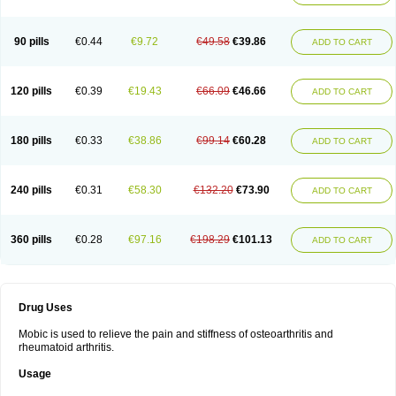
90 pills
€0.44
€9.72
€49.58
€39.86
ADD TO CART
120 pills
€0.39
€19.43
€66.09
€46.66
ADD TO CART
180 pills
€0.33
€38.86
€99.14
€60.28
ADD TO CART
240 pills
€0.31
€58.30
€132.20
€73.90
ADD TO CART
360 pills
€0.28
€97.16
€198.29
€101.13
ADD TO CART
Drug Uses
Mobic is used to relieve the pain and stiffness of osteoarthritis and
rheumatoid arthritis.
Usage