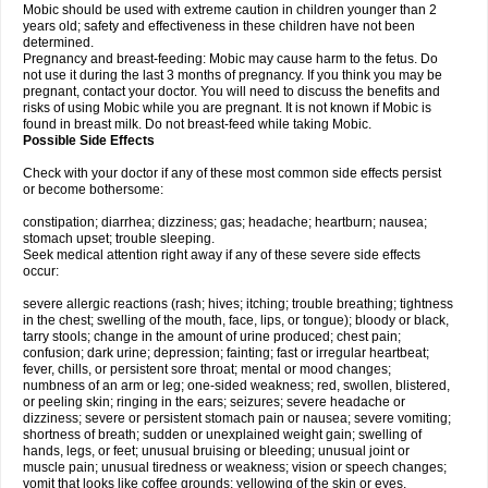
Mobic should be used with extreme caution in children younger than 2
years old; safety and effectiveness in these children have not been
determined.
Pregnancy and breast-feeding: Mobic may cause harm to the fetus. Do
not use it during the last 3 months of pregnancy. If you think you may be
pregnant, contact your doctor. You will need to discuss the benefits and
risks of using Mobic while you are pregnant. It is not known if Mobic is
found in breast milk. Do not breast-feed while taking Mobic.
Possible Side Effects
Check with your doctor if any of these most common side effects persist
or become bothersome:
constipation; diarrhea; dizziness; gas; headache; heartburn; nausea;
stomach upset; trouble sleeping.
Seek medical attention right away if any of these severe side effects
occur:
severe allergic reactions (rash; hives; itching; trouble breathing; tightness
in the chest; swelling of the mouth, face, lips, or tongue); bloody or black,
tarry stools; change in the amount of urine produced; chest pain;
confusion; dark urine; depression; fainting; fast or irregular heartbeat;
fever, chills, or persistent sore throat; mental or mood changes;
numbness of an arm or leg; one-sided weakness; red, swollen, blistered,
or peeling skin; ringing in the ears; seizures; severe headache or
dizziness; severe or persistent stomach pain or nausea; severe vomiting;
shortness of breath; sudden or unexplained weight gain; swelling of
hands, legs, or feet; unusual bruising or bleeding; unusual joint or
muscle pain; unusual tiredness or weakness; vision or speech changes;
vomit that looks like coffee grounds; yellowing of the skin or eyes.