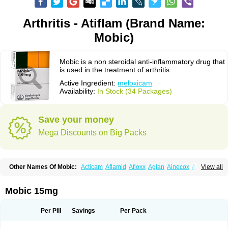
Arthritis - Atiflam (Brand Name:
Mobic)
Mobic is a non steroidal anti-inflammatory drug that
is used in the treatment of arthritis.
Active Ingredient:
meloxicam
Availability:
In Stock (34 Packages)
Save your money
Mega Discounts on Big Packs
Other Names Of Mobic:
Acticam
Aflamid
Afloxx
Aglan
Ainecox
Aliviodol
View all
Animelox
Anposel
Anpre
Antrend
Areloger
Aremil
Arthrobic
Artrifilm
Artriflam
Artrilom
Artrilox
Artrozan
Aspicam
Atiflam
Atrozan
Axius
Bexx
Bicapain
Bienex
Bioflac
Bioxicam
Bixicam
Bronax
Brosiral
Cameloc
Mobic 15mg
Camelot
Camelox
Celomix
Co meloxicam
Coxamer
Coxflam
Coxicam
Coxylan
Desinflamex
Docmeloxi
Doctinon
Dolocam
Dolxicam
Dominadol
Duplicam
Ecax
Ecwin
Enflar
Examel
Exel
Exen
Farmelox
Per Pill
Savings
Per Pack
Flamoxi
Flasicox
Flexicam
Flexidol
Flexium
Flexiver
Flexocam
Flexol
Flodin
Flumidon
Gesicox
Hyflex
Iamaxicam
Iaten
Iconal
Ilacox
Indager