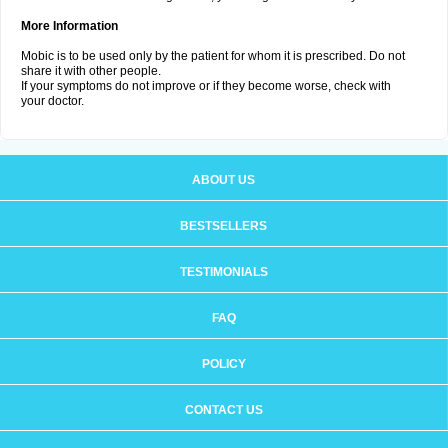
More Information
Mobic is to be used only by the patient for whom it is prescribed. Do not
share it with other people.
If your symptoms do not improve or if they become worse, check with
your doctor.
ABOUT US
BESTSELLERS
TESTIMONIALS
FAQ
POLICY
CONTACT US