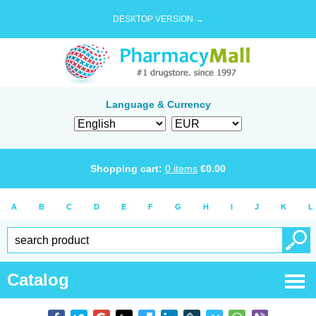
DESKTOP VERSION →
Language & Currency
Shopping cart:
0
items
€
0.00
A
B
C
D
E
F
G
H
I
J
K
L
Catalog