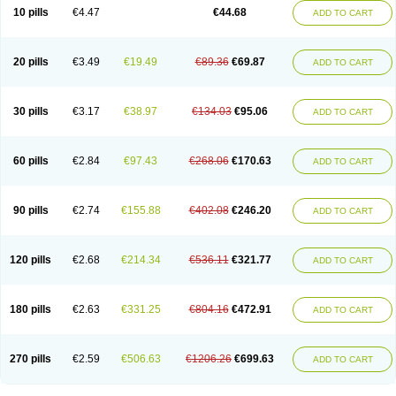
Amoxacin
Amoxal
Amoxan
Amoxanil
Amoxapen
Amoxaren
Amoxen
10 pills
€4.47
€44.68
ADD TO CART
Amoxi-c
Amoxibel
Amoxibeta
Amoxibol
Amoxibos
Amoxicap
Amoxicare
Amoxicat
Amoxicher
Amoxiclav
Amoxicler
Amoxiclin
Amoxicon
Amoxicure
Amoxid
Amoxidal
Amoxidin
Amoxidog
Amoxiduo
Amoxidura
Amoxifur
Amoxiga
Amoxigran
Amoxigrand
Amoxihefa
Amoxihexal
20 pills
€3.49
€19.49
€89.36
€69.87
ADD TO CART
Amoxillin
Amoxin
Amoxindox
Amoxinga
Amoxinject
Amoxinsol
Amoxip
Amoxipen
Amoxipenil
Amoxiplus
Amoxipoten
Amoxisane
Amoxisel
Amoxistad
Amoxitenk
Amoxival
Amoxivan
Amoxol
Amoxon
Amoxoral
Amoxport
Amoxsan
Amoxy
Amoxycare
Amoxycillin
Amoxydar
30 pills
€3.17
€38.97
€134.03
€95.06
ADD TO CART
Amoxymed
Amoxysol
Amoxyvet
Amplamox
Ampliron
Amsaxilina
Amuril
Amylin
Amyn
Anbicyn
Anival
Apamox
Apmox
Apoxy
Aproxal
Aquacil
Arcamox
Aristomax
Aristomox
Arlet
Aroxin
Atoksilin
Augamox
Augbactam
Augmaxcil
Augmentan
Augmex
Augmoks
Augpen
Auspilic
60 pills
€2.84
€97.43
€268.06
€170.63
ADD TO CART
Aveggio
Avimox
Avlomox
Axcil
Axillin
Aziclav
Azillin
Bacolam
Bactamox
Bactimed
Bactoclav
Bactox
Baktocillin
Baymox
Bellacid
Bellamox
Benoxil
Benzibron amoxicilina
Benzith
Betabiotic
Betaclav
Betaklav
Betaklav duo
Betamox
Bgramin
Biclavuxil
Bi moxal
Bimoxyl
Bioamoxi
90 pills
€2.74
€155.88
€402.08
€246.20
ADD TO CART
Biocilline
Bioclavid
Biofast
Bioment bid
Biomox
Biomoxil
Biotamoxal
Biotornis
Bioxilina
Bitoxil
Blumox
Bomox
Borbalan
Britamox
Bromexilina
Brondix
Bufamoxy
Calmox
Capsinat
Cavumox
Chenamox
Cilamox
Cillimox
Cipamox
Clabat
Clamentin
Clamicil
Clamonex
Clamovid
120 pills
€2.68
€214.34
€536.11
€321.77
ADD TO CART
Clamoxin
Claneksi
Clavam
Clavamel
Clavamox
Clavaseptin
Clavbel
Clavet
Clavinex
Clavipen
Clavobay
Clavor
Clavoral
Clavoxilina-bid
Clavoxine
Clavubactin
Clavucid
Clavucilline
Clavucyd
Clavukem
Clavulin
Clavulin iv
Clavulox
Clavumox
Clavurion
Clavurol
Clavuxil
180 pills
€2.63
€331.25
€804.16
€472.91
ADD TO CART
Claxy
Clofamox
Clonamox
Cloximar duo
Clynox
Cofamox
Colamox
Comsikla
Corsamox
Creacil
Curam
Curamoxytab
Damoxy
Danoclav
Danoxilin
Darzitil
Daxet
Decamox
Deltamox
Demoksil
Demoxil
Derinox
Dexyclav
Dexymox
Dibional
Dimopen
Dimotic
Dinamicina
Dispamox
270 pills
€2.59
€506.63
€1206.26
€699.63
ADD TO CART
Dispermox
Dobriciclin
Docamoclaf
Docamoclav
Docamoxici
Dolmax
Dotencil
Dunox
Duomox
Duonasa
Duphamox
Duzimicin
E-mox
Ecumox
Edamox
Emtemox
Enhancin
Ephamox
Epicocillin
Erphamoxy
Ethimox