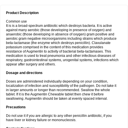
Product Description
Common use
It is is a broad-spectrum antibiotic which destroys bacteria. It is active
against many aerobic (those developing in presence of oxygen) and
anaerobic (those developing in absence of oxygen) gram positive and
aerobic gram negative microorganisms including strains which produce
beta-lactamase (the enzyme which destroys penicillin). Clavulanate
potassium comprised in the content of this medication provides
resistance of Augmentin to activity of bacterial beta-lactamases. This
medication is used to treat pneumonia and other infectious diseases of
respiratory, gastrointestinal systems, urogenital systems, infections which
appear after surgery and others.
Dosage and directions
Doses are administered individually depending on your condition,
localization of infection and susceptibility of the pathogen. Do not take it
in larger amounts or longer than recommended. Swallow the whole
tablet. If it is the Augmentin Chewable tablet then chew it before
swallowing. Augmentin should be taken at evenly spaced interval.
Precautions
Do not use it if you are allergic to any other penicillin antibiotic, if you
have liver or kidney failure or mononucleosis.