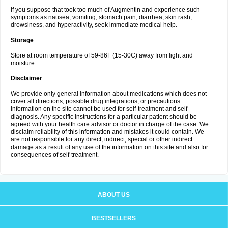
If you suppose that took too much of Augmentin and experience such
symptoms as nausea, vomiting, stomach pain, diarrhea, skin rash,
drowsiness, and hyperactivity, seek immediate medical help.
Storage
Store at room temperature of 59-86F (15-30C) away from light and
moisture.
Disclaimer
We provide only general information about medications which does not
cover all directions, possible drug integrations, or precautions.
Information on the site cannot be used for self-treatment and self-
diagnosis. Any specific instructions for a particular patient should be
agreed with your health care advisor or doctor in charge of the case. We
disclaim reliability of this information and mistakes it could contain. We
are not responsible for any direct, indirect, special or other indirect
damage as a result of any use of the information on this site and also for
consequences of self-treatment.
ABOUT US
BESTSELLERS