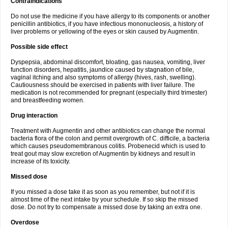
Contraindications
Do not use the medicine if you have allergy to its components or another
penicillin antibiotics, if you have infectious mononucleosis, a history of
liver problems or yellowing of the eyes or skin caused by Augmentin.
Possible side effect
Dyspepsia, abdominal discomfort, bloating, gas nausea, vomiting, liver
function disorders, hepatitis, jaundice caused by stagnation of bile,
vaginal itching and also symptoms of allergy (hives, rash, swelling).
Cautiousness should be exercised in patients with liver failure. The
medication is not recommended for pregnant (especially third trimester)
and breastfeeding women.
Drug interaction
Treatment with Augmentin and other antibiotics can change the normal
bacteria flora of the colon and permit overgrowth of C. difficile, a bacteria
which causes pseudomembranous colitis. Probenecid which is used to
treat gout may slow excretion of Augmentin by kidneys and result in
increase of its toxicity.
Missed dose
If you missed a dose take it as soon as you remember, but not if it is
almost time of the next intake by your schedule. If so skip the missed
dose. Do not try to compensate a missed dose by taking an extra one.
Overdose