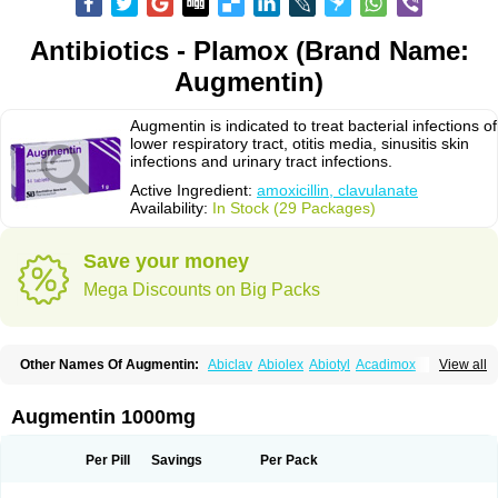
Antibiotics - Plamox (Brand Name:
Augmentin)
Augmentin is indicated to treat bacterial infections of
lower respiratory tract, otitis media, sinusitis skin
infections and urinary tract infections.
Active Ingredient:
amoxicillin, clavulanate
Availability:
In Stock (29 Packages)
Save your money
Mega Discounts on Big Packs
Other Names Of Augmentin:
Abiclav
Abiolex
Abiotyl
Acadimox
View all
Acarbixin
Acellin
Aclam
Aclav
Adbiotin
Aescamox
Agram
Aklav
Aktil
Alcevan
Alfoxil
Almacin
Almorsan
Alphamox
Ambilan
Amicil
Amimox
Amitron
Amixen
Amobay
Amobiotic
Amocillin
Amocla
Amoclan
Augmentin 1000mg
Amoclane
Amoclanhexal
Amoclavam
Amoclave
Amoclavs
Amoclox
Amocomb
Amodex
Amofar
Amoflux
Amohexal
Amokem
Amoklavin
Amokod
Amoksiklav
Amoksina
Amoksycylina
Amolex
Amolex duo
Per Pill
Savings
Per Pack
Amolin
Amopenixin
Amopicillin
Amoquin
Amorion
Amosepacin
Amosin
Amosine
Amosol
Amossicillina
Amotaks
Amotid
Amoval
Amovet
Amox-g