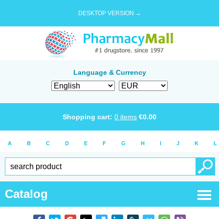
DESKTOP VERSION →
Language & Currency
Shopping cart:
0
items
€
0.00
A
B
C
D
E
F
G
H
I
J
K
L
Catalog