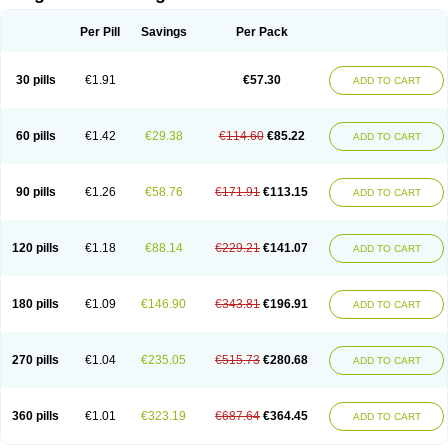
Scannoxyl
Seokicillin
Servimox
Shamoxil
Sievert
Simox
Sinacilin
Sinamox
Sinergia
Sintopen
Sinufin
Solmox
Solpenox
Somacill
Per Pill
Savings
Per Pack
Spektramox
Stabox
Stevencillin
Strimox
Sulbacin
Sulbamox ibl
Sumopen
Supermoxil
Suplentin
Supramox
Suprapen
Suramox
Surpas
Symoxyl
Syneclav
Synergin
Synermox
Synulox
Taromentin
Tecamox
Telmox
Topcillin
Topramoxin
Trifamox
Trimoxal
Triodanin
Trioxyl
Tycil
30 pills
€1.91
€57.30
ADD TO CART
Tymox
Ultramox
Unimox
Vaamox
Vet-alfida
Vetamoxil
Vetramox
Vetremox
Vetrimoxin
Veyxyl
Viaclav
Vidamox
Vulamox
Wedemox
Weidermicina
Wiamox
Widecillin
Winpen
Xalotina
Xalyn-or
Xiclav
Xinamod
Zamoxy
Zimoxyl
Zmox
Zoobiotic
Zoxil
60 pills
€1.42
€29.38
€114.60
€85.22
ADD TO CART
90 pills
€1.26
€58.76
€171.91
€113.15
ADD TO CART
120 pills
€1.18
€88.14
€229.21
€141.07
ADD TO CART
180 pills
€1.09
€146.90
€343.81
€196.91
ADD TO CART
270 pills
€1.04
€235.05
€515.73
€280.68
ADD TO CART
360 pills
€1.01
€323.19
€687.64
€364.45
ADD TO CART