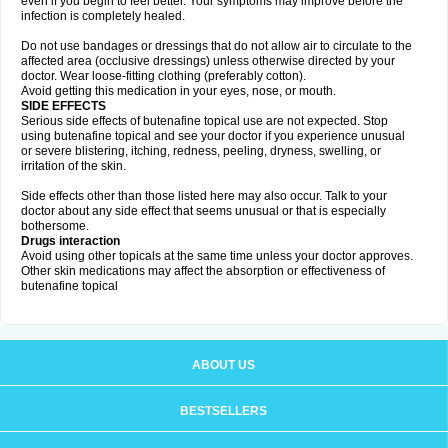
even if you begin to feel better. Your symptoms may improve before the
infection is completely healed.
Do not use bandages or dressings that do not allow air to circulate to the
affected area (occlusive dressings) unless otherwise directed by your
doctor. Wear loose-fitting clothing (preferably cotton).
Avoid getting this medication in your eyes, nose, or mouth.
SIDE EFFECTS
Serious side effects of butenafine topical use are not expected. Stop
using butenafine topical and see your doctor if you experience unusual
or severe blistering, itching, redness, peeling, dryness, swelling, or
irritation of the skin.
Side effects other than those listed here may also occur. Talk to your
doctor about any side effect that seems unusual or that is especially
bothersome.
Drugs interaction
Avoid using other topicals at the same time unless your doctor approves.
Other skin medications may affect the absorption or effectiveness of
butenafine topical
ABOUT US
BESTSELLERS