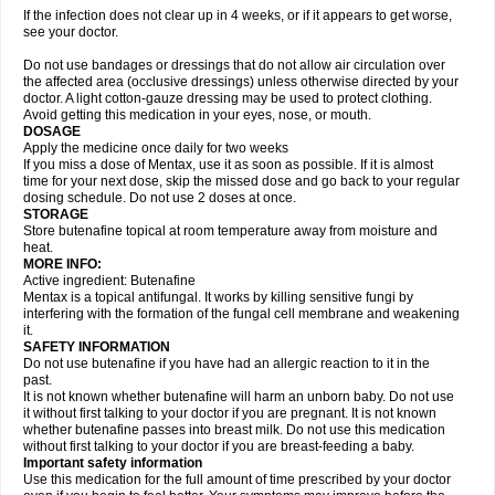
If the infection does not clear up in 4 weeks, or if it appears to get worse,
see your doctor.
Do not use bandages or dressings that do not allow air circulation over
the affected area (occlusive dressings) unless otherwise directed by your
doctor. A light cotton-gauze dressing may be used to protect clothing.
Avoid getting this medication in your eyes, nose, or mouth.
DOSAGE
Apply the medicine once daily for two weeks
If you miss a dose of Mentax, use it as soon as possible. If it is almost
time for your next dose, skip the missed dose and go back to your regular
dosing schedule. Do not use 2 doses at once.
STORAGE
Store butenafine topical at room temperature away from moisture and
heat.
MORE INFO:
Active ingredient: Butenafine
Mentax is a topical antifungal. It works by killing sensitive fungi by
interfering with the formation of the fungal cell membrane and weakening
it.
SAFETY INFORMATION
Do not use butenafine if you have had an allergic reaction to it in the
past.
It is not known whether butenafine will harm an unborn baby. Do not use
it without first talking to your doctor if you are pregnant. It is not known
whether butenafine passes into breast milk. Do not use this medication
without first talking to your doctor if you are breast-feeding a baby.
Important safety information
Use this medication for the full amount of time prescribed by your doctor