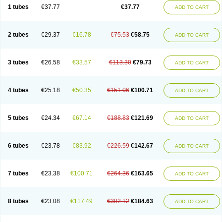
1 tubes
€37.77
€37.77
ADD TO CART
2 tubes
€29.37
€16.78
€75.53
€58.75
ADD TO CART
3 tubes
€26.58
€33.57
€113.30
€79.73
ADD TO CART
4 tubes
€25.18
€50.35
€151.06
€100.71
ADD TO CART
5 tubes
€24.34
€67.14
€188.83
€121.69
ADD TO CART
6 tubes
€23.78
€83.92
€226.59
€142.67
ADD TO CART
7 tubes
€23.38
€100.71
€264.36
€163.65
ADD TO CART
8 tubes
€23.08
€117.49
€302.12
€184.63
ADD TO CART