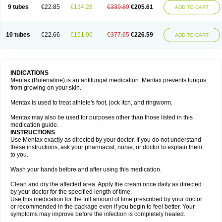
9 tubes
€22.85
€134.28
€339.89
€205.61
ADD TO CART
10 tubes
€22.66
€151.06
€377.65
€226.59
ADD TO CART
INDICATIONS
Mentax (Butenafine) is an antifungal medication. Mentax prevents fungus
from growing on your skin.
Mentax is used to treat athlete's foot, jock itch, and ringworm.
Mentax may also be used for purposes other than those listed in this
medication guide.
INSTRUCTIONS
Use Mentax exactly as directed by your doctor. If you do not understand
these instructions, ask your pharmacist, nurse, or doctor to explain them
to you.
Wash your hands before and after using this medication.
Clean and dry the affected area. Apply the cream once daily as directed
by your doctor for the specified length of time.
Use this medication for the full amount of time prescribed by your doctor
or recommended in the package even if you begin to feel better. Your
symptoms may improve before the infection is completely healed.