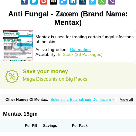
Anti Fungal - Zaxem (Brand Name:
Mentax)
Mentax is used for treating certain fungal infections
of the skin.
Active Ingredient:
Butenafine
Availability:
In Stock (28 Packages)
Save your money
Mega Discounts on Big Packs
Other Names Of Mentax:
Butenafina
Butenafinum
Dermacom
Fintop
View all
Meridam
Tenafin
Volley
Zaxem
Mentax 15gm
Per Pill
Savings
Per Pack