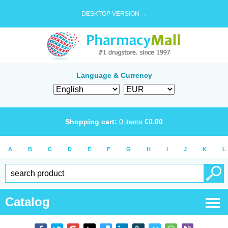
DESKTOP VERSION →
Language & Currency
Shopping cart:
0
items
€
0.00
A
B
C
D
E
F
G
H
I
J
K
L
Catalog