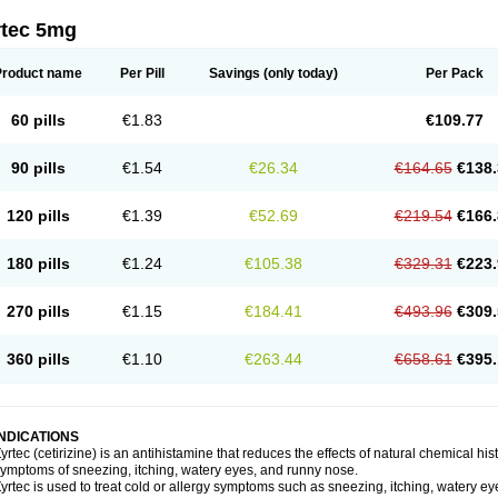
rtec 5mg
Product name
Per Pill
Savings
(only today)
Per Pack
60 pills
€1.83
€109.77
90 pills
€1.54
€26.34
€164.65
€138.
120 pills
€1.39
€52.69
€219.54
€166.
180 pills
€1.24
€105.38
€329.31
€223.
270 pills
€1.15
€184.41
€493.96
€309.
360 pills
€1.10
€263.44
€658.61
€395.
INDICATIONS
yrtec (cetirizine) is an antihistamine that reduces the effects of natural chemical 
ymptoms of sneezing, itching, watery eyes, and runny nose.
yrtec is used to treat cold or allergy symptoms such as sneezing, itching, watery ey