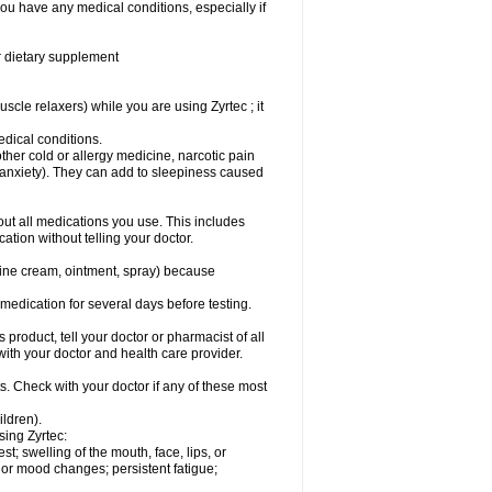
you have any medical conditions, especially if
or dietary supplement
cle relaxers) while you are using Zyrtec ; it
medical conditions.
ther cold or allergy medicine, narcotic pain
r anxiety). They can add to sleepiness caused
bout all medications you use. This includes
ation without telling your doctor.
mine cream, ointment, spray) because
s medication for several days before testing.
 product, tell your doctor or pharmacist of all
 with your doctor and health care provider.
s. Check with your doctor if any of these most
ildren).
sing Zyrtec:
est; swelling of the mouth, face, lips, or
l or mood changes; persistent fatigue;