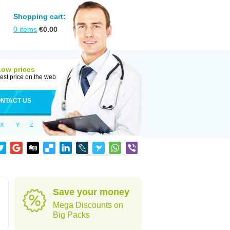
Shopping cart:
0
items
€
0.00
Low prices
est price on the web
NTACT US
X
Y
Z
d
Save your money
Mega Discounts on
Big Packs