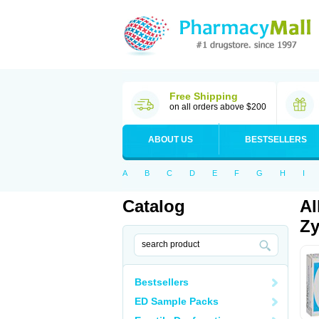
Free Shipping
on all orders above $200
ABOUT US
BESTSELLERS
A
B
C
D
E
F
G
H
I
Catalog
Al
Zy
Bestsellers
ED Sample Packs