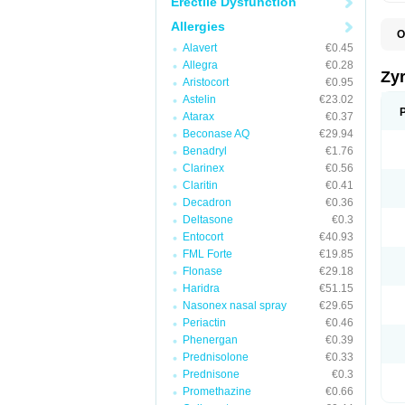
Erectile Dysfunction
Allergies
O
A
Alavert
€0.45
A
Allegra
€0.28
A
Zy
Aristocort
€0.95
C
C
Astelin
€23.02
C
Atarax
€0.37
C
Beconase AQ
€29.94
C
C
Benadryl
€1.76
F
Clarinex
€0.56
H
Claritin
€0.41
L
P
Decadron
€0.36
R
Deltasone
€0.3
S
Entocort
€40.93
V
Z
FML Forte
€19.85
Flonase
€29.18
Haridra
€51.15
Nasonex nasal spray
€29.65
Periactin
€0.46
Phenergan
€0.39
Prednisolone
€0.33
Prednisone
€0.3
Promethazine
€0.66