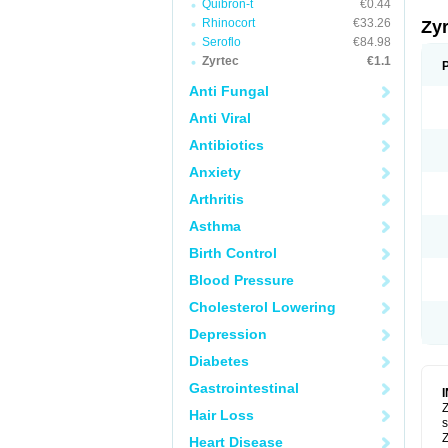
Quibron-t
€0.44
Rhinocort
€33.26
Zy
Seroflo
€84.98
Zyrtec
€1.1
Anti Fungal
Anti Viral
Antibiotics
Anxiety
Arthritis
Asthma
Birth Control
Blood Pressure
Cholesterol Lowering
Depression
Diabetes
Gastrointestinal
Z
Hair Loss
s
Z
Heart Disease