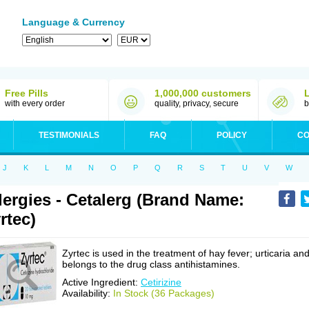
Language & Currency
Free Pills
1,000,000 customers
with every order
quality, privacy, secure
b
TESTIMONIALS
FAQ
POLICY
CO
J
K
L
M
N
O
P
Q
R
S
T
U
V
W
lergies - Cetalerg (Brand Name:
rtec)
Zyrtec is used in the treatment of hay fever; urticaria an
belongs to the drug class antihistamines.
Active Ingredient:
Cetirizine
Availability:
In Stock (36 Packages)