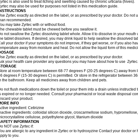
yrtec is also used to treat itching and swelling caused by chronic urticaria (hives).
yrtec may also be used for purposes not listed in this medication guide.
INSTRUCTIONS
se Zyrtec exactly as directed on the label, or as prescribed by your doctor. Do not u
than recommended.
ou may take Zyrtec with or without food.
he chewable tablet must be chewed before you swallow it.
o not swallow the Zyrtec dissolving tablet whole. Allow it to dissolve in your mout
he tablet dissolves. If desired, you may drink liquid to help swallow the dissolved tab
all your doctor if your symptoms do not improve, if they get worse, or if you also ha
emperature away from moisture and heat. Do not allow the liquid form of this medici
DOSAGE
se Zyrtec exactly as directed on the label, or as prescribed by your doctor.
sk your health care provider any questions you may have about how to use Zyrtec
STORAGE
tore at room temperature between 68-77 degrees F (20-25 degrees C) away from li
6 degrees F (15-30 degrees C) is permitted. Or store in the refrigerator between 3
n the bathroom. Keep all medicines away from children and pets.
o not flush medications down the toilet or pour them into a drain unless instructed t
s expired or no longer needed. Consult your pharmacist or local waste disposal co
iscard your product.
MORE INFO
ctive ingredient: Cetirizine
nactive ingredients: colloidal silicon dioxide, croscarmellose sodium, hypromello
icrocrystalline cellulose, polyethylene glycol, titanium dioxide
SAFETY INFORMATION
o NOT use Zyrtec if:
ou are allergic to any ingredient in Zyrtec or to hydroxyzine Contact your doctor or 
pply to you.