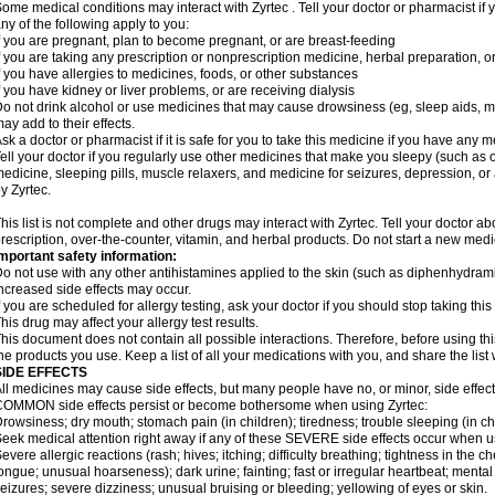
ome medical conditions may interact with Zyrtec . Tell your doctor or pharmacist if 
ny of the following apply to you:
f you are pregnant, plan to become pregnant, or are breast-feeding
f you are taking any prescription or nonprescription medicine, herbal preparation, 
f you have allergies to medicines, foods, or other substances
f you have kidney or liver problems, or are receiving dialysis
o not drink alcohol or use medicines that may cause drowsiness (eg, sleep aids, mus
ay add to their effects.
sk a doctor or pharmacist if it is safe for you to take this medicine if you have any 
ell your doctor if you regularly use other medicines that make you sleepy (such as o
edicine, sleeping pills, muscle relaxers, and medicine for seizures, depression, o
y Zyrtec.
his list is not complete and other drugs may interact with Zyrtec. Tell your doctor a
rescription, over-the-counter, vitamin, and herbal products. Do not start a new medic
mportant safety information:
o not use with any other antihistamines applied to the skin (such as diphenhydra
ncreased side effects may occur.
f you are scheduled for allergy testing, ask your doctor if you should stop taking thi
his drug may affect your allergy test results.
his document does not contain all possible interactions. Therefore, before using this
he products you use. Keep a list of all your medications with you, and share the list
SIDE EFFECTS
ll medicines may cause side effects, but many people have no, or minor, side effect
OMMON side effects persist or become bothersome when using Zyrtec:
rowsiness; dry mouth; stomach pain (in children); tiredness; trouble sleeping (in ch
eek medical attention right away if any of these SEVERE side effects occur when u
evere allergic reactions (rash; hives; itching; difficulty breathing; tightness in the ch
ongue; unusual hoarseness); dark urine; fainting; fast or irregular heartbeat; menta
eizures; severe dizziness; unusual bruising or bleeding; yellowing of eyes or skin.