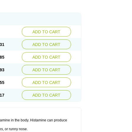
ADD TO CART
31
ADD TO CART
85
ADD TO CART
93
ADD TO CART
55
ADD TO CART
17
ADD TO CART
histamine in the body. Histamine can produce
es, or runny nose.