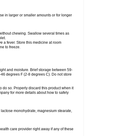
se in larger or smaller amounts or for longer
h without chewing. Swallow several times as
let.
ve a fever. Store this medicine at room
ne to freeze.
.
ght and moisture. Brief storage between 59-
6-46 degrees F (2-8 degrees C). Do not store
o do so. Properly discard this product when it
mpany for more details about how to safely
se, lactose monohydrate, magnesium stearate,
health care provider right away if any of these