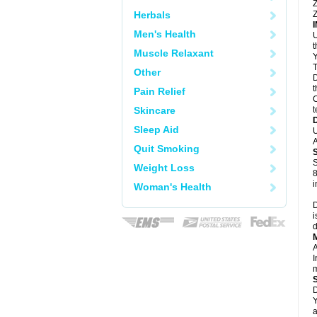
Z
Herbals
Z
Men's Health
U
Muscle Relaxant
Y
T
Other
D
t
Pain Relief
C
Skincare
t
Sleep Aid
U
A
Quit Smoking
S
Weight Loss
8
i
Woman's Health
D
i
d
A
I
m
D
Y
a