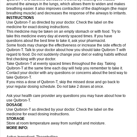
around the airways in the lungs, which allows them to widen and makes
breathing easier. It also improves contraction of the diaphragm (the major
breathing muscle) and decreases the response of the airways to irritants.
INSTRUCTIONS
Use Quibron-T as directed by your doctor. Check the label on the
medicine for exact dosing instructions.
This medicine may be taken on an empty stomach or with food. Try to
take this medicine every day at evenly spaced times. If you have
questions about the best time to take it, ask your pharmacist.
Some foods may change the effectiveness or increase the side effects of
Quibron-T. Talk to your doctor about how you should take Quibron-T with
regard to food. Do not suddenly change your diet or eating habits without
first checking with your doctor.
Take Quibron-T at evenly spaced times throughout the day. Taking
Quibron-T at the same time each day will help you remember to take it.
Contact your doctor with any questions or concerns about the best way to
take Quibron-T.
If you miss a dose of Quibron-T, skip the missed dose and go back to
your regular dosing schedule. Do not take 2 doses at once.
Ask your health care provider any questions you may have about how to
use Quibron-T.
DOSAGE
Use Quibron-T as directed by your doctor. Check the label on the
medicine for exact dosing instructions.
STORAGE
Store at room temperature away from sunlight and moisture.
MORE INFO: