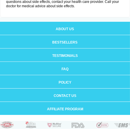
questions about side effects, contact your health care provider. Call your
doctor for medical advice about side effects.
ABOUT US
BESTSELLERS
TESTIMONIALS
FAQ
POLICY
CONTACT US
AFFILIATE PROGRAM