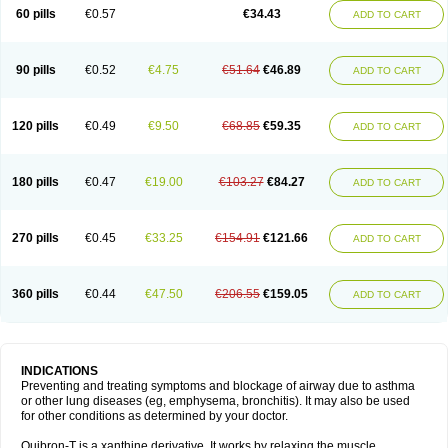
Sekiroid
Slo-phyllin
Sol-bid
Solosin
Sophafyllin
Spophyllin
Talofilina
60 pills
€0.57
€34.43
ADD TO CART
Talotren
Telbans ds
Telin
Teobag
Teobid
Teofilina
Teofurmate
Teofylamin sad
Teokap
Teolin
Teolixir
Teolong
Teosona
Teotard
Terdan
Teromol
Theacitin
Theo
Theobid
Theobron
Theochron
Theocin
Theoday
Theodrip
Theodur
Theofol
Theolair
Theolin
Theolong
Theomol
Theoped
90 pills
€0.52
€4.75
€51.64
€46.89
ADD TO CART
Theophar
Theophyllinum
Theoplus
Theospirex
Theostat
Theotard
Theotrim
Theovent
Theracap 131
Thioped
Thoin
Thromphyllin
Théophylline
Tromphyllin
Tédralan
Uni-dur
Unicon
Unicontin
Unifyl continus
Uniphyl
Uniphyllin
Unixan
Xanthium
Zepholin
120 pills
€0.49
€9.50
€68.85
€59.35
ADD TO CART
180 pills
€0.47
€19.00
€103.27
€84.27
ADD TO CART
270 pills
€0.45
€33.25
€154.91
€121.66
ADD TO CART
360 pills
€0.44
€47.50
€206.55
€159.05
ADD TO CART
INDICATIONS
Preventing and treating symptoms and blockage of airway due to asthma
or other lung diseases (eg, emphysema, bronchitis). It may also be used
for other conditions as determined by your doctor.
Quibron-T is a xanthine derivative. It works by relaxing the muscle