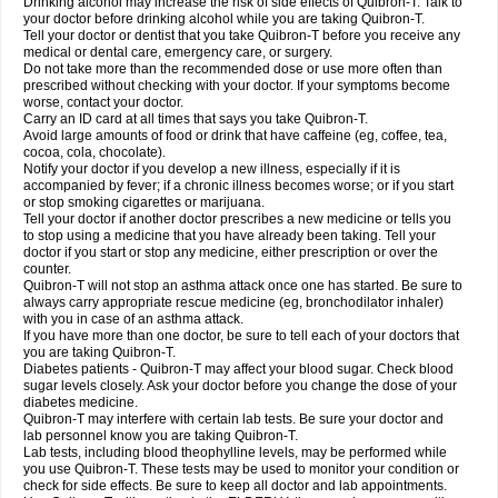
Drinking alcohol may increase the risk of side effects of Quibron-T. Talk to
your doctor before drinking alcohol while you are taking Quibron-T.
Tell your doctor or dentist that you take Quibron-T before you receive any
medical or dental care, emergency care, or surgery.
Do not take more than the recommended dose or use more often than
prescribed without checking with your doctor. If your symptoms become
worse, contact your doctor.
Carry an ID card at all times that says you take Quibron-T.
Avoid large amounts of food or drink that have caffeine (eg, coffee, tea,
cocoa, cola, chocolate).
Notify your doctor if you develop a new illness, especially if it is
accompanied by fever; if a chronic illness becomes worse; or if you start
or stop smoking cigarettes or marijuana.
Tell your doctor if another doctor prescribes a new medicine or tells you
to stop using a medicine that you have already been taking. Tell your
doctor if you start or stop any medicine, either prescription or over the
counter.
Quibron-T will not stop an asthma attack once one has started. Be sure to
always carry appropriate rescue medicine (eg, bronchodilator inhaler)
with you in case of an asthma attack.
If you have more than one doctor, be sure to tell each of your doctors that
you are taking Quibron-T.
Diabetes patients - Quibron-T may affect your blood sugar. Check blood
sugar levels closely. Ask your doctor before you change the dose of your
diabetes medicine.
Quibron-T may interfere with certain lab tests. Be sure your doctor and
lab personnel know you are taking Quibron-T.
Lab tests, including blood theophylline levels, may be performed while
you use Quibron-T. These tests may be used to monitor your condition or
check for side effects. Be sure to keep all doctor and lab appointments.