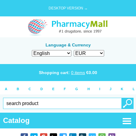
DESKTOP VERSION →
Language & Currency
Shopping cart:
0
items
€
0.00
A
B
C
D
E
F
G
H
I
J
K
L
Catalog