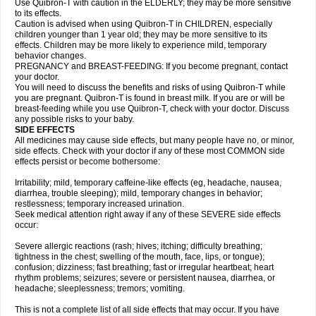
Use Quibron-T with caution in the ELDERLY; they may be more sensitive
to its effects.
Caution is advised when using Quibron-T in CHILDREN, especially
children younger than 1 year old; they may be more sensitive to its
effects. Children may be more likely to experience mild, temporary
behavior changes.
PREGNANCY and BREAST-FEEDING: If you become pregnant, contact
your doctor.
You will need to discuss the benefits and risks of using Quibron-T while
you are pregnant. Quibron-T is found in breast milk. If you are or will be
breast-feeding while you use Quibron-T, check with your doctor. Discuss
any possible risks to your baby.
SIDE EFFECTS
All medicines may cause side effects, but many people have no, or minor,
side effects. Check with your doctor if any of these most COMMON side
effects persist or become bothersome:
Irritability; mild, temporary caffeine-like effects (eg, headache, nausea,
diarrhea, trouble sleeping); mild, temporary changes in behavior;
restlessness; temporary increased urination.
Seek medical attention right away if any of these SEVERE side effects
occur:
Severe allergic reactions (rash; hives; itching; difficulty breathing;
tightness in the chest; swelling of the mouth, face, lips, or tongue);
confusion; dizziness; fast breathing; fast or irregular heartbeat; heart
rhythm problems; seizures; severe or persistent nausea, diarrhea, or
headache; sleeplessness; tremors; vomiting.
This is not a complete list of all side effects that may occur. If you have