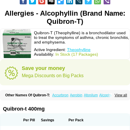
Allergies - Alcophyllin (Brand Name:
Quibron-T)
Quibron-T (Theophylline) is a bronchodilator used
to treat the symptoms of asthma, chronic bronchitis,
and emphysema.
Active Ingredient:
Theophylline
Availability:
In Stock (17 Packages)
Save your money
Mega Discounts on Big Packs
Other Names Of Quibron-T:
Accurbron
Aerobin
Afonilum
Alcophyllin
View all
Aminophyllin
Ardephyllin
Asmanyl
Asmasolon
Bronchofyline
Bronchoretard
Bronkolin
Bronsolvan
Bufabron
Contiphyllin
Crisasma
Cylmin
Diffumal
Dilatrane
Drilyna
Duralyn
Durofilin
Egifilin
Elixifilin
Quibron-t 400mg
Elixine
Elixophyllin
Etipramid
Eufilina
Euphyllin
Euphyllina
Euphylong
Flemphyline
Franol
Histafilin
Lasma
Liopect
Marex
Microphyllin
Nefoben
Neulin
New tedral
Nosma
Nuelin
Pediaphyllin pl
Pharmafil
Per Pill
Savings
Per Pack
Phylobid
Phyloday
Pirasmin
Pneumogéine
Pulmeno
Pulmophyllin
Pulmophylline
Pulmotractan
Quibron
Respicur
Retafyllin
Retaphyl