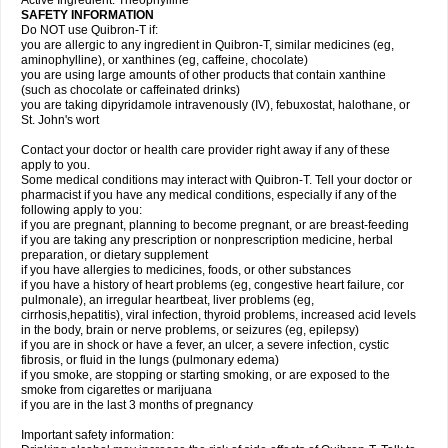
Active Ingredient: Theophylline
SAFETY INFORMATION
Do NOT use Quibron-T if:
you are allergic to any ingredient in Quibron-T, similar medicines (eg,
aminophylline), or xanthines (eg, caffeine, chocolate)
you are using large amounts of other products that contain xanthine
(such as chocolate or caffeinated drinks)
you are taking dipyridamole intravenously (IV), febuxostat, halothane, or
St. John's wort
Contact your doctor or health care provider right away if any of these
apply to you.
Some medical conditions may interact with Quibron-T. Tell your doctor or
pharmacist if you have any medical conditions, especially if any of the
following apply to you:
if you are pregnant, planning to become pregnant, or are breast-feeding
if you are taking any prescription or nonprescription medicine, herbal
preparation, or dietary supplement
if you have allergies to medicines, foods, or other substances
if you have a history of heart problems (eg, congestive heart failure, cor
pulmonale), an irregular heartbeat, liver problems (eg,
cirrhosis,hepatitis), viral infection, thyroid problems, increased acid levels
in the body, brain or nerve problems, or seizures (eg, epilepsy)
if you are in shock or have a fever, an ulcer, a severe infection, cystic
fibrosis, or fluid in the lungs (pulmonary edema)
if you smoke, are stopping or starting smoking, or are exposed to the
smoke from cigarettes or marijuana
if you are in the last 3 months of pregnancy
Important safety information: