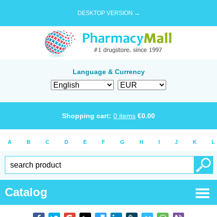
DESKTOP VERSION →
Language & Currency
Shopping cart:
0
items
€
0.00
A
B
C
D
E
F
G
H
I
J
K
L
Catalog