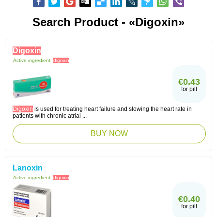
Search Product - «digoxin»
Digoxin
Active ingredient:
digoxin
€0.43
for pill
Digoxin
is used for treating heart failure and slowing the heart rate in
patients with chronic atrial ...
BUY NOW
Lanoxin
Active ingredient:
digoxin
€0.40
for pill