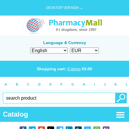
DESKTOP VERSION →
Language & Currency
Shopping cart:
0
items
€
0.00
A
B
C
D
E
F
G
H
I
J
K
L
Catalog