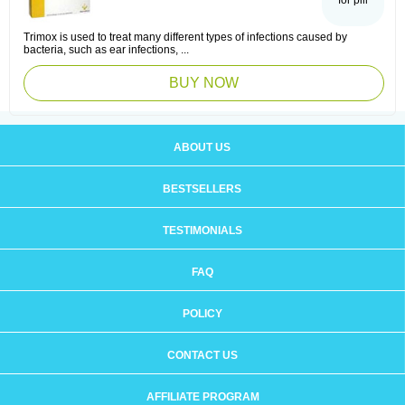
for pill
Trimox is used to treat many different types of infections caused by
bacteria, such as ear infections, ...
BUY NOW
ABOUT US
BESTSELLERS
TESTIMONIALS
FAQ
POLICY
CONTACT US
AFFILIATE PROGRAM