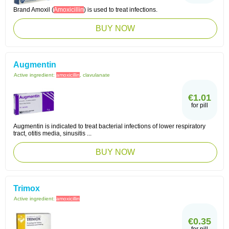
Brand Amoxil (
Amoxicillin
) is used to treat infections.
BUY NOW
Augmentin
Active ingredient:
amoxicillin
, clavulanate
€1.01
for pill
Augmentin is indicated to treat bacterial infections of lower respiratory
tract, otitis media, sinusitis ...
BUY NOW
Trimox
Active ingredient:
amoxicillin
€0.35