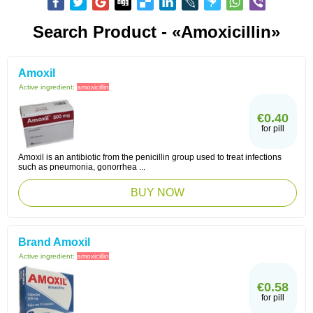
Search Product - «Amoxicillin»
Amoxil
Active ingredient:
amoxicillin
€0.40
for pill
Amoxil is an antibiotic from the penicillin group used to treat infections
such as pneumonia, gonorrhea ...
BUY NOW
Brand Amoxil
Active ingredient:
amoxicillin
€0.58
for pill