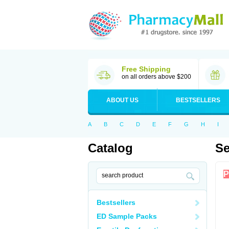
Free Shipping
on all orders above $200
ABOUT US
BESTSELLERS
A
B
C
D
E
F
G
H
I
Catalog
Se
P
Bestsellers
ED Sample Packs