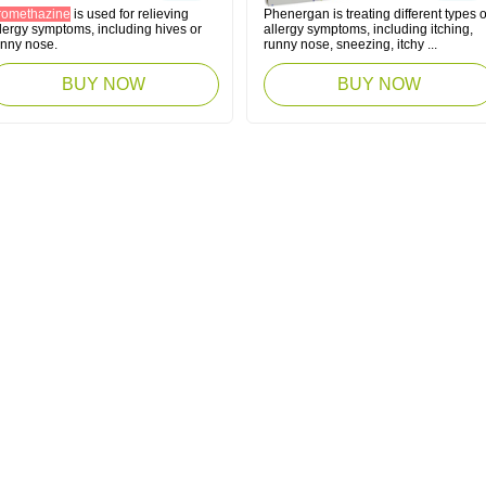
romethazine
is used for relieving
Phenergan is treating different types o
lergy symptoms, including hives or
allergy symptoms, including itching,
unny nose.
runny nose, sneezing, itchy ...
BUY NOW
BUY NOW