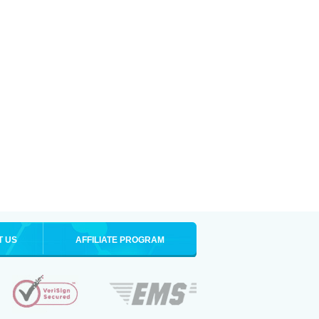
T US
AFFILIATE PROGRAM