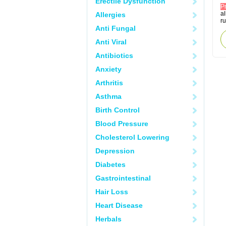
Erectile Dysfunction
P
al
Allergies
r
Anti Fungal
Anti Viral
Antibiotics
Anxiety
Arthritis
Asthma
Birth Control
Blood Pressure
Cholesterol Lowering
Depression
Diabetes
Gastrointestinal
Hair Loss
Heart Disease
Herbals