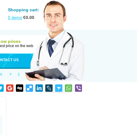
Shopping cart:
0
items
€
0.00
Low prices
est price on the web
NTACT US
X
Y
Z