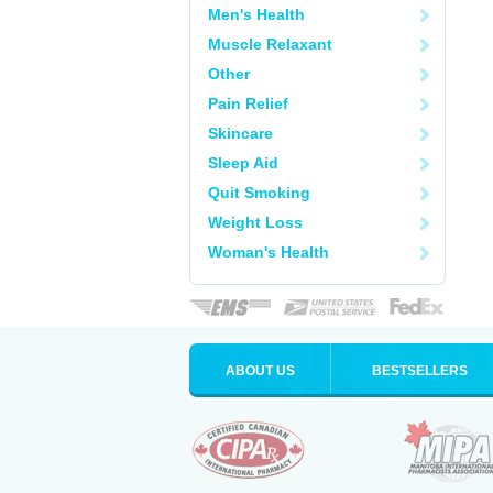
Men's Health
Muscle Relaxant
Other
Pain Relief
Skincare
Sleep Aid
Quit Smoking
Weight Loss
Woman's Health
ABOUT US
BESTSELLERS