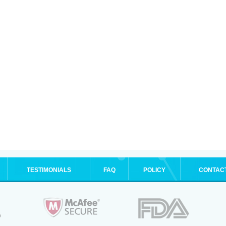
TESTIMONIALS
FAQ
POLICY
CONTAC