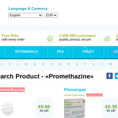
Language & Currency
Free Pills
1,000,000 customers
with every order
quality, privacy, secure
b
TESTIMONIALS
FAQ
POLICY
CO
J
K
L
M
N
O
P
Q
R
S
T
U
V
W
arch Product - «Promethazine»
romethazine
Phenergan
Active ingredient:
promethazine
€0.66
€0.39
for pill
for pill