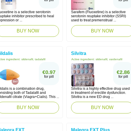
for pill
for pill
uoxetine is a selective serotonin
Sarafem (Fluoxetine) is a selective
uptake inhibitor prescribed to heal
serotonin reuptake inhibitor (SSRI)
pression or ...
used to treat premenstrual ...
BUY NOW
BUY NOW
ildalis
Silvitra
tive ingredient:
sildenafil, tadalafil
Active ingredient:
sildenafil, vardenafil
€0.97
€2.86
for pill
for pill
ldalis is a combination drug,
Silvitra is a highly effective drug used
nsisting both of Tadalafil and
in treatment of erectile dysfunction.
ldenafil citrate (Viagra+Cialis). This ...
Silvitra is a new ED drug ...
BUY NOW
BUY NOW
alegra FXT
Malegra FXT Plus