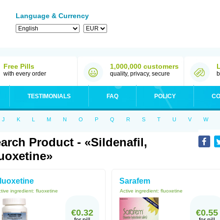
Language & Currency
Free Pills
1,000,000 customers
with every order
quality, privacy, secure
b
TESTIMONIALS
FAQ
POLICY
CO
J
K
L
M
N
O
P
Q
R
S
T
U
V
W
arch Product - «sildenafil,
uoxetine»
luoxetine
Sarafem
tive ingredient:
fluoxetine
Active ingredient:
fluoxetine
€0.32
€0.55