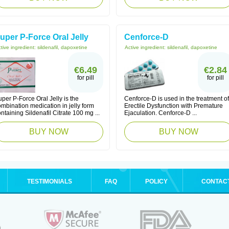
uper P-Force Oral Jelly
Cenforce-D
tive ingredient:
sildenafil, dapoxetine
Active ingredient:
sildenafil, dapoxetine
€6.49
€2.84
for pill
for pill
per P-Force Oral Jelly is the
Cenforce-D is used in the treatment of
mbination medication in jelly form
Erectile Dysfunction with Premature
ntaining Sildenafil Citrate 100 mg ...
Ejaculation. Cenforce-D ...
BUY NOW
BUY NOW
TESTIMONIALS
FAQ
POLICY
CONTAC