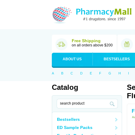
Free Shipping
on all orders above $200
ABOUT US
BESTSELLERS
A
B
C
D
E
F
G
H
I
Catalog
Se
Fl
F
Ac
Bestsellers
ED Sample Packs