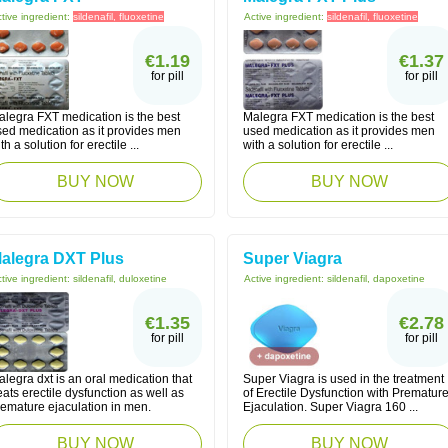
tive ingredient:
sildenafil, fluoxetine
Active ingredient:
sildenafil, fluoxetine
€1.19
€1.37
for pill
for pill
alegra FXT medication is the best
Malegra FXT medication is the best
sed medication as it provides men
used medication as it provides men
th a solution for erectile ...
with a solution for erectile ...
BUY NOW
BUY NOW
alegra DXT Plus
Super Viagra
tive ingredient:
sildenafil, duloxetine
Active ingredient:
sildenafil, dapoxetine
€1.35
€2.78
for pill
for pill
legra dxt is an oral medication that
Super Viagra is used in the treatment
eats erectile dysfunction as well as
of Erectile Dysfunction with Prematur
remature ejaculation in men.
Ejaculation. Super Viagra 160 ...
BUY NOW
BUY NOW