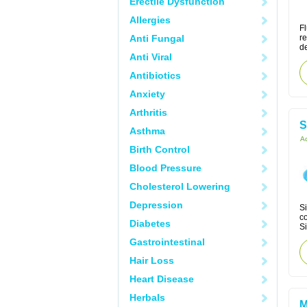
Erectile Dysfunction
Allergies
Fl
Anti Fungal
re
de
Anti Viral
Antibiotics
Anxiety
Arthritis
S
Asthma
Ac
Birth Control
Blood Pressure
Cholesterol Lowering
Depression
Si
co
Diabetes
Si
Gastrointestinal
Hair Loss
Heart Disease
Herbals
M