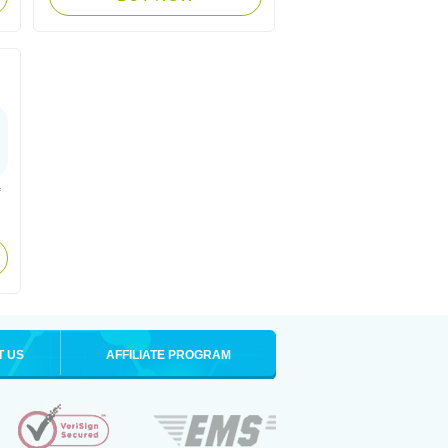
T US
AFFILIATE PROGRAM