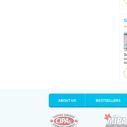
S
Ac
Su
co
co
ABOUT US
BESTSELLERS