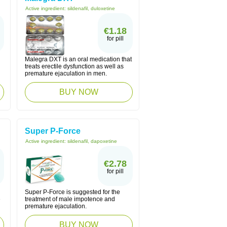
Active ingredient:
sildenafil, duloxetine
€1.18
for pill
Malegra DXT is an oral medication that
treats erectile dysfunction as well as
premature ejaculation in men.
BUY NOW
Super P-Force
Active ingredient:
sildenafil, dapoxetine
€2.78
for pill
Super P-Force is suggested for the
e
treatment of male impotence and
premature ejaculation.
BUY NOW