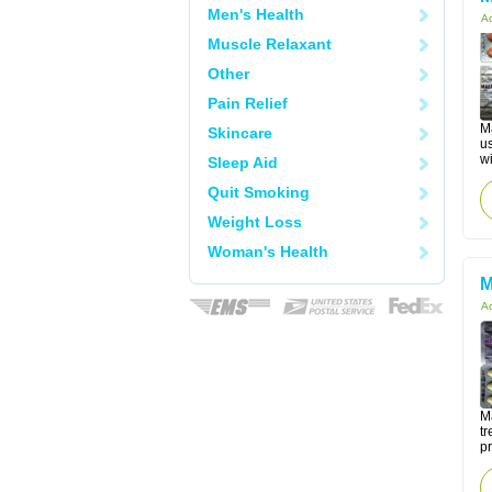
Men's Health
Ac
Muscle Relaxant
Other
Pain Relief
M
Skincare
u
wi
Sleep Aid
Quit Smoking
Weight Loss
Woman's Health
M
Ac
Ma
tr
p