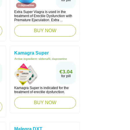
for pill
Extra Super Viagra is used in the
treatment of Erectile Dysfunction with
Premature Ejaculation. Extra ...
BUY NOW
Kamagra Super
Active ingredient:
sildenafil, dapoxetine
€3.04
for pill
Kamagra Super is indicated for the
treatment of erectile dysfunction.
BUY NOW
Malegra DXT