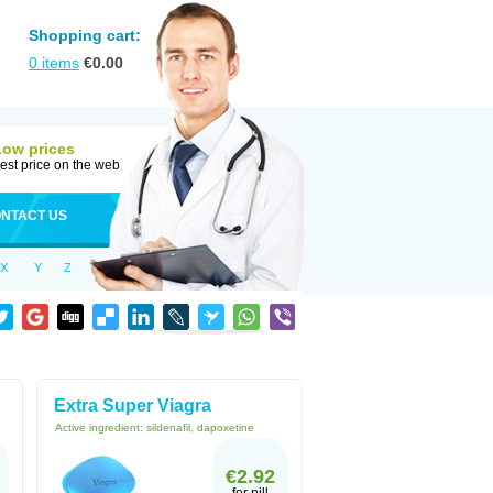
Shopping cart:
0
items
€
0.00
Low prices
est price on the web
NTACT US
X
Y
Z
Extra Super Viagra
Active ingredient:
sildenafil, dapoxetine
€2.92