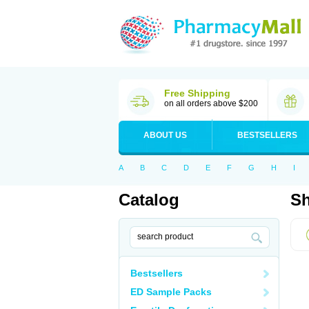
Free Shipping
on all orders above $200
ABOUT US
BESTSELLERS
A
B
C
D
E
F
G
H
I
Catalog
Sh
Bestsellers
ED Sample Packs