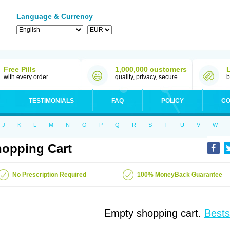
Language & Currency
Free Pills
1,000,000 customers
with every order
quality, privacy, secure
b
TESTIMONIALS
FAQ
POLICY
CO
J
K
L
M
N
O
P
Q
R
S
T
U
V
W
opping Cart
No Prescription Required
100% MoneyBack Guarantee
Empty shopping cart.
Bests