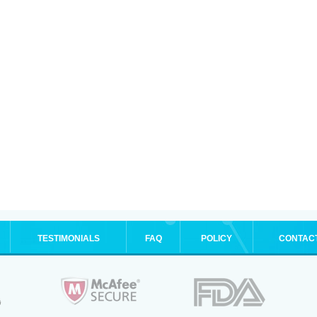
TESTIMONIALS
FAQ
POLICY
CONTAC