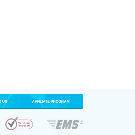
T US
AFFILIATE PROGRAM