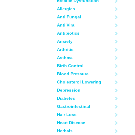
Erectile Dysfunction
Allergies
Anti Fungal
Anti Viral
Antibiotics
Anxiety
Arthritis
Asthma
Birth Control
Blood Pressure
Cholesterol Lowering
Depression
Diabetes
Gastrointestinal
Hair Loss
Heart Disease
Herbals