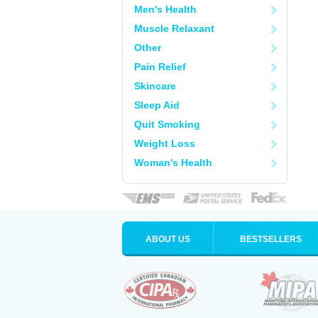
Men's Health
Muscle Relaxant
Other
Pain Relief
Skincare
Sleep Aid
Quit Smoking
Weight Loss
Woman's Health
ABOUT US
BESTSELLERS