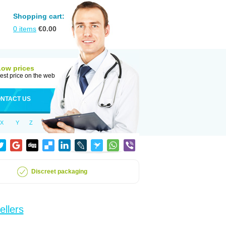
Shopping cart:
0
items
€
0.00
Low prices
est price on the web
NTACT US
X
Y
Z
Discreet packaging
ellers