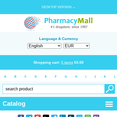
DESKTOP VERSION →
Language & Currency
Shopping cart:
0
items
€
0.00
A
B
C
D
E
F
G
H
I
J
K
L
Catalog