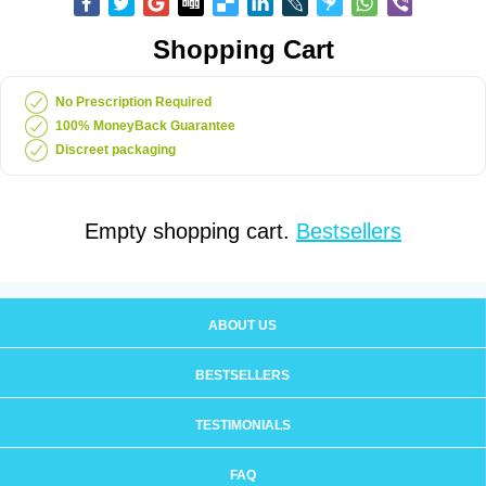
Shopping Cart
No Prescription Required
100% MoneyBack Guarantee
Discreet packaging
Empty shopping cart.
Bestsellers
ABOUT US
BESTSELLERS
TESTIMONIALS
FAQ