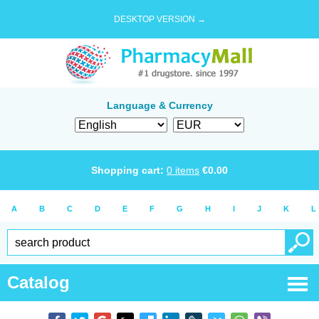
DESKTOP VERSION →
Language & Currency
Shopping cart:
0
items
€
0.00
A
B
C
D
E
F
G
H
I
J
K
L
Catalog