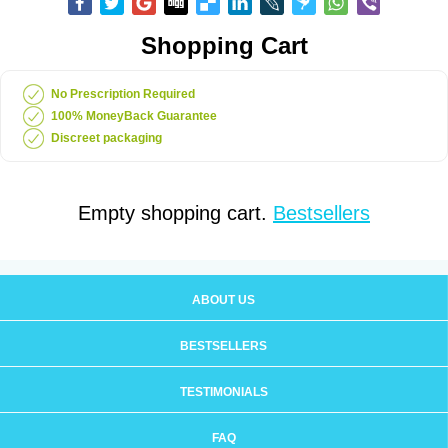
Shopping Cart
No Prescription Required
100% MoneyBack Guarantee
Discreet packaging
Empty shopping cart.
Bestsellers
ABOUT US
BESTSELLERS
TESTIMONIALS
FAQ