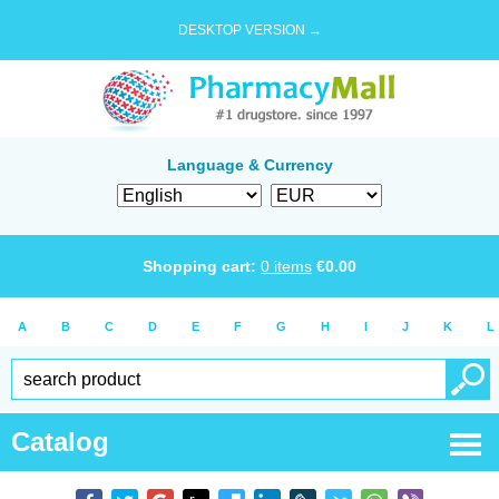
DESKTOP VERSION →
Language & Currency
Shopping cart:
0
items
€
0.00
A
B
C
D
E
F
G
H
I
J
K
L
Catalog