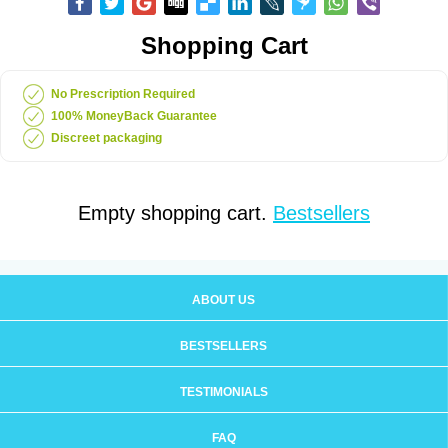
Shopping Cart
No Prescription Required
100% MoneyBack Guarantee
Discreet packaging
Empty shopping cart.
Bestsellers
ABOUT US
BESTSELLERS
TESTIMONIALS
FAQ