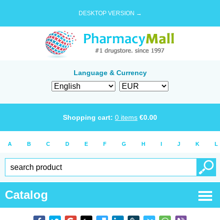
DESKTOP VERSION →
Language & Currency
Shopping cart:
0
items
€
0.00
A
B
C
D
E
F
G
H
I
J
K
L
Catalog