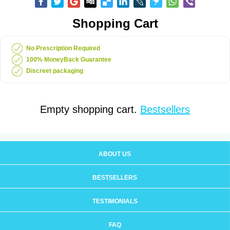
Shopping Cart
No Prescription Required
100% MoneyBack Guarantee
Discreet packaging
Empty shopping cart.
Bestsellers
ABOUT US
BESTSELLERS
TESTIMONIALS
FAQ