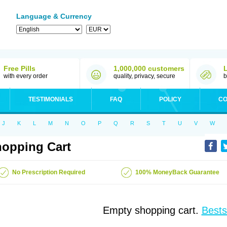
Language & Currency
Free Pills
1,000,000 customers
with every order
quality, privacy, secure
b
TESTIMONIALS
FAQ
POLICY
CO
J
K
L
M
N
O
P
Q
R
S
T
U
V
W
opping Cart
No Prescription Required
100% MoneyBack Guarantee
Empty shopping cart.
Bests