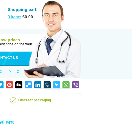
Shopping cart:
0
items
€
0.00
Low prices
est price on the web
NTACT US
X
Y
Z
Discreet packaging
ellers