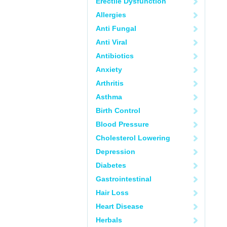
Erectile Dysfunction
Allergies
Anti Fungal
Anti Viral
Antibiotics
Anxiety
Arthritis
Asthma
Birth Control
Blood Pressure
Cholesterol Lowering
Depression
Diabetes
Gastrointestinal
Hair Loss
Heart Disease
Herbals