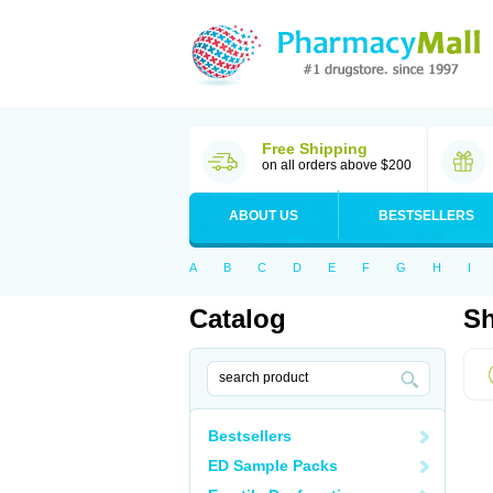
Free Shipping
on all orders above $200
ABOUT US
BESTSELLERS
A
B
C
D
E
F
G
H
I
Catalog
Sh
Bestsellers
ED Sample Packs