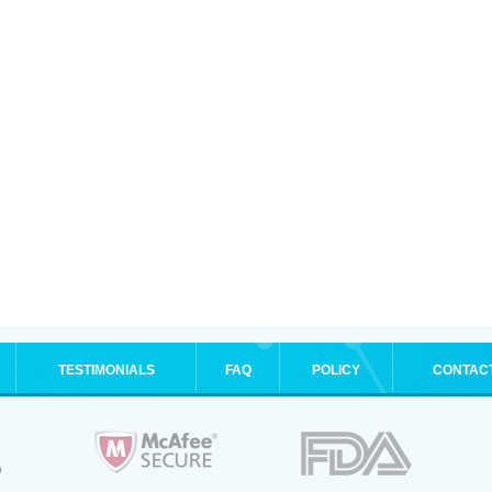
TESTIMONIALS
FAQ
POLICY
CONTAC