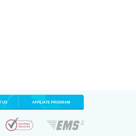
T US
AFFILIATE PROGRAM