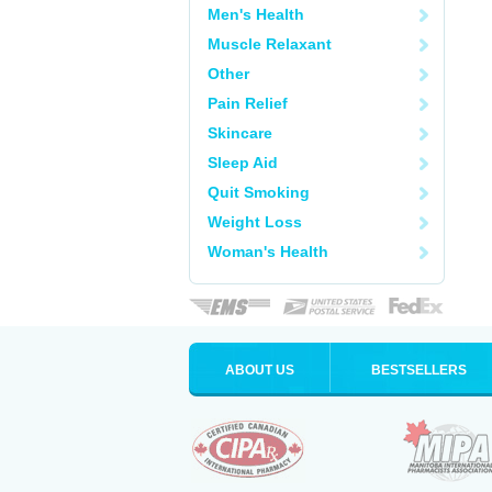
Men's Health
Muscle Relaxant
Other
Pain Relief
Skincare
Sleep Aid
Quit Smoking
Weight Loss
Woman's Health
ABOUT US
BESTSELLERS