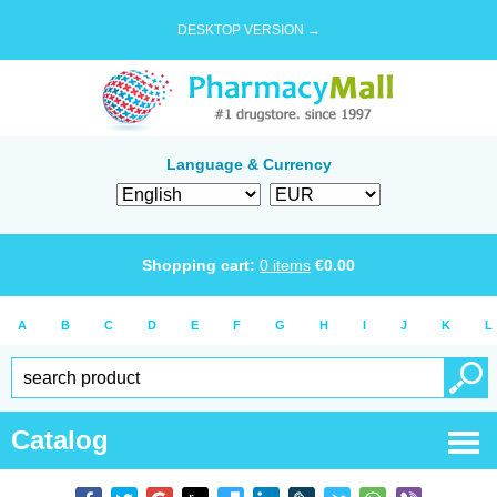
DESKTOP VERSION →
Language & Currency
Shopping cart:
0
items
€
0.00
A
B
C
D
E
F
G
H
I
J
K
L
Catalog