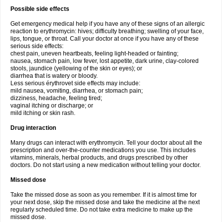
Possible side effects
Get emergency medical help if you have any of these signs of an allergic
reaction to erythromycin: hives; difficulty breathing; swelling of your face,
lips, tongue, or throat. Call your doctor at once if you have any of these
serious side effects:
chest pain, uneven heartbeats, feeling light-headed or fainting;
nausea, stomach pain, low fever, lost appetite, dark urine, clay-colored
stools, jaundice (yellowing of the skin or eyes); or
diarrhea that is watery or bloody.
Less serious érythrovet side effects may include:
mild nausea, vomiting, diarrhea, or stomach pain;
dizziness, headache, feeling tired;
vaginal itching or discharge; or
mild itching or skin rash.
Drug interaction
Many drugs can interact with erythromycin. Tell your doctor about all the
prescription and over-the-counter medications you use. This includes
vitamins, minerals, herbal products, and drugs prescribed by other
doctors. Do not start using a new medication without telling your doctor.
Missed dose
Take the missed dose as soon as you remember. If it is almost time for
your next dose, skip the missed dose and take the medicine at the next
regularly scheduled time. Do not take extra medicine to make up the
missed dose.