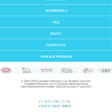
TESTIMONIALS
FAQ
POLICY
CONTACT US
AFFILIATE PROGRAM
© 2001-2025 Canadian Pharmacy Ltd. All rights reserved.
Canadian Pharmacy Ltd. is licensed online pharmacy.
International license number 11111010 issued 17 aug 2024