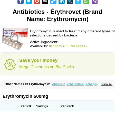
Antibiotics - Érythrovet (Brand
Name: Erythromycin)
Erythromycin is used to treat many different types of
infections caused by bacteria.
Active Ingredient:
Availability:
In Stock (36 Packages)
Save your money
Mega Discounts on Big Packs
Other Names Of Erythromycin:
Abboticin
Acne hermal
Acneryne
View all
Acnesol
Acnetrim
Acnifen
Akne-mycin
Aknemycin
Aknilox
Algiderm
Althrocin
Ambamida
Apo-erythro
Arpimycin
Atlamicin
Baknyl
Benzamycin
Betamycin
Bonac
Broncomicina
Broncomultigen
Bronsema
Erythromycin 500mg
Clarex
Clinac
Colidiaryl
Colitromin
Corsatrocin
Cusi erythromycin
Dankit
Davercin
Dbl erythromycin
Deripil
Dothrocyn
E-bac
E-base
E-glades
E-mycin
Ecin
Ecolicin
Egéry
Elislit
Eltocin
Emu-v
Emycin
Era
Eridosis
Per Pill
Savings
Per Pack
Eriecu
Erigrand
Erigrand pediatrica
Erios
Eriquilab
Erisine
Erisol
Erit
Eritax
Erithromycin
Eritrears
Eritro
Eritrocap
Eritrocina
Eritroderm