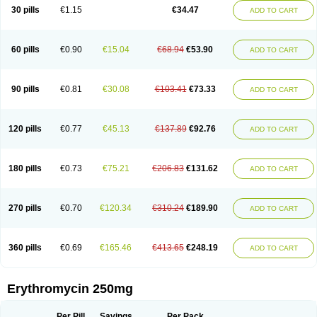
Eritrofarm
Eritrogobens
Eritrolag
Eritromac
Eritromagis
Eritromed
30 pills
€1.15
€34.47
ADD TO CART
Eritromicin
Eritromicina
Eritromin
Eritropharma-s
Eritrosif
Eritroveinte
Ermac
Ermyced
Ermycin
Ermysin
Erocin
Eromac
Eromycin
Erona
Eronix
Erosa
Erotab
Erphathrocin
Ery
Eryacne
Eryacnen
Eryaknen
Erybac
Erybeta
Eryc
Erycette
Erycin
Erycinum
Erycoat
Erycoli
Erycreat
Eryderm
60 pills
€0.90
€15.04
€68.94
€53.90
ADD TO CART
Erydermec
Erydiolan
Eryfluid
Erygel
Eryhexal
Erylik
Erymax
Erymed
Erymex
Erymicin
Erymycin af
Eryped
Eryrox
Erysafe
Erysanbe
Erysol
Eryson
Erystad
Erysuc
Erytab
Eryth
Erythin
Erythra-derm
Erythran
Erythrin
Erythro
Erythro-rx
Erythrocin
Erythrocine
Erythrodar
Erythroforte
90 pills
€0.81
€30.08
€103.41
€73.33
ADD TO CART
Erythrogel
Erythromast
Erythromicin
Erythromid
Erythromil
Erythroped
Erythropen
Erythrosan
Erythrotrop
Erythrox
Erytop
Erytro
Erytrom
Erytromycine
Erytrotil
Erytrowet
Eryzole
Escumycin
Ethrolex
Etisux
Etocin
Etrocin
Etromycin
Euskin
Firmac
Gallimycin
Hexabotin
Ilocin
120 pills
€0.77
€45.13
€137.89
€92.76
ADD TO CART
Iloticina
Ilotycin
Inderm
Infectomycin
Iretron
It-erichem
Jeracin
Juveacne
Kitacne
Labocne
Lagarmicin
Lauritran
Lauromicina
Loderm
Losone
Macas
Macrocin
Mercina
Meromycin
Monomycin
Narlecin
Novo-rythro
Océmycol
Oftalmolets
Oleogen f
Omathrocin
Opithrocin
Optomicin
180 pills
€0.73
€75.21
€206.83
€131.62
ADD TO CART
Paediathrocin
Panamycin
Pantobron
Pantogram
Pantomicina
Pantomucol
Pediamycin
Pediazole
Pfizer-e
Pharothrocin
Porphyrocin
Primacine
Priocin
Pro gallimycin
Purmycin
Ranthrocin
Retcin
Rhythm
Robimycin
Rommix
Romycin
Roug-mycin
Rubromicin
Ryebact
Rythinate
270 pills
€0.70
€120.34
€310.24
€189.90
ADD TO CART
Rythocin
Rythro
Sanasepton
Sansac
Sansacné
Selvicin
Septix
Servitrocin
Sorestin
Spectrasone
Staticin
Stiemycin
Stiemycine
Stimycine
Theramycin z
Throcin
Tiloryth
Toperit
Trixne
Tropharma
Wemid
Wintrocin
Zerobac
Zineryt
Zuracyn
Zyneryt
érytavicol
érythrovet
360 pills
€0.69
€165.46
€413.65
€248.19
ADD TO CART
Erythromycin 250mg
Per Pill
Savings
Per Pack