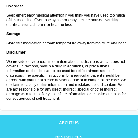
Overdose
Seek emergency medical attention if you think you have used too much
of this medicine. Overdose symptoms may include nausea, vomiting,
diarrhea, stomach pain, or hearing loss.
Storage
Store this medication at room temperature away from moisture and heat.
Disclaimer
We provide only general information about medications which does not
cover all directions, possible drug integrations, or precautions.
Information on the site cannot be used for self-treatment and self-
diagnosis. The specific instructions for a particular patient should be
agreed with your health care adviser or doctor in charge of the case. We
disclaim reliability of this information and mistakes it could contain. We
are not responsible for any direct, indirect, special or other indirect
damage as a result of any use of the information on this site and also for
consequences of self-treatment.
ABOUT US
BESTSELLERS