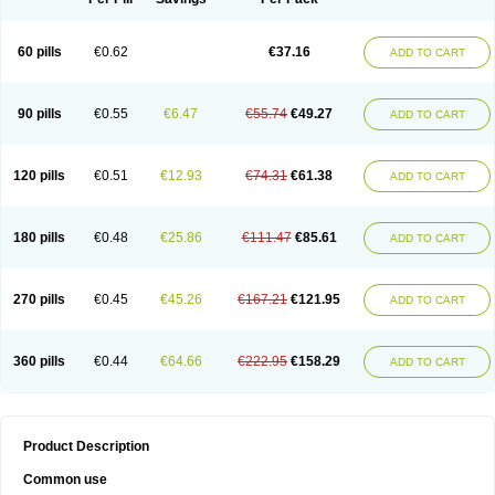
60 pills
€0.62
€37.16
ADD TO CART
90 pills
€0.55
€6.47
€55.74
€49.27
ADD TO CART
120 pills
€0.51
€12.93
€74.31
€61.38
ADD TO CART
180 pills
€0.48
€25.86
€111.47
€85.61
ADD TO CART
270 pills
€0.45
€45.26
€167.21
€121.95
ADD TO CART
360 pills
€0.44
€64.66
€222.95
€158.29
ADD TO CART
Product Description
Common use