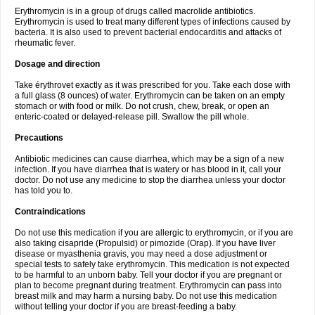
Erythromycin is in a group of drugs called macrolide antibiotics.
Erythromycin is used to treat many different types of infections caused by
bacteria. It is also used to prevent bacterial endocarditis and attacks of
rheumatic fever.
Dosage and direction
Take érythrovet exactly as it was prescribed for you. Take each dose with
a full glass (8 ounces) of water. Erythromycin can be taken on an empty
stomach or with food or milk. Do not crush, chew, break, or open an
enteric-coated or delayed-release pill. Swallow the pill whole.
Precautions
Antibiotic medicines can cause diarrhea, which may be a sign of a new
infection. If you have diarrhea that is watery or has blood in it, call your
doctor. Do not use any medicine to stop the diarrhea unless your doctor
has told you to.
Contraindications
Do not use this medication if you are allergic to erythromycin, or if you are
also taking cisapride (Propulsid) or pimozide (Orap). If you have liver
disease or myasthenia gravis, you may need a dose adjustment or
special tests to safely take erythromycin. This medication is not expected
to be harmful to an unborn baby. Tell your doctor if you are pregnant or
plan to become pregnant during treatment. Erythromycin can pass into
breast milk and may harm a nursing baby. Do not use this medication
without telling your doctor if you are breast-feeding a baby.