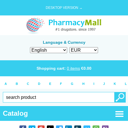
DESKTOP VERSION →
Language & Currency
Shopping cart:
0
items
€
0.00
A
B
C
D
E
F
G
H
I
J
K
L
Catalog